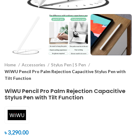
Home
Accessories
Stylus Pen | S Pen
WiWU Pencil Pro Palm Rejection Capacitive Stylus Pen with
Tilt Function
WiWU Pencil Pro Palm Rejection Capacitive
Stylus Pen with Tilt Function
৳
3,290.00