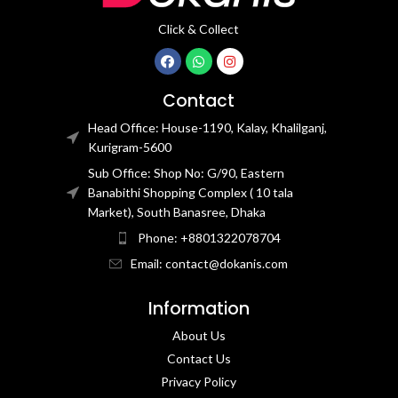
Click & Collect
Contact
Head Office: House-1190, Kalay, Khalilganj,
Kurigram-5600
Sub Office: Shop No: G/90, Eastern
Banabithi Shopping Complex ( 10 tala
Market), South Banasree, Dhaka
Phone: +8801322078704
Email: contact@dokanis.com
Information
About Us
Contact Us​
Privacy Policy​