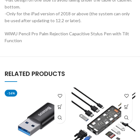
bottom.
-Only for the iPad version of 2018 or above (the system can only
be used after updating to 12.2 or later).
WiWU Pencil Pro Palm Rejection Capacitive Stylus Pen with Tilt
Function
RELATED PRODUCTS
-16%