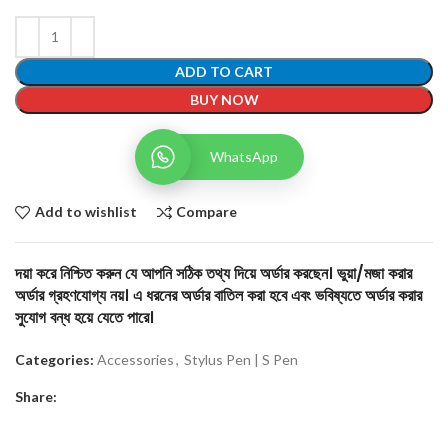
ADD TO CART
BUY NOW
WhatsApp
Add to wishlist
Compare
দয়া করে নিশ্চিত করুন যে আপনি সঠিক তথ্য দিয়ে অর্ডার করছেন। ভুয়া/মজা করার
অর্ডার গ্রহণযোগ্য নয়। এ ধরনের অর্ডার বাতিল করা হবে এবং ভবিষ্যতে অর্ডার করার
সুযোগ বন্ধ হয়ে যেতে পারে।
Categories:
Accessories
,
Stylus Pen | S Pen
Share: