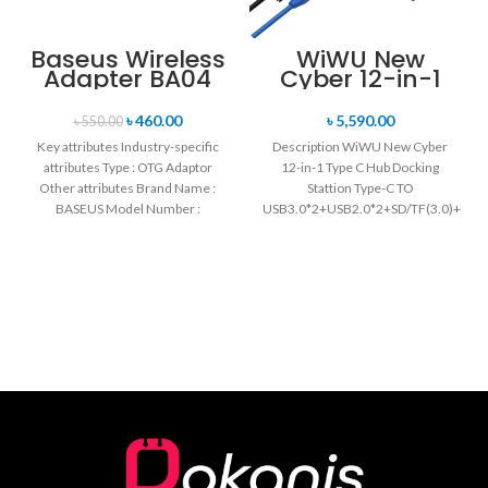
Baseus Wireless
WiWU New
Adapter BA04
Cyber 12-in-1
Type C Hub
Docking Station
৳
460.00
৳
5,590.00
৳
550.00
Key attributes Industry-specific
Description WiWU New Cyber
attributes Type : OTG Adaptor
12-in-1 Type C Hub Docking
Other attributes Brand Name :
Stattion Type-C TO
BASEUS Model Number :
USB3.0*2+USB2.0*2+SD/TF(3.0)+HD
ZJJQ000101 Protection :