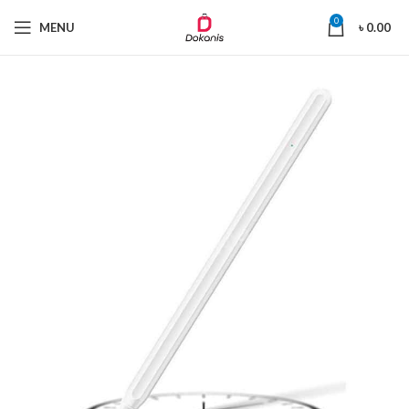
0
MENU
৳
0.00