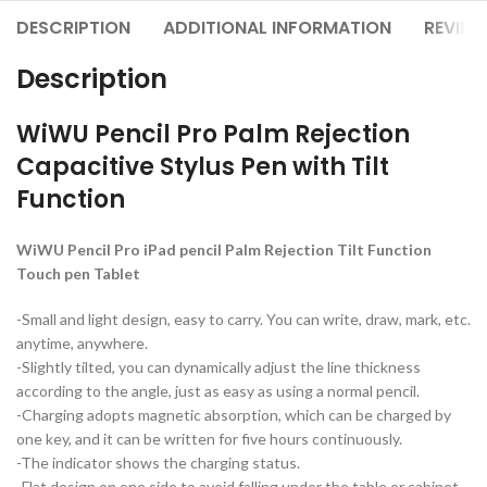
DESCRIPTION
ADDITIONAL INFORMATION
REVIEW
Description
WiWU Pencil Pro Palm Rejection
Capacitive Stylus Pen with Tilt
Function
WiWU Pencil Pro iPad pencil Palm Rejection Tilt Function
Touch pen Tablet
-Small and light design, easy to carry. You can write, draw, mark, etc.
anytime, anywhere.
-Slightly tilted, you can dynamically adjust the line thickness
according to the angle, just as easy as using a normal pencil.
-Charging adopts magnetic absorption, which can be charged by
one key, and it can be written for five hours continuously.
-The indicator shows the charging status.
-Flat design on one side to avoid falling under the table or cabinet