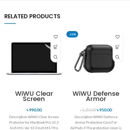
RELATED PRODUCTS
-24%
WiWU Clear
WiWU Defense
Screen
Armor
Protector for
Protective Case
MacBook Pro Air
For AirPods 3
৳
990.00
৳
950.00
৳
1,250.00
Touch Bar
Description WiWU Clear Screen
Description WiWU Defense
Retina
Protector for MacBook Pro 13.3
Armor Protective Case For
Inch M1 / Air 13.3 Inch M1 / Pro
AirPods 3 The protective cover is