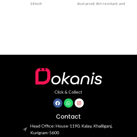
14 Inch
dust-proof, dirt-resistant, and
drop-resistant. Reserve a
charging
Click & Collect
Contact
Head Office: House-1190, Kalay, Khalilganj,
Kurigram-5600