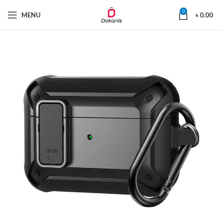
0
MENU
৳
0.00