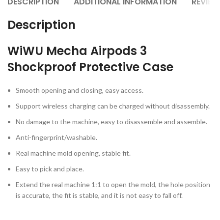
DESCRIPTION
ADDITIONAL INFORMATION
REVIEW
Description
WiWU Mecha Airpods 3
Shockproof Protective Case
Smooth opening and closing, easy access.
Support wireless charging can be charged without disassembly.
No damage to the machine, easy to disassemble and assemble.
Anti-fingerprint/washable.
Real machine mold opening, stable fit.
Easy to pick and place.
Extend the real machine 1:1 to open the mold, the hole position
is accurate, the fit is stable, and it is not easy to fall off.