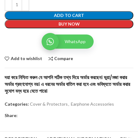
ADD TO CART
BUY NOW
WhatsApp
Add to wishlist
Compare
দয়া করে নিশ্চিত করুন যে আপনি সঠিক তথ্য দিয়ে অর্ডার করছেন। ভুয়া/মজা করার
অর্ডার গ্রহণযোগ্য নয়। এ ধরনের অর্ডার বাতিল করা হবে এবং ভবিষ্যতে অর্ডার করার
সুযোগ বন্ধ হয়ে যেতে পারে।
Categories:
Cover & Protectors
,
Earphone Accessories
Share: