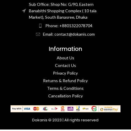
Sub Office: Shop No: G/90, Eastern
Banabithi Shopping Complex ( 10 tala
Market), South Banasree, Dhaka
Phone: +8801322078704
Email: contact@dokanis.com
Information
About Us
Contact Us​
Privacy Policy​
Returns & Refund Policy
Terms & Conditions​
Cancellation Policy
Dokanis © 2023 | All rights reserved