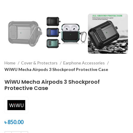
Home
Cover & Protectors
Earphone Accessories
WiWU Mecha Airpods 3 Shockproof Protective Case
WiWU Mecha Airpods 3 Shockproof
Protective Case
৳
850.00