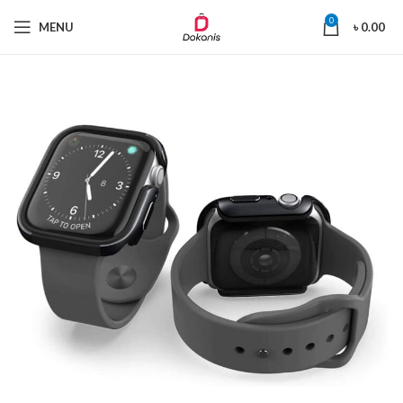
0
MENU
৳
0.00