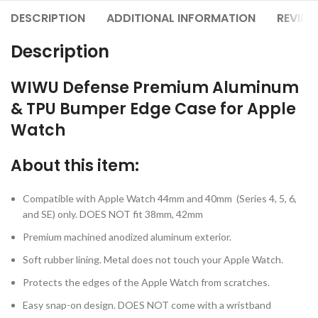
DESCRIPTION
ADDITIONAL INFORMATION
REVIEW
Description
WIWU Defense Premium Aluminum
& TPU Bumper Edge Case for Apple
Watch
About this item:
Compatible with Apple Watch 44mm and 40mm (Series 4, 5,
6,
and SE) only. DOES NOT fit 38mm, 42mm
Premium machined anodized aluminum exterior.
Soft rubber lining. Metal does not touch your Apple Watch.
Protects the edges of the Apple Watch from scratches.
Easy snap-on design. DOES NOT come with a wristband