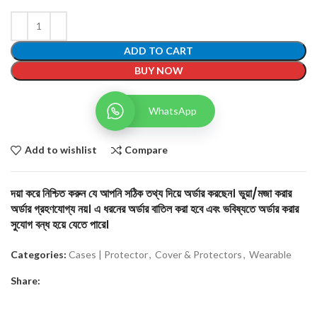
ADD TO CART
BUY NOW
WhatsApp
Add to wishlist
Compare
দয়া করে নিশ্চিত করুন যে আপনি সঠিক তথ্য দিয়ে অর্ডার করছেন। ভুয়া/মজা করার
অর্ডার গ্রহণযোগ্য নয়। এ ধরনের অর্ডার বাতিল করা হবে এবং ভবিষ্যতে অর্ডার করার
সুযোগ বন্ধ হয়ে যেতে পারে।
Categories:
Cases | Protector
,
Cover & Protectors
,
Wearable
Share: