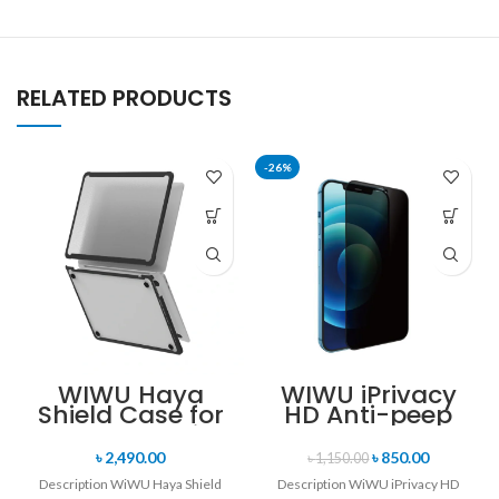
RELATED PRODUCTS
-26%
WIWU Haya
WIWU iPrivacy
Shield Case for
HD Anti-peep
Macbook Air
Tempered Glass
13.6 Inch
for iPhone 14 Pro
৳
2,490.00
৳
850.00
৳
1,150.00
/ 14 Pro Max
Description WiWU Haya Shield
Description WiWU iPrivacy HD