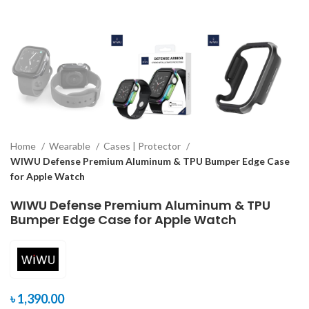
Home
Wearable
Cases | Protector
WIWU Defense Premium Aluminum & TPU Bumper Edge Case
for Apple Watch
WIWU Defense Premium Aluminum & TPU
Bumper Edge Case for Apple Watch
৳
1,390.00