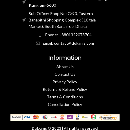
Kurigram-5600
Sub Office: Shop No: G/90, Eastern
Banabithi Shopping Complex ( 10 tala
Market), South Banasree, Dhaka
Phone: +8801322078704
Email: contact@dokanis.com
Information
About Us
Contact Us​
Privacy Policy​
Returns & Refund Policy
Terms & Conditions​
Cancellation Policy
Dokanis © 2023 | All rights reserved