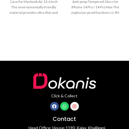
Case for Macbook Air 13.6 Inch
Anti-peep Tempered Glass for
The environmentally friendly
iPhone 14 Pro / 14 Pro Max The
material provides ultra-thin and
explosion-proof hardness is 9H
lightweight protection for
Click & Collect
Contact
Head Office: House-1190, Kalay, Khalilganj,