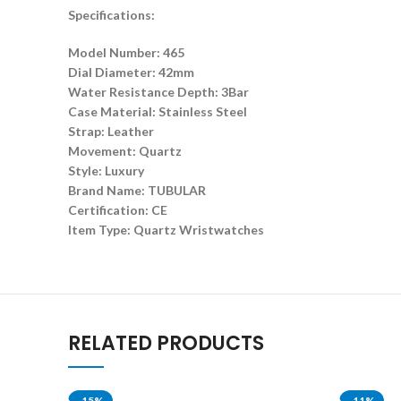
Specifications:
Model Number: 465
Dial Diameter: 42mm
Water Resistance Depth: 3Bar
Case Material: Stainless Steel
Strap: Leather
Movement: Quartz
Style: Luxury
Brand Name: TUBULAR
Certification: CE
Item Type: Quartz Wristwatches
RELATED PRODUCTS
-15%
-11%