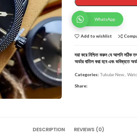
WhatsApp
Add to wishlist
Comp
দয়া করে নিশ্চিত করুন যে আপনি সঠিক তথ্
অর্ডার বাতিল করা হবে এবং ভবিষ্যতে অর্ড
Categories:
Tubular New
,
Watc
Share:
DESCRIPTION
REVIEWS (0)