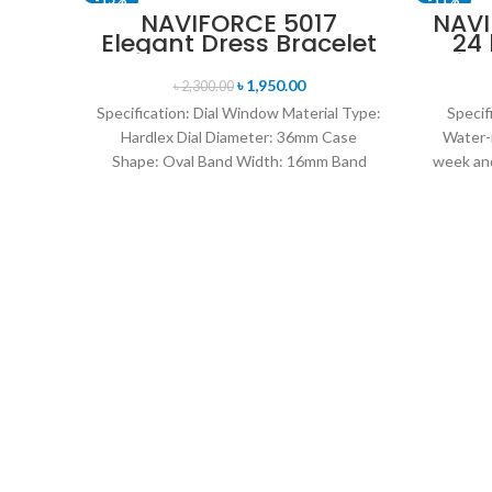
NAVIFORCE 5017
NAVI
Elegant Dress Bracelet
24
SOLD OUT
Quartz Female
Disp
wristwatch- Rose Gold
Mil
৳
1,950.00
৳
2,300.00
& Blue
Specification: Dial Window Material Type:
Specif
Hardlex Dial Diameter: 36mm Case
Water-
Shape: Oval Band Width: 16mm Band
week and
Length: 21CM Clasp Type:
leat