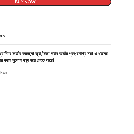
BUY NOW
are
য দিয়ে অর্ডার করছেন। ভুয়া/মজা করার অর্ডার গ্রহণযোগ্য নয়। এ ধরনের
ার করার সুযোগ বন্ধ হয়ে যেতে পারে।
hes