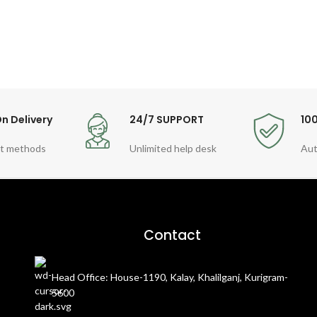
n Delivery
24/7 SUPPORT
10
t methods
Unlimited help desk
Aut
Contact
Head Office: House-1190, Kalay, Khalilganj, Kurigram-
5600