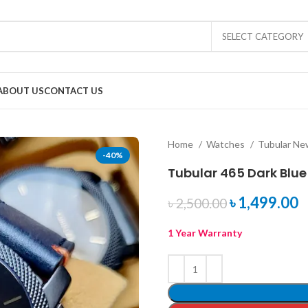
SELECT CATEGORY
ABOUT US
CONTACT US
Home
Watches
Tubular N
-40%
Tubular 465 Dark Blue
৳
1,499.00
৳
2,500.00
1 Year Warranty