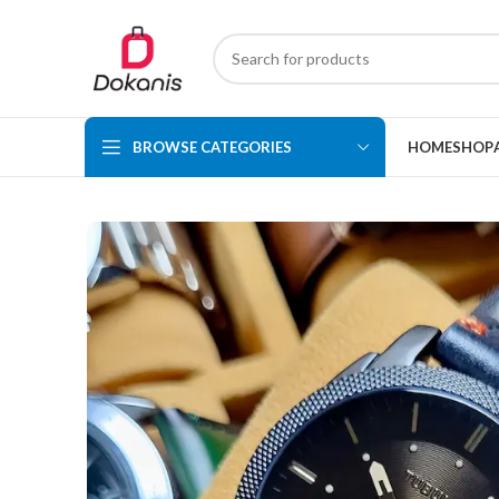
BROWSE CATEGORIES
HOME
SHOP