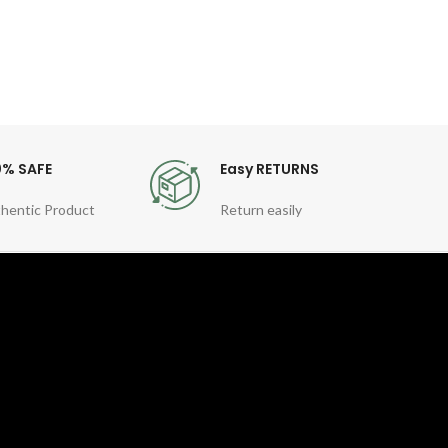
For
0% SAFE
Easy RETURNS
hentic Product
Return easily