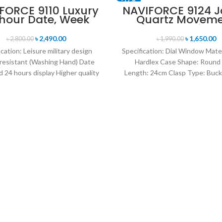
FORCE 9110 Luxury
NAVIFORCE 9124 
 hour Date, Week
Quartz Movem
SOLD OUT
lay Sports Quartz
Water Resista
itary Wristwatch-
Leather Strap M
৳
2,490.00
৳
1,650.00
৳
2,800.00
৳
1,990.00
Black
watch- Brown Si
ication: Leisure military design
Specification: Dial Window Mate
resistant (Washing Hand) Date
Hardlex Case Shape: Round
 24 hours display Higher quality
Length: 24cm Clasp Type: Buck
her band Movement: Quartz
Resistance Depth: 3BAR B
movement