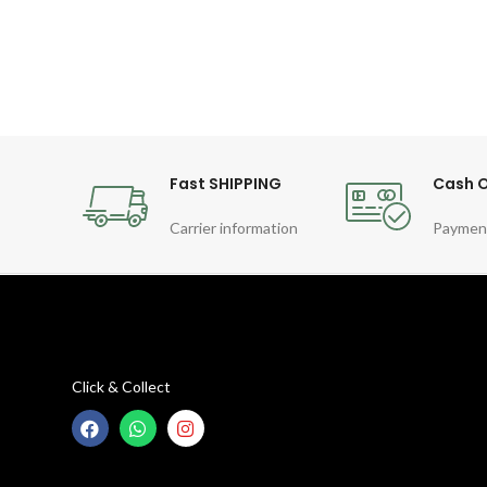
Fast SHIPPING
Cash O
Carrier information
Paymen
Click & Collect