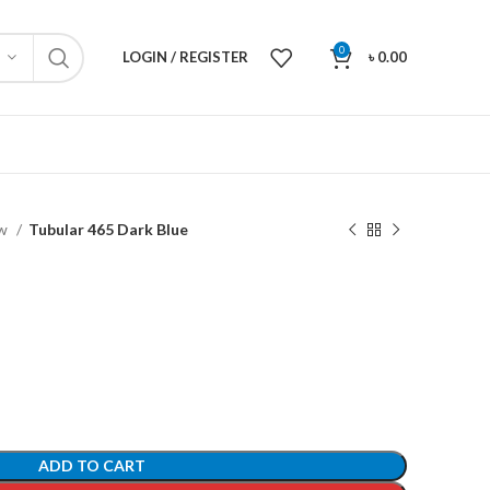
0
LOGIN / REGISTER
৳
0.00
ew
Tubular 465 Dark Blue
ADD TO CART