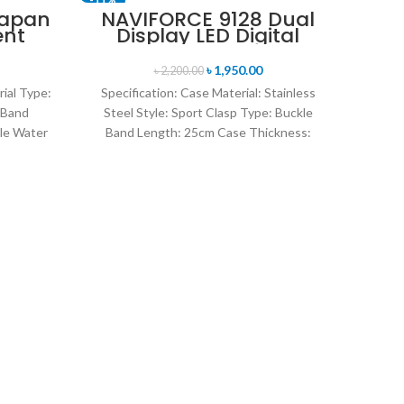
Japan
NAVIFORCE 9128 Dual
ent
Display LED Digital
nt
Analog Sports Watch-
en’s
Blue & Rose Gold
৳
1,950.00
৳
2,200.00
lver
rial Type:
Specification: Case Material: Stainless
 Band
Steel Style: Sport Clasp Type: Buckle
le Water
Band Length: 25cm Case Thickness:
rand
14mm Band Material Type: Leather
O
Kor
I
Co
Fea
Gen
Quart
Sty