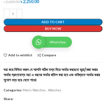
৳
2,250.00
৳
2,600.00
ADD TO CART
BUY NOW
WhatsApp
Add to wishlist
Compare
দয়া করে নিশ্চিত করুন যে আপনি সঠিক তথ্য দিয়ে অর্ডার করছেন। ভুয়া/মজা করার
অর্ডার গ্রহণযোগ্য নয়। এ ধরনের অর্ডার বাতিল করা হবে এবং ভবিষ্যতে অর্ডার করার
সুযোগ বন্ধ হয়ে যেতে পারে।
Categories:
Men's Watches
,
Watches
Share: