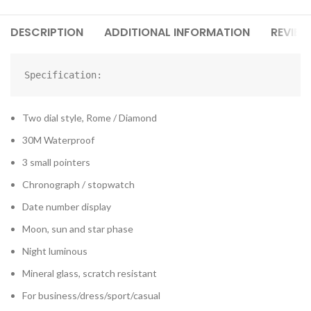
DESCRIPTION
ADDITIONAL INFORMATION
REVIEW
Specification:
Two dial style, Rome / Diamond
30M Waterproof
3 small pointers
Chronograph / stopwatch
Date number display
Moon, sun and star phase
Night luminous
Mineral glass, scratch resistant
For business/dress/sport/casual