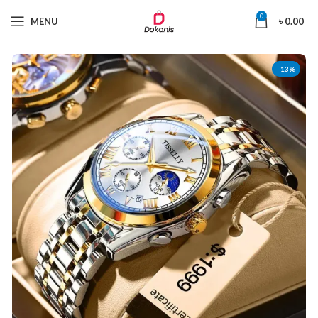
0
MENU
৳
0.00
-13%