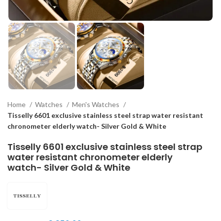
Home
Watches
Men's Watches
Tisselly 6601 exclusive stainless steel strap water resistant
chronometer elderly watch- Silver Gold & White
Tisselly 6601 exclusive stainless steel strap
water resistant chronometer elderly
watch- Silver Gold & White