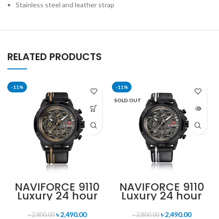
Stainless steel and leather strap
RELATED PRODUCTS
-11%
-11%
SOLD OUT
NAVIFORCE 9110
NAVIFORCE 9110
Luxury 24 hour
Luxury 24 hour
Date, Week
Date, Week
Display Sports
Display Sports
৳
2,490.00
৳
2,490.00
৳
2,800.00
৳
2,800.00