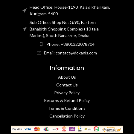
Head Office: House-1190, Kalay, Khalilganj,
Kurigram-5600
Sub Office: Shop No: G/90, Eastern
Banabithi Shopping Complex ( 10 tala
Market), South Banasree, Dhaka
Phone: +8801322078704
Email: contact@dokanis.com
Information
About Us
Contact Us​
Privacy Policy​
Returns & Refund Policy
Terms & Conditions​
Cancellation Policy