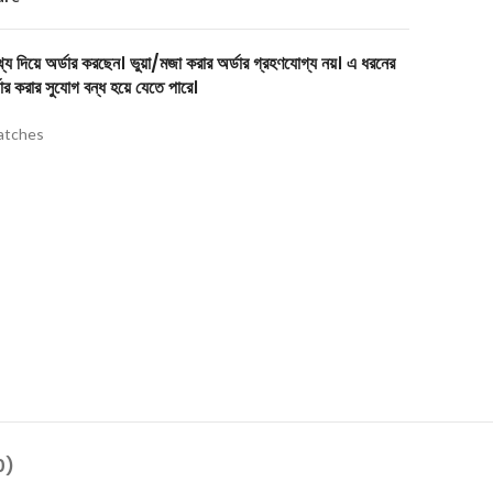
য দিয়ে অর্ডার করছেন। ভুয়া/মজা করার অর্ডার গ্রহণযোগ্য নয়। এ ধরনের
ার করার সুযোগ বন্ধ হয়ে যেতে পারে।
tches
0)