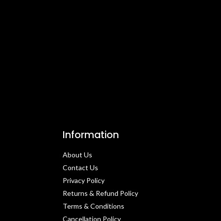
Information
About Us
Contact Us​
Privacy Policy​
Returns & Refund Policy
Terms & Conditions​
Cancellation Policy