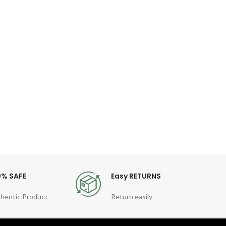
Ol
S
Wat
Brand 
Stainl
Busine
0% SAFE
Easy RETURNS
hentic Product
Return easily