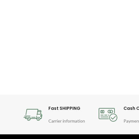
Fast SHIPPING
Cash O
Carrier information
Paymen