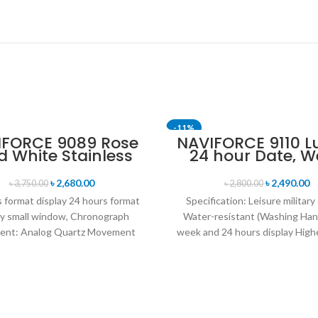
-11%
IFORCE 9089 Rose
NAVIFORCE 9110 L
d White Stainless
24 hour Date, W
SOLD OUT
eel Chronograph
Display Sports Q
Watch for Men
Military Wristwa
৳
2,680.00
৳
2,490.00
৳
3,750.00
৳
2,800.00
Black white
 format display 24 hours format
Specification: Leisure military
ay small window, Chronograph
Water-resistant (Washing Han
nt: Analog Quartz Movement
week and 24 hours display Highe
iameter : 4.7 cm Window
leather band Movement: Q
movement