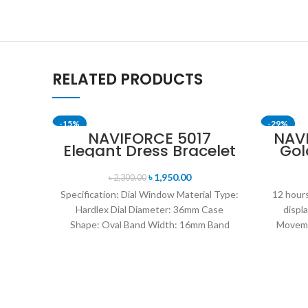
RELATED PRODUCTS
-15%
-29%
NAVIFORCE 5017
NAV
Elegant Dress Bracelet
Gol
SOLD OUT
Quartz Female
St
wristwatch- Rose Gold
৳
1,950.00
৳
2,300.00
& Blue
Specification: Dial Window Material Type:
12 hours
Hardlex Dial Diameter: 36mm Case
displ
Shape: Oval Band Width: 16mm Band
Moveme
Length: 21CM Clasp Type:
D