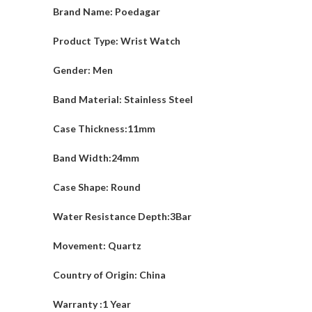
Brand Name: Poedagar
Product Type: Wrist Watch
Gender: Men
Band Material: Stainless Steel
Case Thickness:11mm
Band Width:24mm
Case Shape: Round
Water Resistance Depth:3Bar
Movement: Quartz
Country of Origin: China
Warranty :1 Year