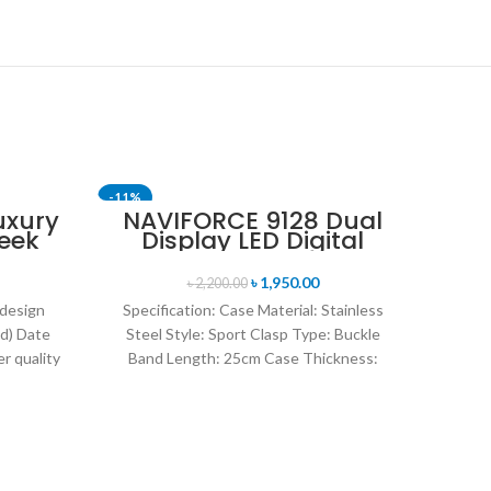
-11%
-14%
uxury
NAVIFORCE 9128 Dual
eek
Display LED Digital
SOLD 
uartz
Analog Sports Watch-
tch-
Blue & Rose Gold
৳
1,950.00
৳
2,200.00
 design
Specification: Case Material: Stainless
d) Date
Steel Style: Sport Clasp Type: Buckle
r quality
Band Length: 25cm Case Thickness:
uartz
14mm Band Material Type: Leather