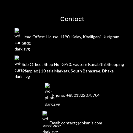
Contact
Head Office: House-1190, Kalay, Khalilganj, Kurigram-
5600
Sub Office: Shop No: G/90, Eastern Banabithi Shopping
Complex ( 10 tala Market), South Banasree, Dhaka
Phone: +8801322078704
Email: contact@dokanis.com