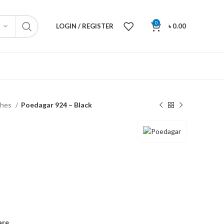
0
LOGIN / REGISTER
৳
0.00
ches
Poedagar 924 – Black
are