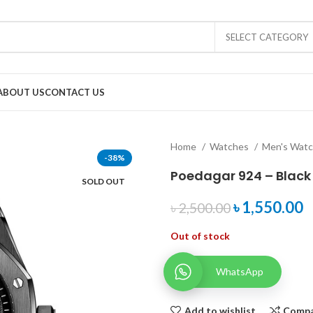
SELECT CATEGORY
ABOUT US
CONTACT US
Home
Watches
Men's Wat
-38%
Poedagar 924 – Black
SOLD OUT
৳
1,550.00
৳
2,500.00
Out of stock
WhatsApp
Add to wishlist
Comp