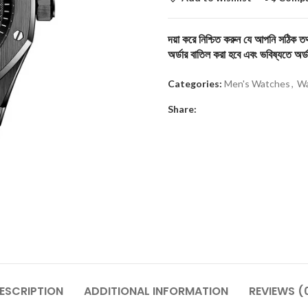
দয়া করে নিশ্চিত করুন যে আপনি সঠিক তথ্
অর্ডার বাতিল করা হবে এবং ভবিষ্যতে অর্ড
Categories:
Men's Watches
,
Wa
Share:
ESCRIPTION
ADDITIONAL INFORMATION
REVIEWS (