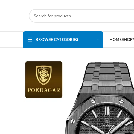
BROWSE CATEGORIES
HOME
SHOP