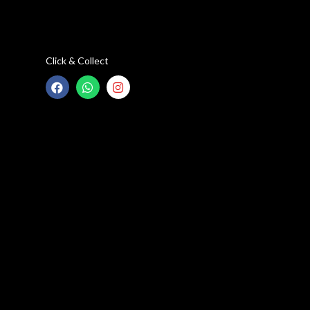
Click & Collect