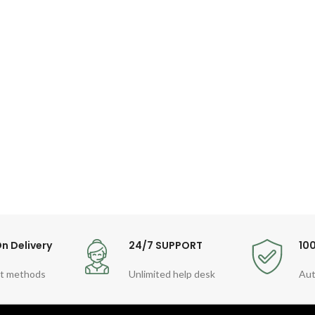
n Delivery
24/7 SUPPORT
10
t methods
Unlimited help desk
Aut