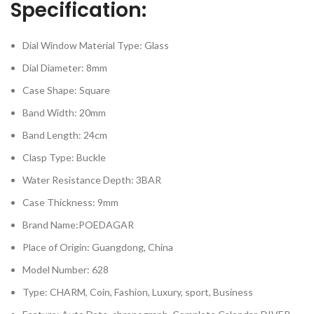
Specification:
Dial Window Material Type: Glass
Dial Diameter: 8mm
Case Shape: Square
Band Width: 20mm
Band Length: 24cm
Clasp Type: Buckle
Water Resistance Depth: 3BAR
Case Thickness: 9mm
Brand Name:POEDAGAR
Place of Origin: Guangdong, China
Model Number: 628
Type: CHARM, Coin, Fashion, Luxury, sport, Business