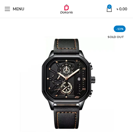
0
MENU
৳
0.00
-13%
SOLD OUT