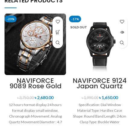
RELATED PRODUCTS
-29%
-17%
SOLD OUT
NAVIFORCE
NAVIFORCE 9124
9089 Rose Gold
Japan Quartz
White Stainless
Movement
Steel
Water Resistant
৳
2,680.00
৳
1,650.00
৳
3,750.00
৳
1,990.00
Chronograph
Leather Strap
12 hours format display 24 hours
Specification: Dial Window
Watch for Men
Men’s watch-
format display small window,
Material Type: Hardlex Case
Black
Chronograph Movement: Analog
Shape: Round Band Length: 24cm
Quartz Movement Diameter : 4.7
Clasp Type: Buckle Water
cm Window
Resistance Depth: 3BAR Brand