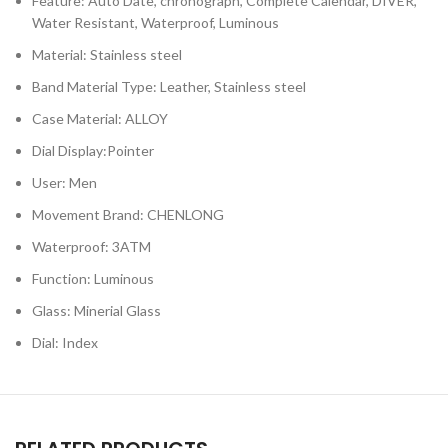
Feature: Auto Date, chronograph, Complete Calendar, DIVER,
Water Resistant, Waterproof, Luminous
Material: Stainless steel
Band Material Type: Leather, Stainless steel
Case Material: ALLOY
Dial Display:Pointer
User: Men
Movement Brand: CHENLONG
Waterproof: 3ATM
Function: Luminous
Glass: Minerial Glass
Dial: Index