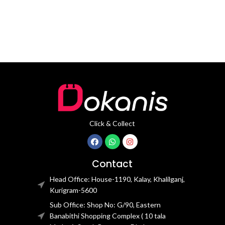
Click & Collect
Contact
Head Office: House-1190, Kalay, Khalilganj,
Kurigram-5600
Sub Office: Shop No: G/90, Eastern
Banabithi Shopping Complex ( 10 tala