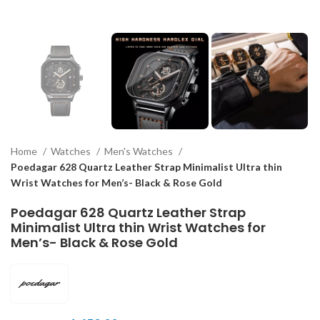
Home
Watches
Men's Watches
Poedagar 628 Quartz Leather Strap Minimalist Ultra thin
Wrist Watches for Men’s- Black & Rose Gold
Poedagar 628 Quartz Leather Strap
Minimalist Ultra thin Wrist Watches for
Men’s- Black & Rose Gold