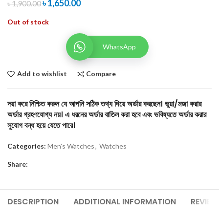
৳
1,650.00
৳
1,900.00
Out of stock
WhatsApp
Add to wishlist
Compare
দয়া করে নিশ্চিত করুন যে আপনি সঠিক তথ্য দিয়ে অর্ডার করছেন। ভুয়া/মজা করার
অর্ডার গ্রহণযোগ্য নয়। এ ধরনের অর্ডার বাতিল করা হবে এবং ভবিষ্যতে অর্ডার করার
সুযোগ বন্ধ হয়ে যেতে পারে।
Categories:
Men's Watches
,
Watches
Share:
DESCRIPTION
ADDITIONAL INFORMATION
REVIEW