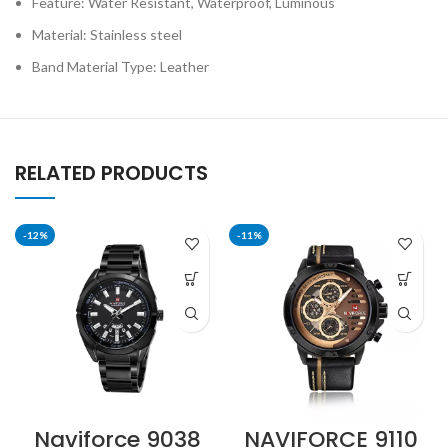
Feature: Water Resistant, Waterproof, Luminous
Material: Stainless steel
Band Material Type: Leather
RELATED PRODUCTS
-12%
-11%
Naviforce 9038
NAVIFORCE 9110