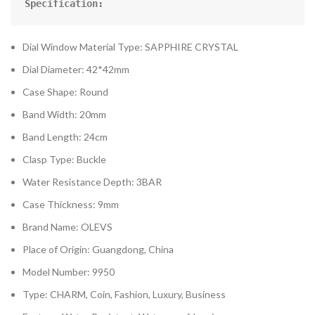
Specification:
Dial Window Material Type: SAPPHIRE CRYSTAL
Dial Diameter: 42*42mm
Case Shape: Round
Band Width: 20mm
Band Length: 24cm
Clasp Type: Buckle
Water Resistance Depth: 3BAR
Case Thickness: 9mm
Brand Name: OLEVS
Place of Origin: Guangdong, China
Model Number: 9950
Type: CHARM, Coin, Fashion, Luxury, Business