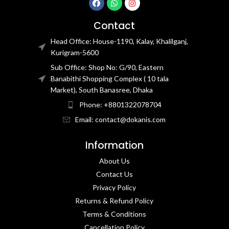
Contact
Head Office: House-1190, Kalay, Khalilganj,
Kurigram-5600
Sub Office: Shop No: G/90, Eastern
Banabithi Shopping Complex ( 10 tala
Market), South Banasree, Dhaka
Phone: +8801322078704
Email: contact@dokanis.com
Information
About Us
Contact Us​
Privacy Policy​
Returns & Refund Policy
Terms & Conditions​
Cancellation Policy