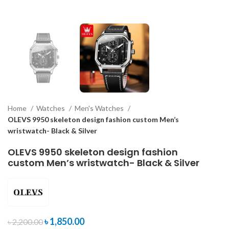
Home
Watches
Men's Watches
OLEVS 9950 skeleton design fashion custom Men’s
wristwatch- Black & Silver
OLEVS 9950 skeleton design fashion
custom Men’s wristwatch- Black & Silver
৳
1,850.00
৳
2,200.00