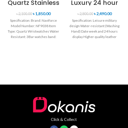
Quartz Stainless
Luxury 24 hour
Steel Strap
Date, Week
Men’s
Display Sports
৳
1,850.00
৳
2,490.00
৳
2,100.00
৳
2,800.00
Wristwatch-
Quartz Military
Specification: Brand: Naviforce
Specification: Leisure military
Black
Wristwatch-
Model Number: NF9038 Item
design Water-resistant (Washing
Black & Rose
Type: Quartz Wristwatches Water
Hand) Date week and 24 hours
Gold
Resistant: 3Bar watches band:
display Higher quality leather
stainless steel Dial Diameter: 44
band Movement: Quartz
mm
movement
Click & Collect