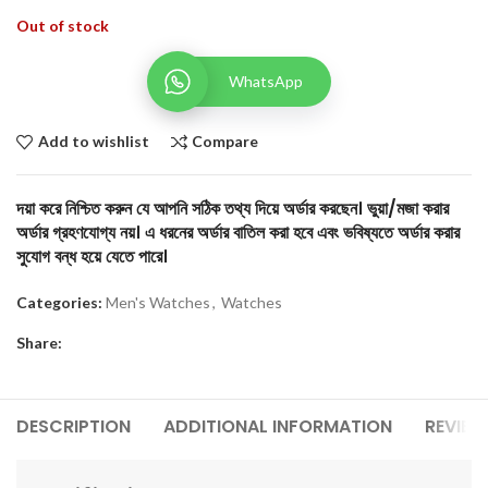
Out of stock
WhatsApp
Add to wishlist
Compare
দয়া করে নিশ্চিত করুন যে আপনি সঠিক তথ্য দিয়ে অর্ডার করছেন। ভুয়া/মজা করার
অর্ডার গ্রহণযোগ্য নয়। এ ধরনের অর্ডার বাতিল করা হবে এবং ভবিষ্যতে অর্ডার করার
সুযোগ বন্ধ হয়ে যেতে পারে।
Categories:
Men's Watches
,
Watches
Share:
DESCRIPTION
ADDITIONAL INFORMATION
REVIEW