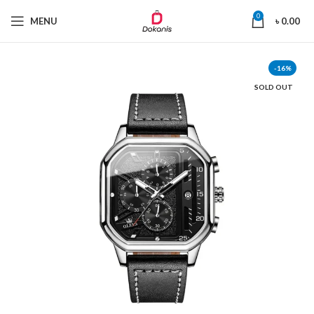
0
MENU
৳
0.00
-16%
SOLD OUT