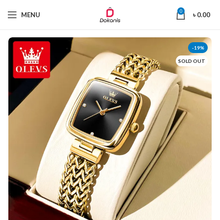
0
MENU
৳
0.00
-19%
SOLD OUT