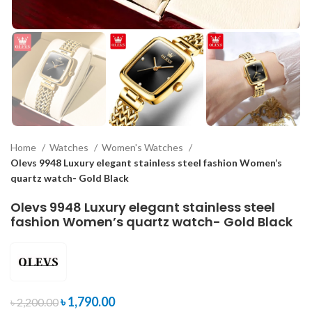
Home
Watches
Women's Watches
Olevs 9948 Luxury elegant stainless steel fashion Women’s
quartz watch- Gold Black
Olevs 9948 Luxury elegant stainless steel
fashion Women’s quartz watch- Gold Black
৳
1,790.00
৳
2,200.00