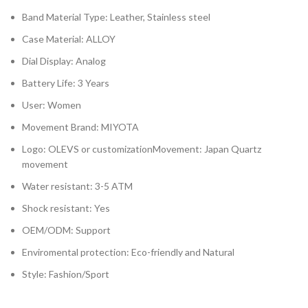
Band Material Type: Leather, Stainless steel
Case Material: ALLOY
Dial Display: Analog
Battery Life: 3 Years
User: Women
Movement Brand: MIYOTA
Logo: OLEVS or customizationMovement: Japan Quartz
movement
Water resistant: 3-5 ATM
Shock resistant: Yes
OEM/ODM: Support
Enviromental protection: Eco-friendly and Natural
Style: Fashion/Sport