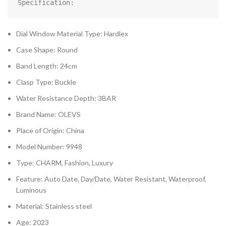
Specification:
Dial Window Material Type: Hardlex
Case Shape: Round
Band Length: 24cm
Clasp Type: Buckle
Water Resistance Depth: 3BAR
Brand Name: OLEVS
Place of Origin: China
Model Number: 9948
Type: CHARM, Fashion, Luxury
Feature: Auto Date, Day/Date, Water Resistant, Waterproof,
Luminous
Material: Stainless steel
Age: 2023