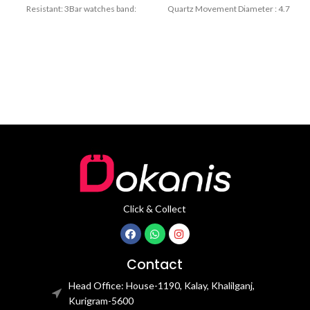
Resistant: 3Bar watches band:
Quartz Movement Diameter : 4.7
stainless steel Dial Diameter: 44
cm Window
mm
Click & Collect
Contact
Head Office: House-1190, Kalay, Khalilganj,
Kurigram-5600