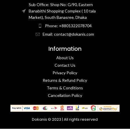
Sub Office: Shop No: G/90, Eastern
Banabithi Shopping Complex ( 10 tala
Market), South Banasree, Dhaka
Phone: +8801322078704
Email: contact@dokanis.com
Information
About Us
Contact Us​
Privacy Policy​
Returns & Refund Policy
Terms & Conditions​
Cancellation Policy
Dokanis © 2023 | All rights reserved