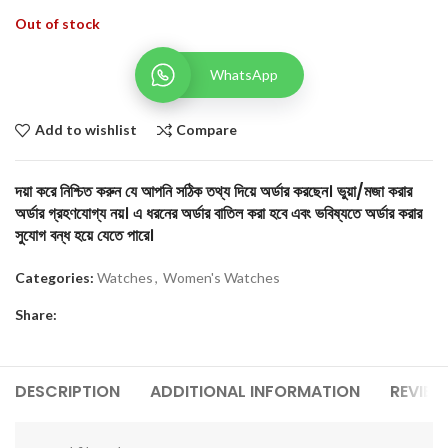
Out of stock
WhatsApp
Add to wishlist
Compare
দয়া করে নিশ্চিত করুন যে আপনি সঠিক তথ্য দিয়ে অর্ডার করছেন। ভুয়া/মজা করার
অর্ডার গ্রহণযোগ্য নয়। এ ধরনের অর্ডার বাতিল করা হবে এবং ভবিষ্যতে অর্ডার করার
সুযোগ বন্ধ হয়ে যেতে পারে।
Categories:
Watches
,
Women's Watches
Share:
DESCRIPTION
ADDITIONAL INFORMATION
REVIEW