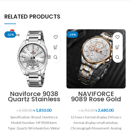
RELATED PRODUCTS
-12%
-29%
Naviforce 9038
NAVIFORCE
Quartz Stainless
9089 Rose Gold
Steel Strap
White Stainless
Men’s
Steel
৳
1,850.00
৳
2,680.00
৳
2,100.00
৳
3,750.00
Wristwatch-
Chronograph
Specification: Brand: Naviforce
12 hours format display 24 hours
Silver
Watch for Men
Model Number: NF9038 Item
format display small window,
Type: Quartz Wristwatches Water
Chronograph Movement: Analog