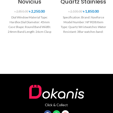
Novicius
Quartz Stainless
Chronograph
Steel Strap
Edition
Men’s
৳
2,250.00
৳
1,850.00
৳
2,850.00
৳
2,100.00
Wristwatch for
Wristwatch-
Dial Window Material Type:
Specification: Brand: Naviforce
Men’s- Green
Black
Hardlex Dial Diameter: 45mm
Model Number: NF9038 Item
Case Shape: Round Band Width:
Type: Quartz Wristwatches Water
24mm Band Length: 26cm Clasp
Resistant: 3Bar watches band:
Type: Buckle
stainless steel Dial Diameter: 44
mm
Click & Collect