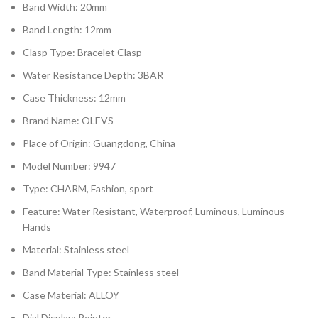
Band Width: 20mm
Band Length: 12mm
Clasp Type: Bracelet Clasp
Water Resistance Depth: 3BAR
Case Thickness: 12mm
Brand Name: OLEVS
Place of Origin: Guangdong, China
Model Number: 9947
Type: CHARM, Fashion, sport
Feature: Water Resistant, Waterproof, Luminous, Luminous
Hands
Material: Stainless steel
Band Material Type: Stainless steel
Case Material: ALLOY
Dial Display: Pointer