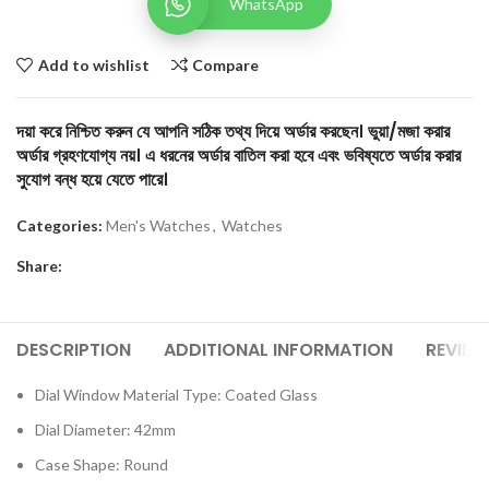
WhatsApp
Add to wishlist
Compare
দয়া করে নিশ্চিত করুন যে আপনি সঠিক তথ্য দিয়ে অর্ডার করছেন। ভুয়া/মজা করার
অর্ডার গ্রহণযোগ্য নয়। এ ধরনের অর্ডার বাতিল করা হবে এবং ভবিষ্যতে অর্ডার করার
সুযোগ বন্ধ হয়ে যেতে পারে।
Categories:
Men's Watches
,
Watches
Share:
DESCRIPTION
ADDITIONAL INFORMATION
REVIEW
Dial Window Material Type: Coated Glass
Dial Diameter: 42mm
Case Shape: Round