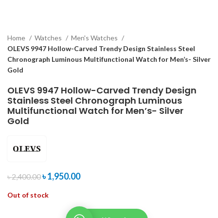
Home
Watches
Men's Watches
OLEVS 9947 Hollow-Carved Trendy Design Stainless Steel
Chronograph Luminous Multifunctional Watch for Men’s- Silver
Gold
OLEVS 9947 Hollow-Carved Trendy Design
Stainless Steel Chronograph Luminous
Multifunctional Watch for Men’s- Silver
Gold
৳
1,950.00
৳
2,400.00
Out of stock