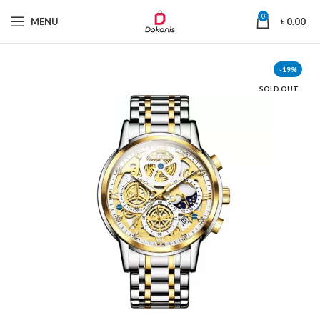
0
MENU
৳
0.00
-19%
SOLD OUT