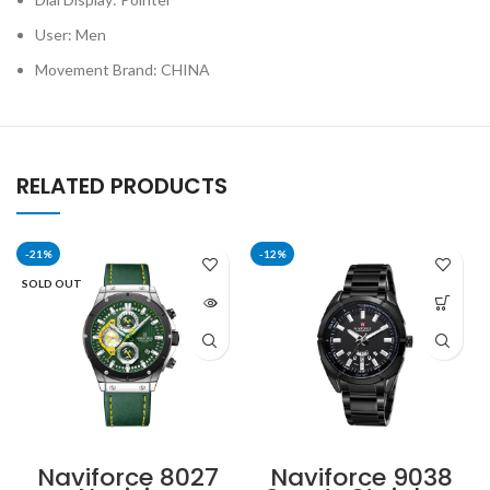
User: Men
Movement Brand: CHINA
RELATED PRODUCTS
-21%
-12%
SOLD OUT
Naviforce 8027
Naviforce 9038