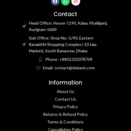
Contact
Head Office: House-1190, Kalay, Khalilganj,
Kurigram-5600
Sub Office: Shop No: G/90, Eastern
Banabithi Shopping Complex ( 10 tala
Market), South Banasree, Dhaka
Phone: +8801322078704
Email: contact@dokanis.com
Information
About Us
Contact Us​
Privacy Policy​
Returns & Refund Policy
Terms & Conditions​
Cancellation Policy