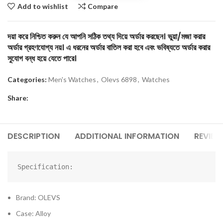
Add to wishlist
Compare
দয়া করে নিশ্চিত করুন যে আপনি সঠিক তথ্য দিয়ে অর্ডার করছেন। ভুয়া/মজা করার
অর্ডার গ্রহণযোগ্য নয়। এ ধরনের অর্ডার বাতিল করা হবে এবং ভবিষ্যতে অর্ডার করার
সুযোগ বন্ধ হয়ে যেতে পারে।
Categories:
Men's Watches
,
Olevs 6898
,
Watches
Share:
DESCRIPTION
ADDITIONAL INFORMATION
REVIEW
Specification:
Brand: OLEVS
Case: Alloy