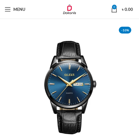
0
MENU
৳
0.00
-10%