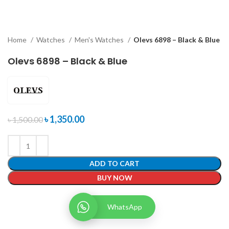
Home
Watches
Men's Watches
Olevs 6898 – Black & Blue
Olevs 6898 – Black & Blue
৳
1,350.00
৳
1,500.00
ADD TO CART
BUY NOW
WhatsApp