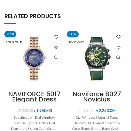
RELATED PRODUCTS
-15%
-21%
SOLD OUT
SOLD OUT
NAVIFORCE 5017
Naviforce 8027
Elegant Dress
Novicius
Bracelet Quartz
Chronograph
Female
Edition
৳
1,950.00
৳
2,250.00
৳
2,300.00
৳
2,850.00
wristwatch-
Wristwatch for
Specification: Dial Window
Dial Window Material Type:
Rose Gold &
Men’s- Green
Material Type: Hardlex Dial
Hardlex Dial Diameter: 45mm
Blue
Diameter: 36mm Case Shape:
Case Shape: Round Band Width: