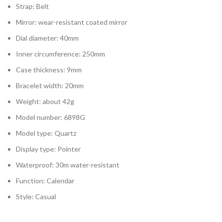
Strap: Belt
Mirror: wear-resistant coated mirror
Dial diameter: 40mm
Inner circumference: 250mm
Case thickness: 9mm
Bracelet width: 20mm
Weight: about 42g
Model number: 6898G
Model type: Quartz
Display type: Pointer
Waterproof: 30m water-resistant
Function: Calendar
Style: Casual