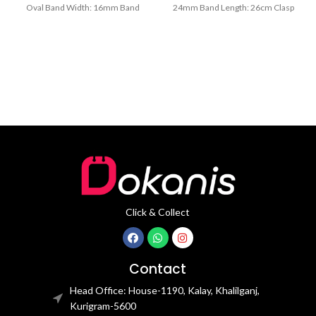
Oval Band Width: 16mm Band
24mm Band Length: 26cm Clasp
Length: 21CM Clasp Type:
Type: Buckle
Click & Collect
Contact
Head Office: House-1190, Kalay, Khalilganj,
Kurigram-5600