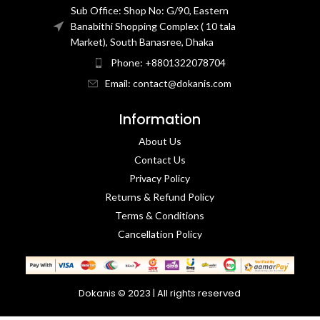
Sub Office: Shop No: G/90, Eastern
Banabithi Shopping Complex ( 10 tala
Market), South Banasree, Dhaka
Phone: +8801322078704
Email: contact@dokanis.com
Information
About Us
Contact Us​
Privacy Policy​
Returns & Refund Policy
Terms & Conditions​
Cancellation Policy
Dokanis © 2023 | All rights reserved