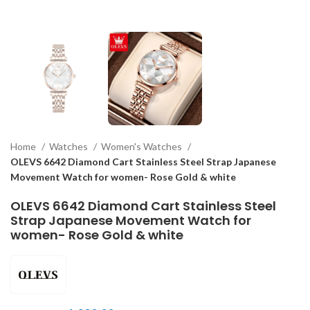
Home
Watches
Women's Watches
OLEVS 6642 Diamond Cart Stainless Steel Strap Japanese
Movement Watch for women- Rose Gold & white
OLEVS 6642 Diamond Cart Stainless Steel
Strap Japanese Movement Watch for
women- Rose Gold & white