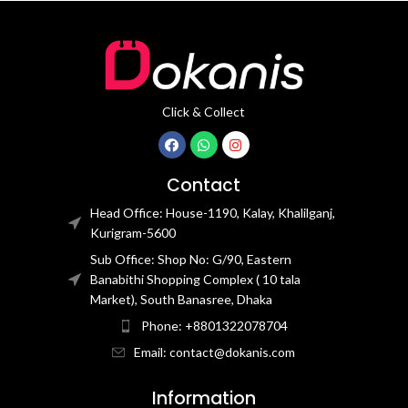
Click & Collect
Contact
Head Office: House-1190, Kalay, Khalilganj,
Kurigram-5600
Sub Office: Shop No: G/90, Eastern
Banabithi Shopping Complex ( 10 tala
Market), South Banasree, Dhaka
Phone: +8801322078704
Email: contact@dokanis.com
Information