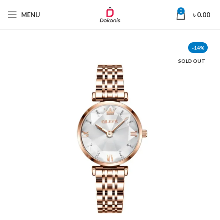
0
MENU
৳
0.00
-14%
SOLD OUT