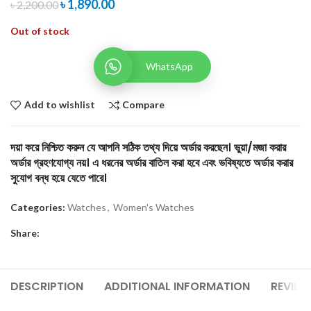
৳
1,890.00
৳
2,200.00
Out of stock
WhatsApp
Add to wishlist
Compare
দয়া করে নিশ্চিত করুন যে আপনি সঠিক তথ্য দিয়ে অর্ডার করছেন। ভুয়া/মজা করার
অর্ডার গ্রহণযোগ্য নয়। এ ধরনের অর্ডার বাতিল করা হবে এবং ভবিষ্যতে অর্ডার করার
সুযোগ বন্ধ হয়ে যেতে পারে।
Categories:
Watches
,
Women's Watches
Share:
DESCRIPTION
ADDITIONAL INFORMATION
REVIEW