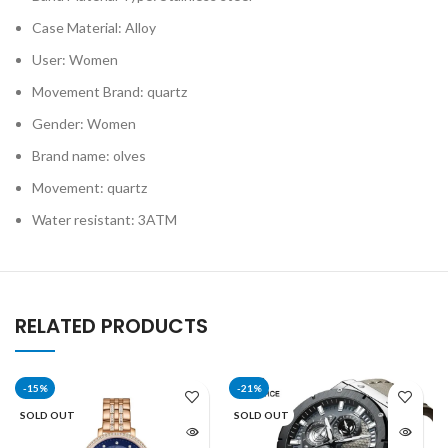
Case Material: Alloy
User: Women
Movement Brand: quartz
Gender: Women
Brand name: olves
Movement: quartz
Water resistant: 3ATM
RELATED PRODUCTS
-15%
-21%
SOLD OUT
SOLD OUT