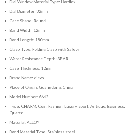
Dial Window Material Type: Hardlex
Dial Diameter: 32mm
Case Shape: Round
Band Width: 12mm
Band Length: 180mm
Clasp Type: Folding Clasp with Safety
Water Resistance Depth: 3BAR
Case Thickness: 12mm
Brand Name: olevs
Place of Origin: Guangdong, China
Model Number: 6642
Type: CHARM, Coin, Fashion, Luxury, sport, Antique, Business,
Quartz
Material: ALLOY
Band Material Type: Stainless steel