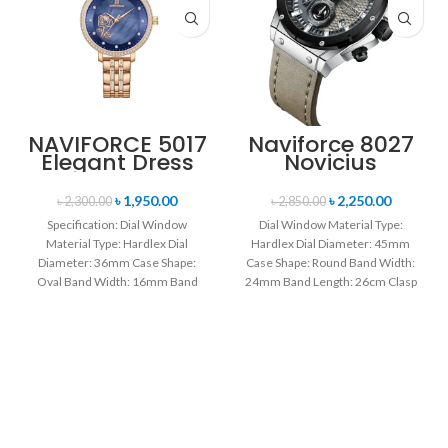
NAVIFORCE 5017
Naviforce 8027
Elegant Dress
Novicius
Bracelet Quartz
Chronograph
Female
Edition
৳
1,950.00
৳
2,250.00
৳
2,300.00
৳
2,850.00
wristwatch-
Wristwatch for
Specification: Dial Window
Dial Window Material Type:
Rose Gold &
Men’s- Gray
Material Type: Hardlex Dial
Hardlex Dial Diameter: 45mm
Blue
Black
Diameter: 36mm Case Shape:
Case Shape: Round Band Width:
Oval Band Width: 16mm Band
24mm Band Length: 26cm Clasp
Length: 21CM Clasp Type:
Type: Buckle