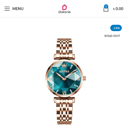
0
MENU
৳
0.00
-14%
SOLD OUT