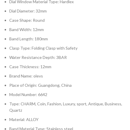
Dial Window Material Type: Hardlex
Dial Diameter: 32mm
Case Shape: Round
Band Width: 12mm
Band Length: 180mm
Clasp Type: Folding Clasp with Safety
Water Resistance Depth: 3BAR
Case Thickness: 12mm
Brand Name: olevs
Place of Origin: Guangdong, China
Model Number: 6642
Type: CHARM, Coin, Fashion, Luxury, sport, Antique, Business,
Quartz
Material: ALLOY
Band Material Type: Stainless steel