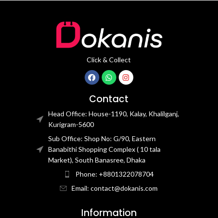
Click & Collect
Contact
Head Office: House-1190, Kalay, Khalilganj,
Kurigram-5600
Sub Office: Shop No: G/90, Eastern
Banabithi Shopping Complex ( 10 tala
Market), South Banasree, Dhaka
Phone: +8801322078704
Email: contact@dokanis.com
Information