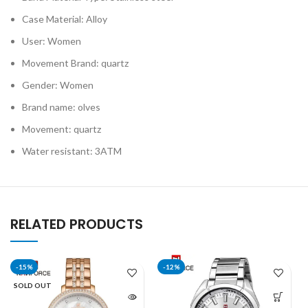
Case Material: Alloy
User: Women
Movement Brand: quartz
Gender: Women
Brand name: olves
Movement: quartz
Water resistant: 3ATM
RELATED PRODUCTS
-15%
-12%
SOLD OUT