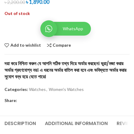
৳
1,890.00
৳
2,200.00
Out of stock
WhatsApp
Add to wishlist
Compare
দয়া করে নিশ্চিত করুন যে আপনি সঠিক তথ্য দিয়ে অর্ডার করছেন। ভুয়া/মজা করার
অর্ডার গ্রহণযোগ্য নয়। এ ধরনের অর্ডার বাতিল করা হবে এবং ভবিষ্যতে অর্ডার করার
সুযোগ বন্ধ হয়ে যেতে পারে।
Categories:
Watches
,
Women's Watches
Share:
DESCRIPTION
ADDITIONAL INFORMATION
REVIEW