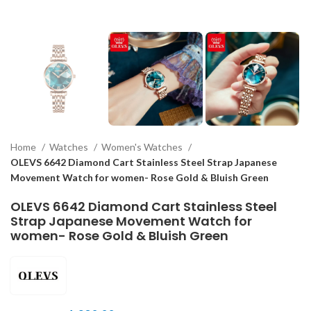
Home
Watches
Women's Watches
OLEVS 6642 Diamond Cart Stainless Steel Strap Japanese
Movement Watch for women- Rose Gold & Bluish Green
OLEVS 6642 Diamond Cart Stainless Steel
Strap Japanese Movement Watch for
women- Rose Gold & Bluish Green