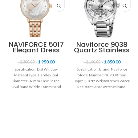
NAVIFORCE 5017
Naviforce 9038
Elegant Dress
Quartz Stainless
Bracelet Quartz
Steel Strap
Female
Men’s
৳
1,950.00
৳
1,850.00
৳
2,300.00
৳
2,100.00
wristwatch-
Wristwatch-
Specification: Dial Window
Specification: Brand: Naviforce
Rose Gold &
Silver
Material Type: Hardlex Dial
Model Number: NF9038 Item
White
Diameter: 36mm Case Shape:
Type: Quartz Wristwatches Water
Oval Band Width: 16mm Band
Resistant: 3Bar watches band:
Length: 21CM Clasp Type:
stainless steel Dial Diameter: 44
mm