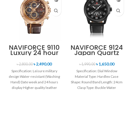
NAVIFORCE 9110
NAVIFORCE 9124
Luxury 24 hour
Japan Quartz
Date, Week
Movement
Display Sports
Water Resistant
৳
2,490.00
৳
1,650.00
৳
2,800.00
৳
1,990.00
Quartz Military
Leather Strap
Specification: Leisure military
Specification: Dial Window
Wristwatch-
Men’s watch-
design Water-resistant (Washing
Material Type: Hardlex Case
Brown & Rose
Black white
Hand) Date week and 24 hours
Gold
Shape: Round Band Length: 24cm
display Higher quality leather
Clasp Type: Buckle Water
band Movement: Quartz
Resistance Depth: 3BAR Brand
movement