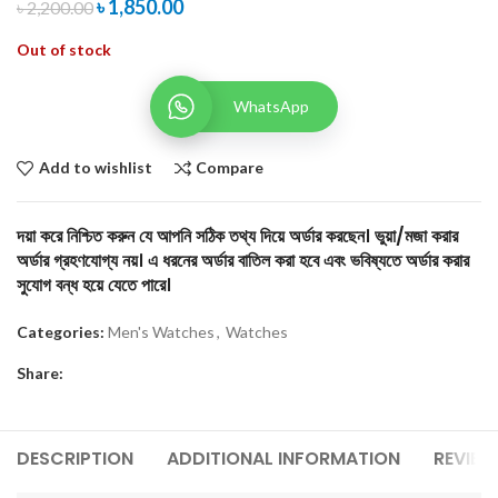
৳
1,850.00
৳
2,200.00
Out of stock
WhatsApp
Add to wishlist
Compare
দয়া করে নিশ্চিত করুন যে আপনি সঠিক তথ্য দিয়ে অর্ডার করছেন। ভুয়া/মজা করার
অর্ডার গ্রহণযোগ্য নয়। এ ধরনের অর্ডার বাতিল করা হবে এবং ভবিষ্যতে অর্ডার করার
সুযোগ বন্ধ হয়ে যেতে পারে।
Categories:
Men's Watches
,
Watches
Share:
DESCRIPTION
ADDITIONAL INFORMATION
REVIEW