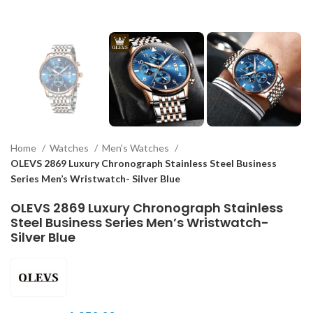
Home
Watches
Men's Watches
OLEVS 2869 Luxury Chronograph Stainless Steel Business
Series Men’s Wristwatch- Silver Blue
OLEVS 2869 Luxury Chronograph Stainless
Steel Business Series Men’s Wristwatch-
Silver Blue