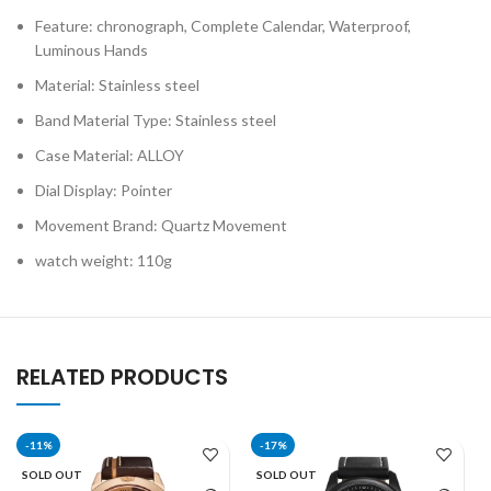
Feature: chronograph, Complete Calendar, Waterproof,
Luminous Hands
Material: Stainless steel
Band Material Type: Stainless steel
Case Material: ALLOY
Dial Display: Pointer
Movement Brand: Quartz Movement
watch weight: 110g
RELATED PRODUCTS
-11%
-17%
SOLD OUT
SOLD OUT