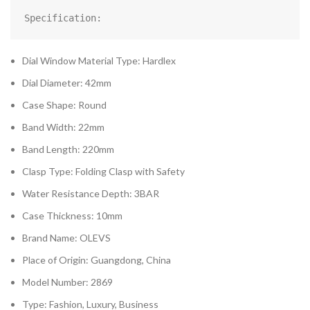
Specification:
Dial Window Material Type: Hardlex
Dial Diameter: 42mm
Case Shape: Round
Band Width: 22mm
Band Length: 220mm
Clasp Type: Folding Clasp with Safety
Water Resistance Depth: 3BAR
Case Thickness: 10mm
Brand Name: OLEVS
Place of Origin: Guangdong, China
Model Number: 2869
Type: Fashion, Luxury, Business