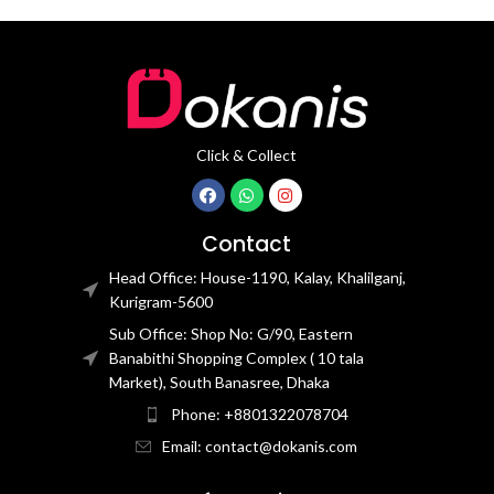
Click & Collect
Contact
Head Office: House-1190, Kalay, Khalilganj,
Kurigram-5600
Sub Office: Shop No: G/90, Eastern
Banabithi Shopping Complex ( 10 tala
Market), South Banasree, Dhaka
Phone: +8801322078704
Email: contact@dokanis.com