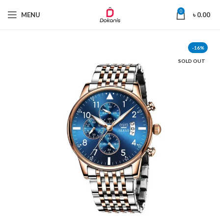
0
MENU
৳
0.00
-16%
SOLD OUT