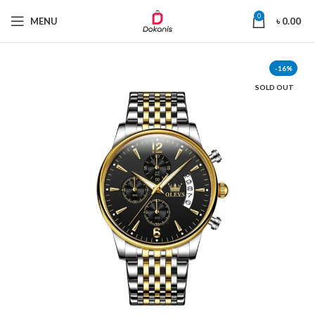
0
MENU
৳
0.00
-16%
SOLD OUT