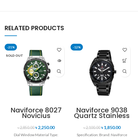
RELATED PRODUCTS
-21%
-12%
SOLD OUT
Naviforce 8027
Naviforce 9038
Novicius
Quartz Stainless
Chronograph
Steel Strap
Edition
Men’s
৳
2,250.00
৳
1,850.00
৳
2,850.00
৳
2,100.00
Wristwatch for
Wristwatch-
Dial Window Material Type:
Specification: Brand: Naviforce
Men’s- Green
Black