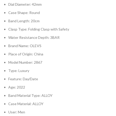
Dial Diameter: 42mm
Case Shape: Round
Band Length: 20cm
Clasp Type: Folding Clasp with Safety
Water Resistance Depth: 3BAR
Brand Name: OLEVS
Place of Origin: China
Model Number: 2867
Type: Luxury
Feature: Day/Date
Age: 2022
Band Material Type: ALLOY
Case Material: ALLOY
User: Men