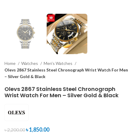
Home
Watches
Men's Watches
Olevs 2867 Stainless Steel Chronograph Wrist Watch For Men
– Silver Gold & Black
Olevs 2867 Stainless Steel Chronograph
Wrist Watch For Men – Silver Gold & Black
৳
1,850.00
৳
2,200.00