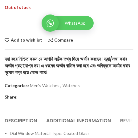
Out of stock
WhatsApp
Add to wishlist
Compare
দয়া করে নিশ্চিত করুন যে আপনি সঠিক তথ্য দিয়ে অর্ডার করছেন। ভুয়া/মজা করার
অর্ডার গ্রহণযোগ্য নয়। এ ধরনের অর্ডার বাতিল করা হবে এবং ভবিষ্যতে অর্ডার করার
সুযোগ বন্ধ হয়ে যেতে পারে।
Categories:
Men's Watches
,
Watches
Share:
DESCRIPTION
ADDITIONAL INFORMATION
REVIEW
Dial Window Material Type: Coated Glass