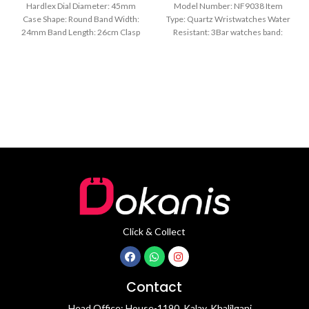
Hardlex Dial Diameter: 45mm
Model Number: NF9038 Item
Case Shape: Round Band Width:
Type: Quartz Wristwatches Water
24mm Band Length: 26cm Clasp
Resistant: 3Bar watches band:
Type: Buckle
stainless steel Dial Diameter: 44
mm
Click & Collect
Contact
Head Office: House-1190, Kalay, Khalilganj,