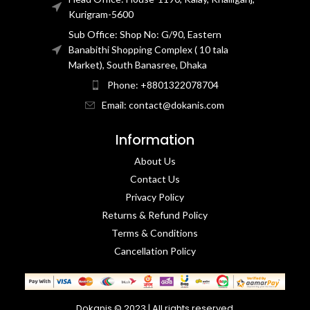
Kurigram-5600
Sub Office: Shop No: G/90, Eastern
Banabithi Shopping Complex ( 10 tala
Market), South Banasree, Dhaka
Phone: +8801322078704
Email: contact@dokanis.com
Information
About Us
Contact Us​
Privacy Policy​
Returns & Refund Policy
Terms & Conditions​
Cancellation Policy
Dokanis © 2023 | All rights reserved