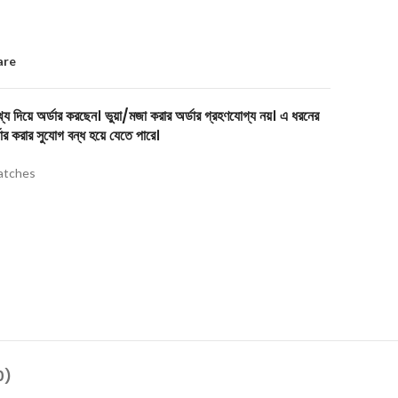
are
য দিয়ে অর্ডার করছেন। ভুয়া/মজা করার অর্ডার গ্রহণযোগ্য নয়। এ ধরনের
ার করার সুযোগ বন্ধ হয়ে যেতে পারে।
tches
0)