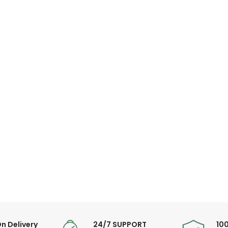
n Delivery
24/7 SUPPORT
10