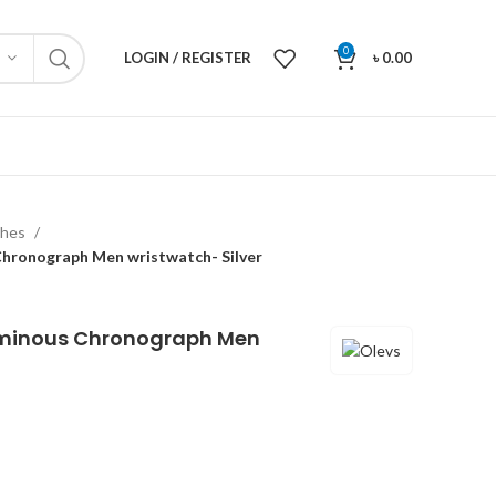
0
LOGIN / REGISTER
৳
0.00
ches
hronograph Men wristwatch- Silver
uminous Chronograph Men