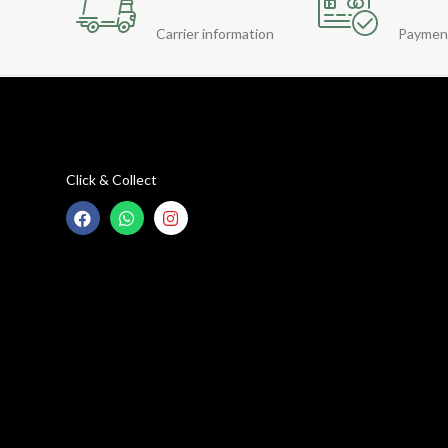
Carrier information
Paymen
Click & Collect