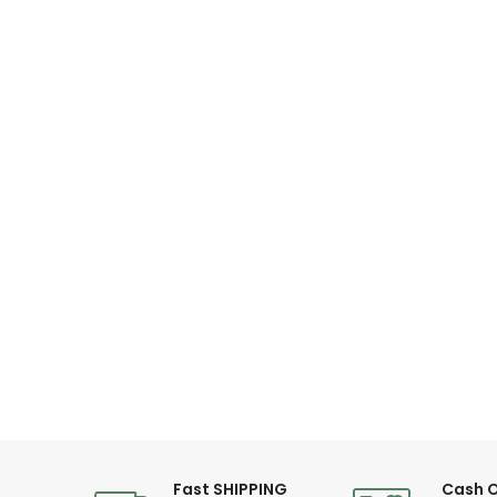
Diameter: 44 mm
Fast SHIPPING
Cash O