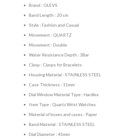
Brand : OLEVS
Band Length : 20 cm
Style : Fashion and Casual
Movement : QUARTZ
Movement : Double
Water Resistance Depth : 3Bar
Clasp : Clasps for Bracelets
Housing Material : STAINLESS STEEL
Case Thickness : 11mm
Dial Window Material Type : Hardlex
Item Type : Quartz Wrist Watches
Material of boxes and cases : Paper
Band Material : STAINLESS STEEL
Dial Diameter : 41mm