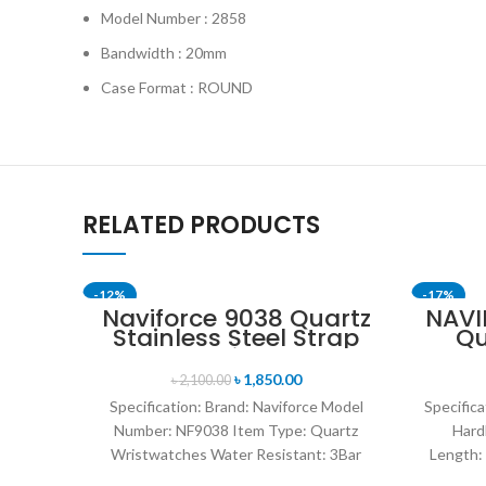
Model Number : 2858
Bandwidth : 20mm
Case Format : ROUND
RELATED PRODUCTS
-12%
-17%
Naviforce 9038 Quartz
NAVI
Stainless Steel Strap
Qu
SOLD OU
Men’s Wristwatch-
W
Black
Lea
৳
1,850.00
৳
2,100.00
wa
Specification: Brand: Naviforce Model
Specifica
Number: NF9038 Item Type: Quartz
Hard
Wristwatches Water Resistant: 3Bar
Length:
watches band: stainless steel Dial
Res