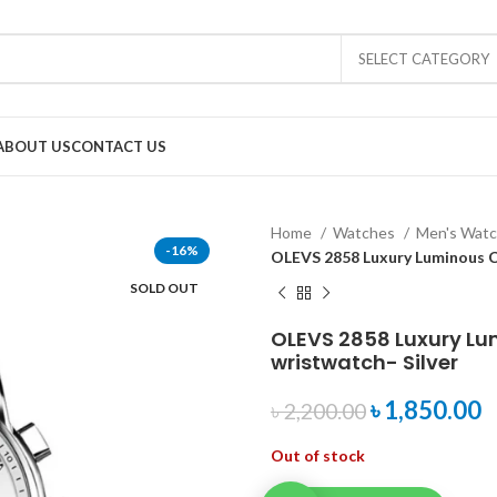
SELECT CATEGORY
ABOUT US
CONTACT US
Home
Watches
Men's Wat
-16%
OLEVS 2858 Luxury Luminous C
SOLD OUT
OLEVS 2858 Luxury L
wristwatch- Silver
৳
1,850.00
৳
2,200.00
Out of stock