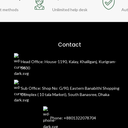
t methods
Unlimited help desk
Aut
Contact
Head Office: House-1190, Kalay, Khalilganj, Kurigram-
5600
Sub Office: Shop No: G/90, Eastern Banabithi Shopping
Complex ( 10 tala Market), South Banasree, Dhaka
Phone: +8801322078704