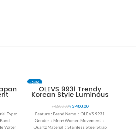
-24%
-24%
Japan
OLEVS 9931 Trendy
ent
Korean Style Luminous
nt
Calendar with
en’s
Individual Gift Box
৳
3,400.00
৳
4,500.00
n
Couple Watch
rial Type:
Feature : Brand Name：OLEVS 9931
 Band
Gender：Men+Women Movement：
le Water
Quartz Material：Stainless Steel Strap
rand
Style：Fashion & Sports & Casual &