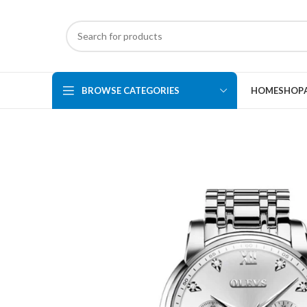
BROWSE CATEGORIES
HOME
SHOP