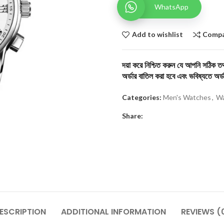
WhatsApp
Add to wishlist
Comp
দয়া করে নিশ্চিত করুন যে আপনি সঠিক তথ্
অর্ডার বাতিল করা হবে এবং ভবিষ্যতে অর্ড
Categories:
Men's Watches
,
Wa
Share:
ESCRIPTION
ADDITIONAL INFORMATION
REVIEWS (