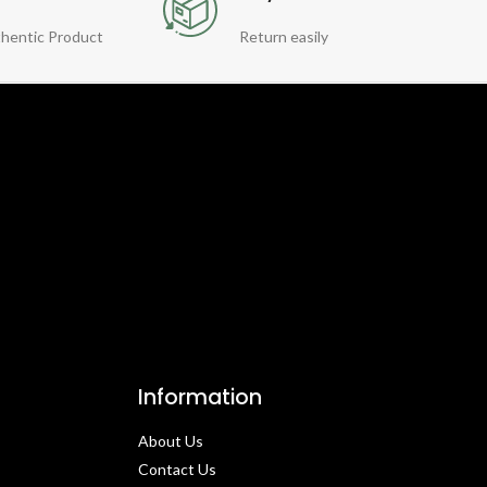
hentic Product
Return easily
Information
About Us
Contact Us​