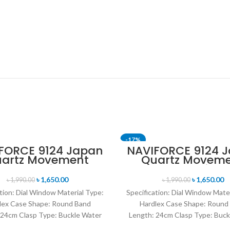
-17%
FORCE 9124 Japan
NAVIFORCE 9124 
artz Movement
Quartz Movem
T
SOLD OUT
ater Resistant
Water Resista
ther Strap Men’s
Leather Strap M
৳
1,650.00
৳
1,650.00
৳
1,990.00
৳
1,990.00
tch- Black Red
watch- Brow
tion: Dial Window Material Type:
Specification: Dial Window Mate
lex Case Shape: Round Band
Hardlex Case Shape: Round
 24cm Clasp Type: Buckle Water
Length: 24cm Clasp Type: Buck
istance Depth: 3BAR Brand
Resistance Depth: 3BAR B