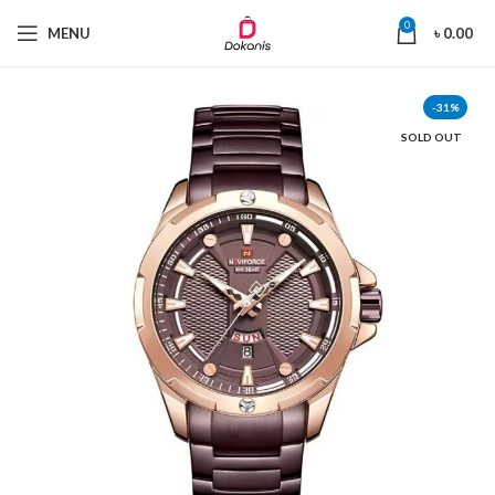
0
MENU
৳
0.00
-31%
SOLD OUT