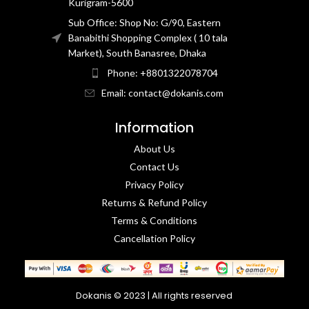
Kurigram-5600
Sub Office: Shop No: G/90, Eastern
Banabithi Shopping Complex ( 10 tala
Market), South Banasree, Dhaka
Phone: +8801322078704
Email: contact@dokanis.com
Information
About Us
Contact Us​
Privacy Policy​
Returns & Refund Policy
Terms & Conditions​
Cancellation Policy
Dokanis © 2023 | All rights reserved