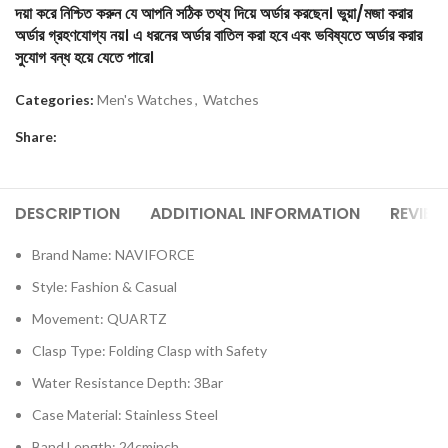
দয়া করে নিশ্চিত করুন যে আপনি সঠিক তথ্য দিয়ে অর্ডার করছেন। ভুয়া/মজা করার
অর্ডার গ্রহণযোগ্য নয়। এ ধরনের অর্ডার বাতিল করা হবে এবং ভবিষ্যতে অর্ডার করার
সুযোগ বন্ধ হয়ে যেতে পারে।
Categories:
Men's Watches
,
Watches
Share:
DESCRIPTION
ADDITIONAL INFORMATION
REVIEW
Brand Name: NAVIFORCE
Style: Fashion & Casual
Movement: QUARTZ
Clasp Type: Folding Clasp with Safety
Water Resistance Depth: 3Bar
Case Material: Stainless Steel
Band Length: 24cminch