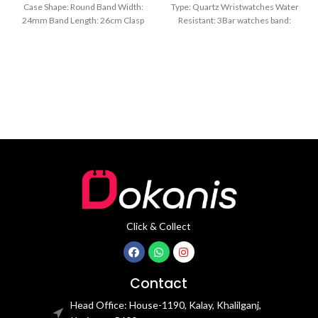
Case Shape: Round Band Width:
Type: Quartz Wristwatches Water
24mm Band Length: 26cm Clasp
Resistant: 3Bar watches band:
Type: Buckle
stainless steel Dial Diameter: 44
mm
Click & Collect
Contact
Head Office: House-1190, Kalay, Khalilganj,