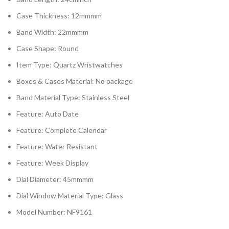
Case Thickness: 12mmmm
Band Width: 22mmmm
Case Shape: Round
Item Type: Quartz Wristwatches
Boxes & Cases Material: No package
Band Material Type: Stainless Steel
Feature: Auto Date
Feature: Complete Calendar
Feature: Water Resistant
Feature: Week Display
Dial Diameter: 45mmmm
Dial Window Material Type: Glass
Model Number: NF9161