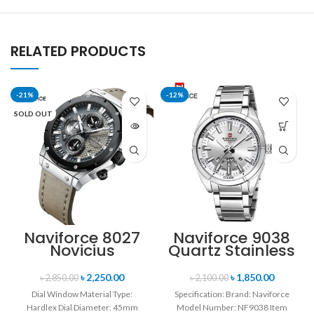
RELATED PRODUCTS
-21%
-12%
SOLD OUT
Naviforce 8027
Naviforce 9038
Novicius
Quartz Stainless
Chronograph
Steel Strap
Edition
Men’s
৳
2,250.00
৳
1,850.00
৳
2,850.00
৳
2,100.00
Wristwatch for
Wristwatch-
Dial Window Material Type:
Specification: Brand: Naviforce
Men’s- Gray
Silver
Hardlex Dial Diameter: 45mm
Model Number: NF9038 Item
Black