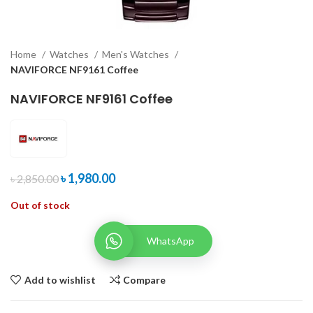
Home
Watches
Men's Watches
NAVIFORCE NF9161 Coffee
NAVIFORCE NF9161 Coffee
৳
1,980.00
৳
2,850.00
Out of stock
WhatsApp
Add to wishlist
Compare