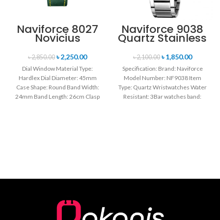
Naviforce 8027
Naviforce 9038
Novicius
Quartz Stainless
Chronograph
Steel Strap
Edition
Men’s
৳
2,250.00
৳
1,850.00
৳
2,850.00
৳
2,100.00
Wristwatch for
Wristwatch-
Dial Window Material Type:
Specification: Brand: Naviforce
Men’s- Green
Silver
Hardlex Dial Diameter: 45mm
Model Number: NF9038 Item
Case Shape: Round Band Width:
Type: Quartz Wristwatches Water
24mm Band Length: 26cm Clasp
Resistant: 3Bar watches band:
Type: Buckle
stainless steel Dial Diameter: 44
mm