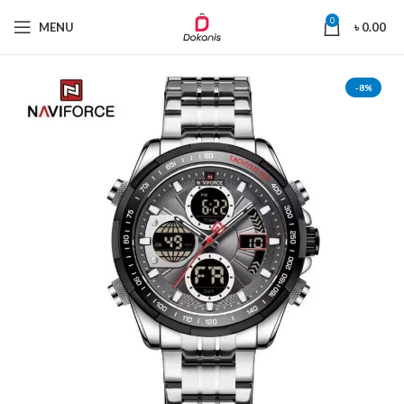
0
MENU
৳
0.00
-8%