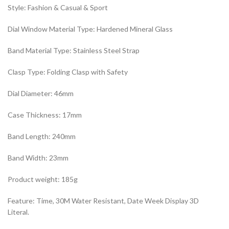
Style: Fashion & Casual & Sport
Dial Window Material Type: Hardened Mineral Glass
Band Material Type: Stainless Steel Strap
Clasp Type: Folding Clasp with Safety
Dial Diameter: 46mm
Case Thickness: 17mm
Band Length: 240mm
Band Width: 23mm
Product weight: 185g
Feature: Time, 30M Water Resistant, Date Week Display 3D
Literal.