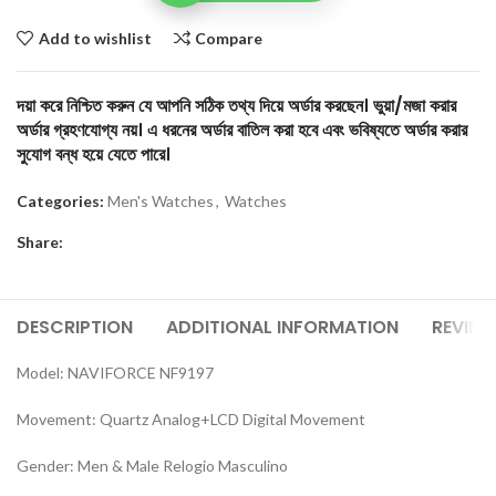
Add to wishlist
Compare
দয়া করে নিশ্চিত করুন যে আপনি সঠিক তথ্য দিয়ে অর্ডার করছেন। ভুয়া/মজা করার
অর্ডার গ্রহণযোগ্য নয়। এ ধরনের অর্ডার বাতিল করা হবে এবং ভবিষ্যতে অর্ডার করার
সুযোগ বন্ধ হয়ে যেতে পারে।
Categories:
Men's Watches
,
Watches
Share:
DESCRIPTION
ADDITIONAL INFORMATION
REVIEW
Model: NAVIFORCE NF9197
Movement: Quartz Analog+LCD Digital Movement
Gender: Men & Male Relogio Masculino