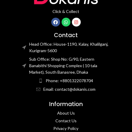
Click & Collect
Contact
Head Office: House-1190, Kalay, Khalilganj,
Kurigram-5600
Sub Office: Shop No: G/90, Eastern
Banabithi Shopping Complex ( 10 tala
Market), South Banasree, Dhaka
Phone: +8801322078704
Email: contact@dokanis.com
Information
About Us
Contact Us​
Privacy Policy​