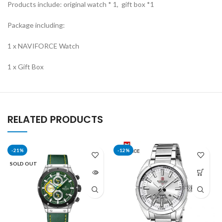
Products include: original watch * 1, gift box *1
Package including:
1 x NAVIFORCE Watch
1 x Gift Box
RELATED PRODUCTS
-21%
-12%
SOLD OUT