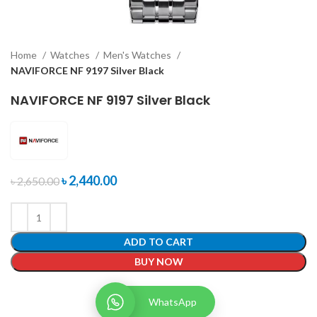
Home
Watches
Men's Watches
NAVIFORCE NF 9197 Silver Black
NAVIFORCE NF 9197 Silver Black
৳
2,440.00
৳
2,650.00
ADD TO CART
BUY NOW
WhatsApp