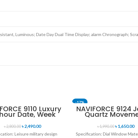
istant, Luminous; Date Day Dual Time Display; alarm Chronograph; Scra
-17%
FORCE 9110 Luxury
NAVIFORCE 9124 
 hour Date, Week
Quartz Movem
SOLD OUT
lay Sports Quartz
Water Resista
itary Wristwatch-
Leather Strap M
৳
2,490.00
৳
1,650.00
৳
2,800.00
৳
1,990.00
ack & Rose Gold
watch- Blac
ication: Leisure military design
Specification: Dial Window Mate