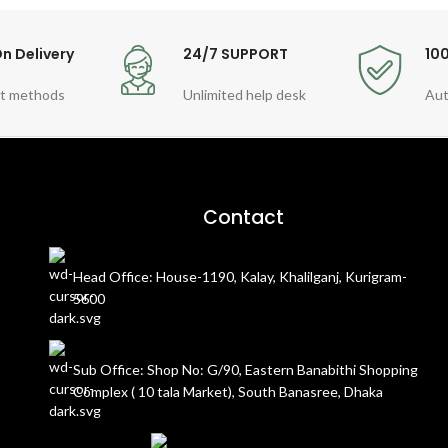
n Delivery
24/7 SUPPORT
10
t methods
Unlimited help desk
Aut
Contact
Head Office: House-1190, Kalay, Khalilganj, Kurigram-
5600
Sub Office: Shop No: G/90, Eastern Banabithi Shopping
Complex ( 10 tala Market), South Banasree, Dhaka