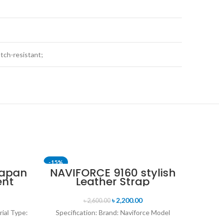
tch-resistant;
-15%
-24%
Japan
NAVIFORCE 9160 stylish
ent
Leather Strap
nt
Luminous analog
en’s
digital display sports
৳
2,200.00
৳
2,600.00
k
watch for Men’s- Black
rial Type:
Specification: Brand: Naviforce Model