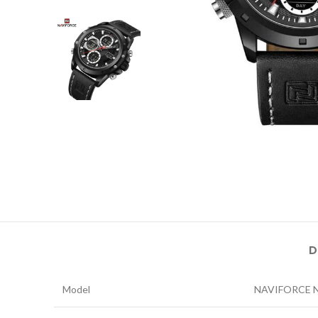
D
Model
NAVIFORCE 