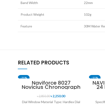
Band Width
22mm
Product Weight
102g
Feature
30M Water Res
RELATED PRODUCTS
-21%
-11%
Naviforce 8027
NAVI
Novicius Chronograph
24
SOLD OUT
Edition Wristwatch for
Disp
Men’s- Gray Black
Mil
৳
2,250.00
৳
2,850.00
Bl
Dial Window Material Type: Hardlex Dial
Specif