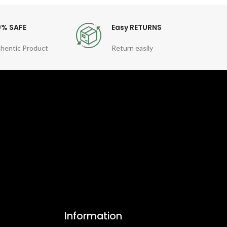
0% SAFE
Easy RETURNS
hentic Product
Return easily
Information