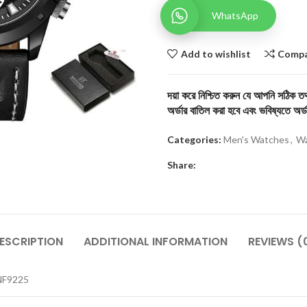
WhatsApp
Add to wishlist
Comp
দয়া করে নিশ্চিত করুন যে আপনি সঠিক তথ্
অর্ডার বাতিল করা হবে এবং ভবিষ্যতে অর্ড
Categories:
Men's Watches
,
Wa
Share:
ESCRIPTION
ADDITIONAL INFORMATION
REVIEWS (
NF9225