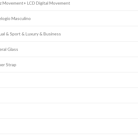
tz Movement+ LCD Digital Movement
logio Masculino
ual & Sport & Luxury & Business
ral Glass
er Strap