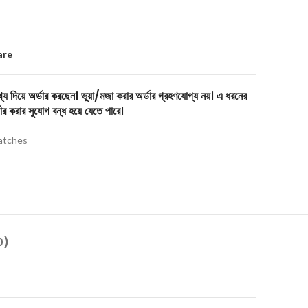
are
য দিয়ে অর্ডার করছেন। ভুয়া/মজা করার অর্ডার গ্রহণযোগ্য নয়। এ ধরনের
ার করার সুযোগ বন্ধ হয়ে যেতে পারে।
tches
0)