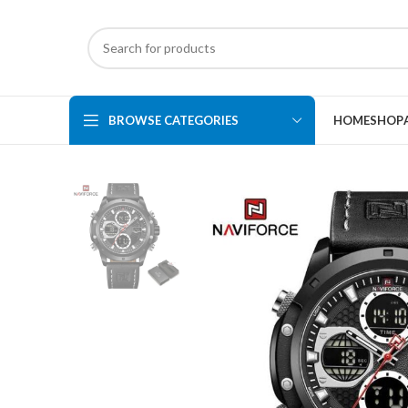
BROWSE CATEGORIES
HOME
SHOP