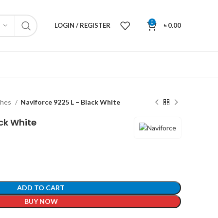
0
LOGIN / REGISTER
৳
0.00
ches
Naviforce 9225 L – Black White
ack White
ADD TO CART
BUY NOW