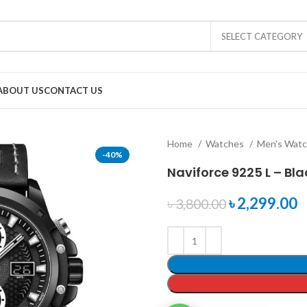
SELECT CATEGORY
ABOUT US
CONTACT US
Home
Watches
Men's Wat
-40%
Naviforce 9225 L – Bl
৳
2,299.00
৳
3,800.00