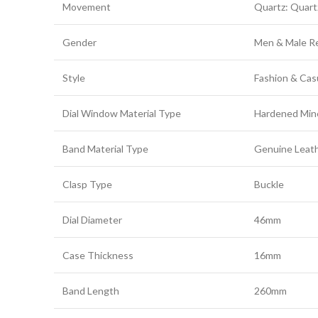
Movement
Quartz: Quar
Gender
Men & Male Re
Style
Fashion & Cas
Dial Window Material Type
Hardened Mine
Band Material Type
Genuine Leath
Clasp Type
Buckle
Dial Diameter
46mm
Case Thickness
16mm
Band Length
260mm