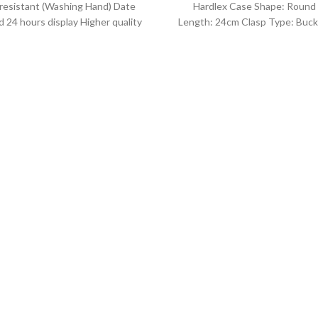
resistant (Washing Hand) Date
Hardlex Case Shape: Round
 24 hours display Higher quality
Length: 24cm Clasp Type: Buck
her band Movement: Quartz
Resistance Depth: 3BAR B
movement