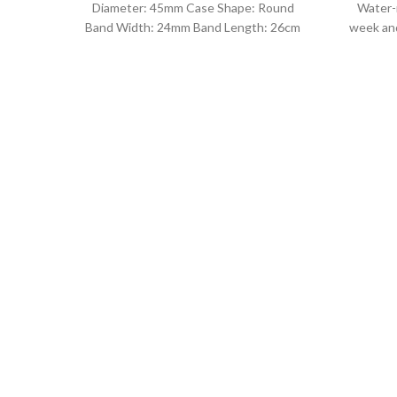
Diameter: 45mm Case Shape: Round
Water-
Band Width: 24mm Band Length: 26cm
week and
Clasp Type: Buckle
leat