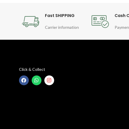
Fast SHIPPING
Cash O
Carrier information
Paymen
Click & Collect