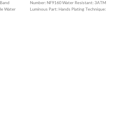
 Band
Number: NF9160 Water Resistant: 3ATM
le Water
Luminous Part: Hands Plating Technique:
rand
Environmental vacuum electroplating
Warranty Period: 1
O
Kor
I
Co
Fea
Gen
Quart
Sty
For