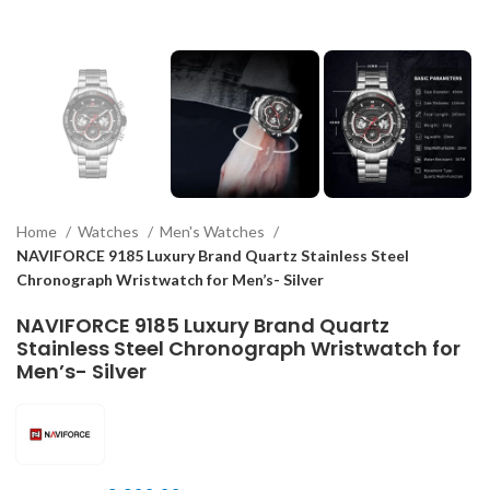
Home
Watches
Men's Watches
NAVIFORCE 9185 Luxury Brand Quartz Stainless Steel
Chronograph Wristwatch for Men’s- Silver
NAVIFORCE 9185 Luxury Brand Quartz
Stainless Steel Chronograph Wristwatch for
Men’s- Silver