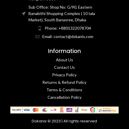
Sub Office: Shop No: G/90, Eastern
Banabithi Shopping Complex ( 10 tala
Market), South Banasree, Dhaka
Phone: +8801322078704
Email: contact@dokanis.com
Information
About Us
Contact Us​
Privacy Policy​
Returns & Refund Policy
Terms & Conditions​
Cancellation Policy
Dokanis © 2023 | All rights reserved