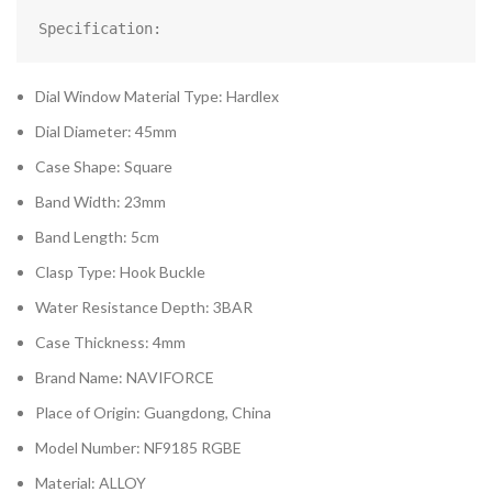
Specification:
Dial Window Material Type: Hardlex
Dial Diameter: 45mm
Case Shape: Square
Band Width: 23mm
Band Length: 5cm
Clasp Type: Hook Buckle
Water Resistance Depth: 3BAR
Case Thickness: 4mm
Brand Name: NAVIFORCE
Place of Origin: Guangdong, China
Model Number: NF9185 RGBE
Material: ALLOY