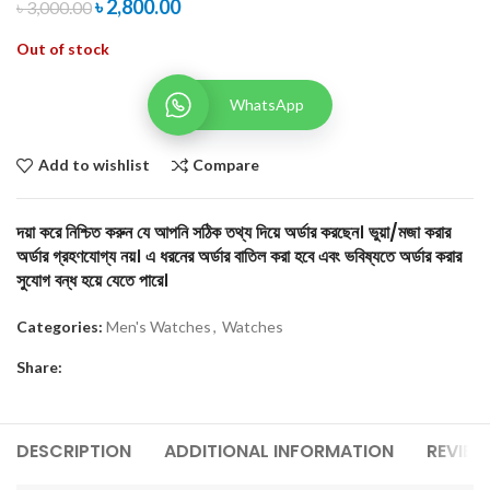
৳
2,800.00
৳
3,000.00
Out of stock
WhatsApp
Add to wishlist
Compare
দয়া করে নিশ্চিত করুন যে আপনি সঠিক তথ্য দিয়ে অর্ডার করছেন। ভুয়া/মজা করার
অর্ডার গ্রহণযোগ্য নয়। এ ধরনের অর্ডার বাতিল করা হবে এবং ভবিষ্যতে অর্ডার করার
সুযোগ বন্ধ হয়ে যেতে পারে।
Categories:
Men's Watches
,
Watches
Share:
DESCRIPTION
ADDITIONAL INFORMATION
REVIEW