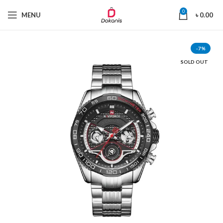
0
MENU
৳
0.00
-7%
SOLD OUT