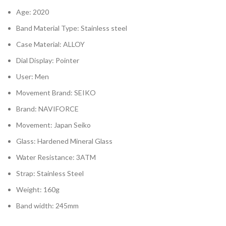
Age: 2020
Band Material Type: Stainless steel
Case Material: ALLOY
Dial Display: Pointer
User: Men
Movement Brand: SEIKO
Brand: NAVIFORCE
Movement: Japan Seiko
Glass: Hardened Mineral Glass
Water Resistance: 3ATM
Strap: Stainless Steel
Weight: 160g
Band width: 245mm