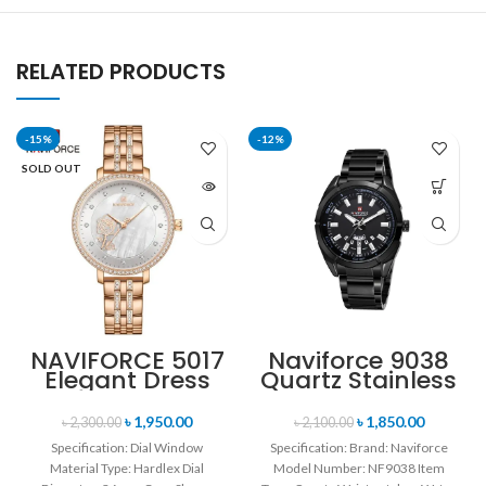
RELATED PRODUCTS
-15%
-12%
SOLD OUT
NAVIFORCE 5017
Naviforce 9038
Elegant Dress
Quartz Stainless
Bracelet Quartz
Steel Strap
Female
Men’s
৳
1,950.00
৳
1,850.00
৳
2,300.00
৳
2,100.00
wristwatch-
Wristwatch-
Specification: Dial Window
Specification: Brand: Naviforce
Rose Gold &
Black
Material Type: Hardlex Dial
Model Number: NF9038 Item
White