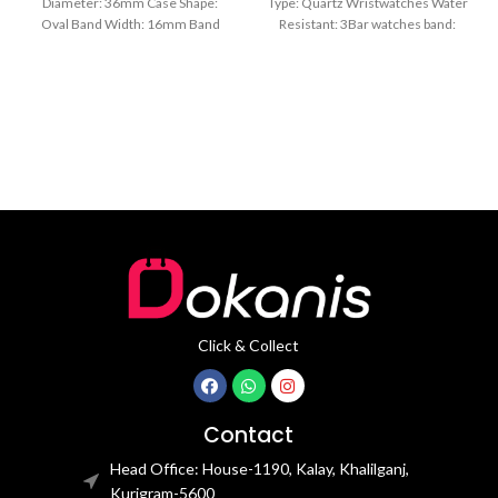
Diameter: 36mm Case Shape:
Type: Quartz Wristwatches Water
Oval Band Width: 16mm Band
Resistant: 3Bar watches band:
Length: 21CM Clasp Type:
stainless steel Dial Diameter: 44
mm
Click & Collect
Contact
Head Office: House-1190, Kalay, Khalilganj,
Kurigram-5600