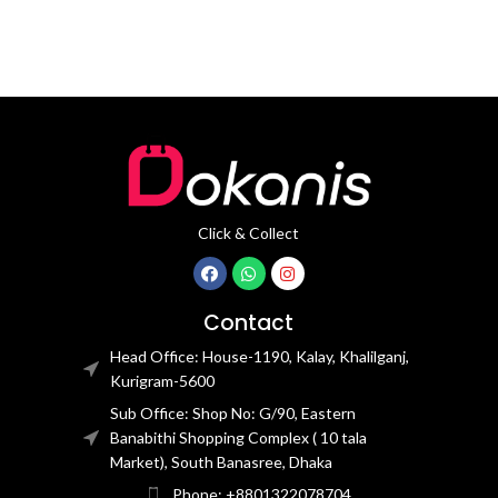
Click & Collect
Contact
Head Office: House-1190, Kalay, Khalilganj,
Kurigram-5600
Sub Office: Shop No: G/90, Eastern
Banabithi Shopping Complex ( 10 tala
Market), South Banasree, Dhaka
Phone: +8801322078704