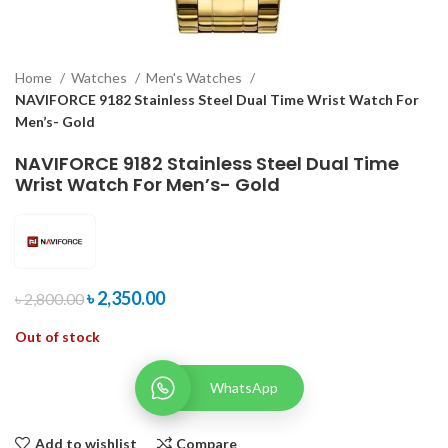
Home
Watches
Men's Watches
NAVIFORCE 9182 Stainless Steel Dual Time Wrist Watch For
Men’s- Gold
NAVIFORCE 9182 Stainless Steel Dual Time
Wrist Watch For Men’s- Gold
৳
2,350.00
৳
2,800.00
Out of stock
WhatsApp
Add to wishlist
Compare