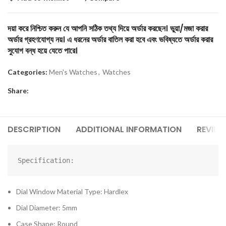
দয়া করে নিশ্চিত করুন যে আপনি সঠিক তথ্য দিয়ে অর্ডার করছেন। ভুয়া/মজা করার
অর্ডার গ্রহণযোগ্য নয়। এ ধরনের অর্ডার বাতিল করা হবে এবং ভবিষ্যতে অর্ডার করার
সুযোগ বন্ধ হয়ে যেতে পারে।
Categories:
Men's Watches
,
Watches
Share:
DESCRIPTION
ADDITIONAL INFORMATION
REVIEW
Specification:
Dial Window Material Type: Hardlex
Dial Diameter: 5mm
Case Shape: Round