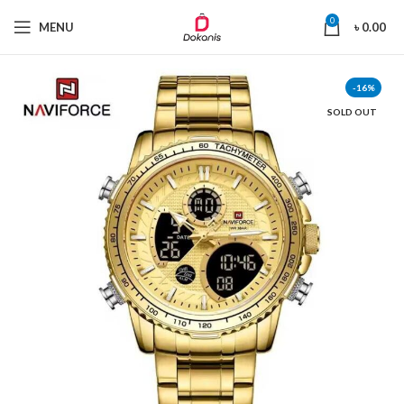
0
MENU
৳
0.00
-16%
SOLD OUT