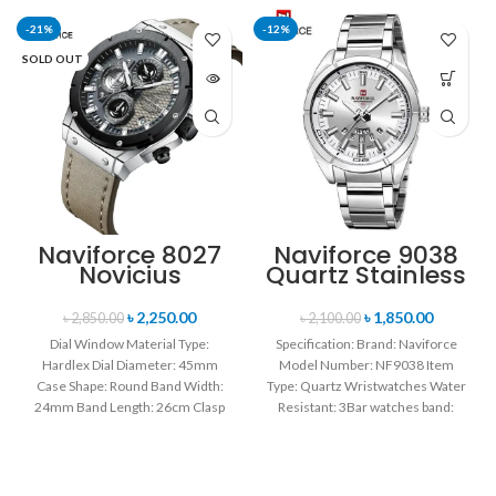
-21%
-12%
SOLD OUT
Naviforce 8027
Naviforce 9038
Novicius
Quartz Stainless
Chronograph
Steel Strap
Edition
Men’s
৳
2,250.00
৳
1,850.00
৳
2,850.00
৳
2,100.00
Wristwatch for
Wristwatch-
Dial Window Material Type:
Specification: Brand: Naviforce
Men’s- Gray
Silver
Hardlex Dial Diameter: 45mm
Model Number: NF9038 Item
Black
Case Shape: Round Band Width:
Type: Quartz Wristwatches Water
24mm Band Length: 26cm Clasp
Resistant: 3Bar watches band:
Type: Buckle
stainless steel Dial Diameter: 44
mm