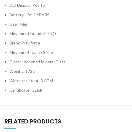
Dial Display: Pointer
Battery Life: 2 YEARS
User: Men
Movement Brand: SEIKO
Brand: Naviforce
Movement: Japan Seiko
Glass: Hardened Mineral Glass
Weight: 172g
Water resistant: 3 ATM
Certificate: CE&R
RELATED PRODUCTS