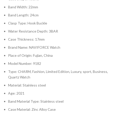
Band Width: 22mm
Band Length: 24cm
Clasp Type: Hook Buckle
Water Resistance Depth: 3BAR
Case Thickness: 17mm
Brand Name: NAVIFORCE Watch
Place of Origin: Fujian, China
Model Number: 9182
Type: CHARM, Fashion, Limited Edition, Luxury, sport, Business,
Quartz Watch
Material: Stainless steel
Age: 2021
Band Material Type: Stainless steel
Case Material: Zinc Alloy Case