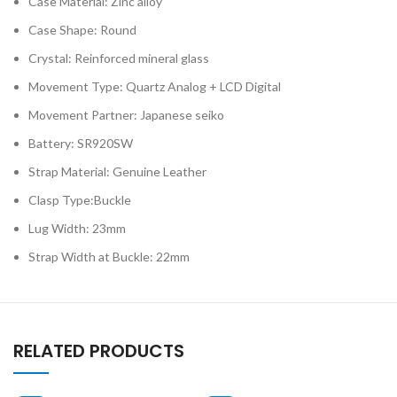
Case Material: Zinc alloy
Case Shape: Round
Crystal: Reinforced mineral glass
Movement Type: Quartz Analog + LCD Digital
Movement Partner: Japanese seiko
Battery: SR920SW
Strap Material: Genuine Leather
Clasp Type:Buckle
Lug Width: 23mm
Strap Width at Buckle: 22mm
RELATED PRODUCTS