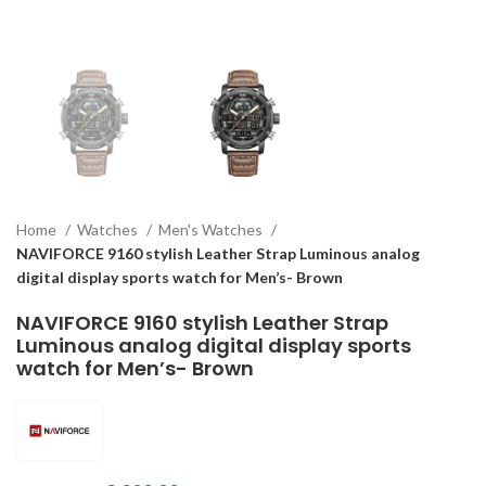
Home
Watches
Men's Watches
NAVIFORCE 9160 stylish Leather Strap Luminous analog
digital display sports watch for Men’s- Brown
NAVIFORCE 9160 stylish Leather Strap
Luminous analog digital display sports
watch for Men’s- Brown