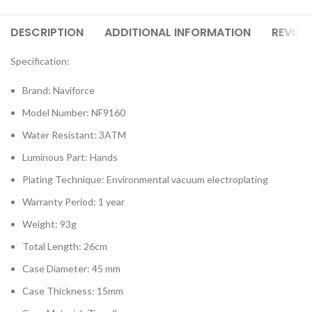
DESCRIPTION
ADDITIONAL INFORMATION
REVIEW
Specification:
Brand: Naviforce
Model Number: NF9160
Water Resistant: 3ATM
Luminous Part: Hands
Plating Technique: Environmental vacuum electroplating
Warranty Period: 1 year
Weight: 93g
Total Length: 26cm
Case Diameter: 45 mm
Case Thickness: 15mm