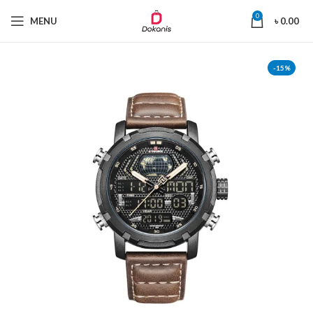
0
MENU
৳
0.00
-15%