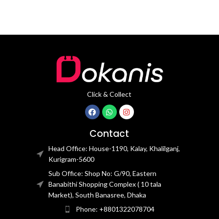
Click & Collect
Contact
Head Office: House-1190, Kalay, Khalilganj,
Kurigram-5600
Sub Office: Shop No: G/90, Eastern
Banabithi Shopping Complex ( 10 tala
Market), South Banasree, Dhaka
Phone: +8801322078704