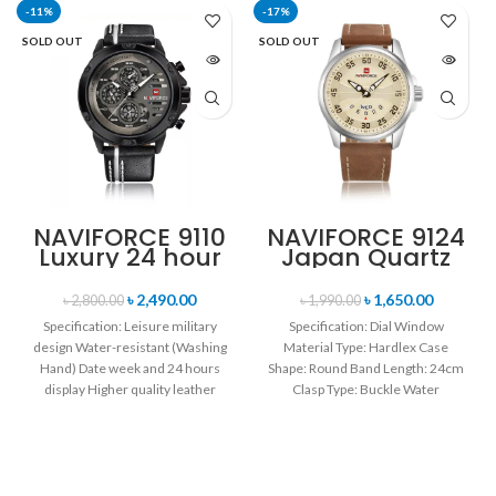
-11%
-17%
SOLD OUT
SOLD OUT
NAVIFORCE 9110
NAVIFORCE 9124
Luxury 24 hour
Japan Quartz
Date, Week
Movement
Display Sports
Water Resistant
৳
2,490.00
৳
1,650.00
৳
2,800.00
৳
1,990.00
Quartz Military
Leather Strap
Specification: Leisure military
Specification: Dial Window
Wristwatch-
Men’s watch-
design Water-resistant (Washing
Material Type: Hardlex Case
Black white
Brown Silver
Hand) Date week and 24 hours
Shape: Round Band Length: 24cm
display Higher quality leather
Clasp Type: Buckle Water
band Movement: Quartz
Resistance Depth: 3BAR Brand
movement