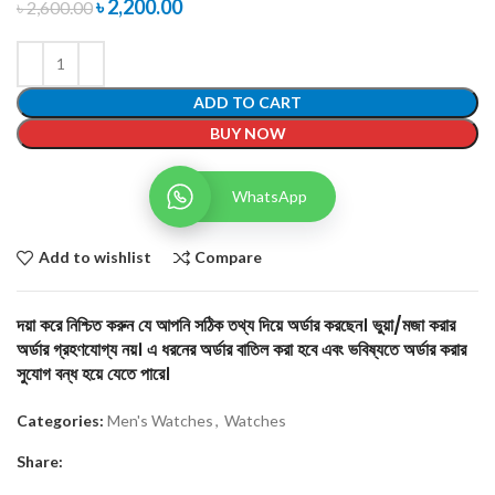
৳
2,200.00
৳
2,600.00
ADD TO CART
BUY NOW
WhatsApp
Add to wishlist
Compare
দয়া করে নিশ্চিত করুন যে আপনি সঠিক তথ্য দিয়ে অর্ডার করছেন। ভুয়া/মজা করার
অর্ডার গ্রহণযোগ্য নয়। এ ধরনের অর্ডার বাতিল করা হবে এবং ভবিষ্যতে অর্ডার করার
সুযোগ বন্ধ হয়ে যেতে পারে।
Categories:
Men's Watches
,
Watches
Share: