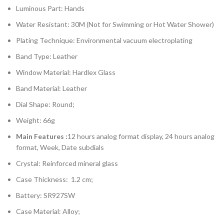
Luminous Part: Hands
Water Resistant: 30M (Not for Swimming or Hot Water Shower)
Plating Technique: Environmental vacuum electroplating
Band Type: Leather
Window Material: Hardlex Glass
Band Material: Leather
Dial Shape: Round;
Weight: 66g
Main Features :
12 hours analog format display, 24 hours analog
format, Week, Date subdials
Crystal: Reinforced mineral glass
Case Thickness: 1.2 cm;
Battery: SR927SW
Case Material: Alloy;