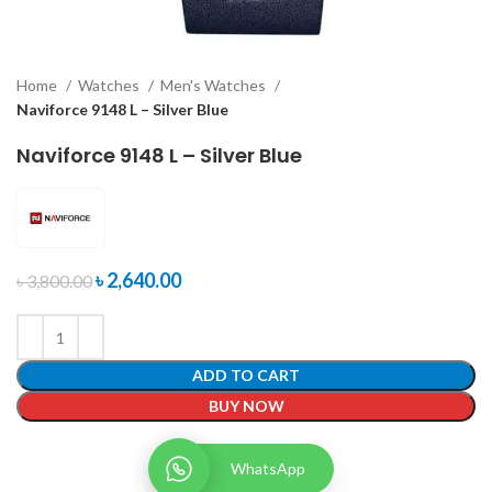
Home
Watches
Men's Watches
Naviforce 9148 L – Silver Blue
Naviforce 9148 L – Silver Blue
৳
2,640.00
৳
3,800.00
ADD TO CART
BUY NOW
WhatsApp