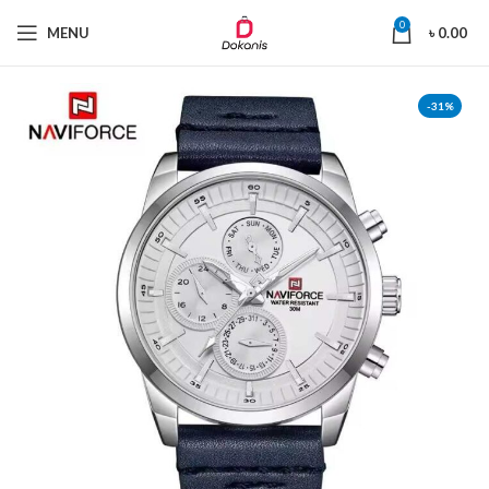
0
MENU
৳
0.00
-31%