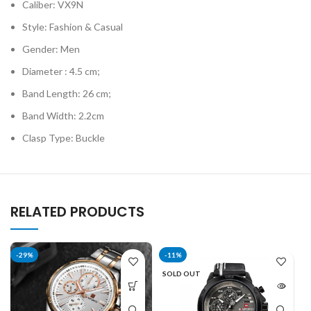
Caliber: VX9N
Style: Fashion & Casual
Gender: Men
Diameter : 4.5 cm;
Band Length: 26 cm;
Band Width: 2.2cm
Clasp Type: Buckle
RELATED PRODUCTS
-29%
-11%
SOLD OUT