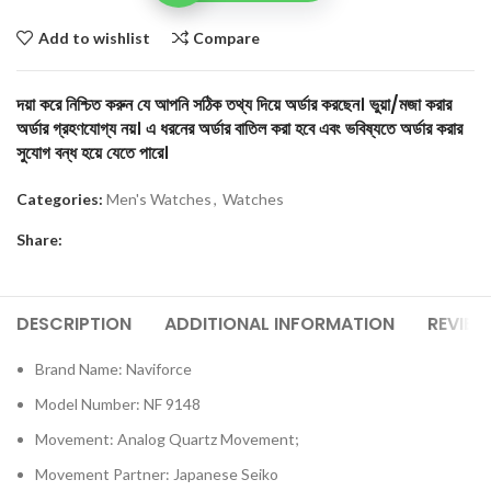
Add to wishlist
Compare
দয়া করে নিশ্চিত করুন যে আপনি সঠিক তথ্য দিয়ে অর্ডার করছেন। ভুয়া/মজা করার
অর্ডার গ্রহণযোগ্য নয়। এ ধরনের অর্ডার বাতিল করা হবে এবং ভবিষ্যতে অর্ডার করার
সুযোগ বন্ধ হয়ে যেতে পারে।
Categories:
Men's Watches
,
Watches
Share:
DESCRIPTION
ADDITIONAL INFORMATION
REVIEW
Brand Name: Naviforce
Model Number: NF 9148
Movement: Analog Quartz Movement;
Movement Partner: Japanese Seiko