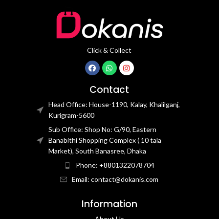
Click & Collect
Contact
Head Office: House-1190, Kalay, Khalilganj,
Kurigram-5600
Sub Office: Shop No: G/90, Eastern
Banabithi Shopping Complex ( 10 tala
Market), South Banasree, Dhaka
Phone: +8801322078704
Email: contact@dokanis.com
Information
About Us