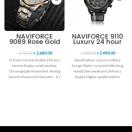
NAVIFORCE
NAVIFORCE 9110
9089 Rose Gold
Luxury 24 hour
White Stainless
Date, Week
Steel
Display Sports
৳
2,680.00
৳
2,490.00
৳
3,750.00
৳
2,800.00
Chronograph
Quartz Military
12 hours format display 24 hours
Specification: Leisure military
Watch for Men
Wristwatch-
format display small window,
design Water-resistant (Washing
Black white
Chronograph Movement: Analog
Hand) Date week and 24 hours
Quartz Movement Diameter : 4.7
display Higher quality leather
cm Window
band Movement: Quartz
movement