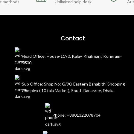
t methods
Unlimited help desk
Aut
Contact
Head Office: House-1190, Kalay, Khalilganj, Kurigram-
5600
Sub Office: Shop No: G/90, Eastern Banabithi Shopping
Complex ( 10 tala Market), South Banasree, Dhaka
Phone: +8801322078704