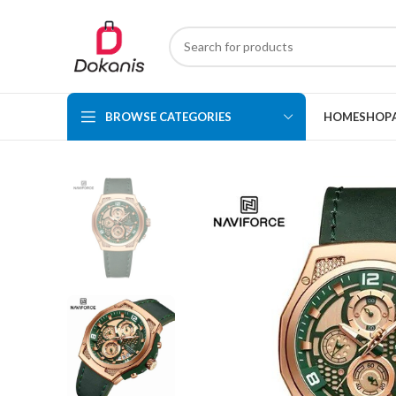
BROWSE CATEGORIES
HOME
SHOP