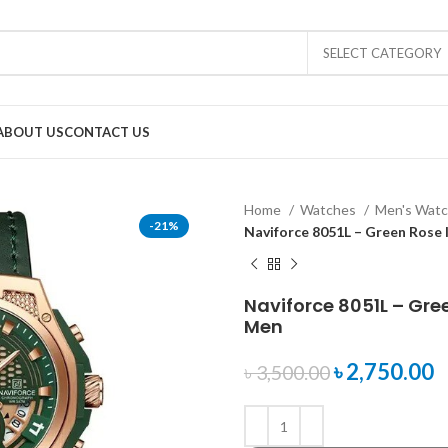
SELECT CATEGORY
ABOUT US
CONTACT US
Home
Watches
Men's Wat
-21%
Naviforce 8051L – Green Rose
Naviforce 8051L – Gre
Men
৳
2,750.00
৳
3,500.00