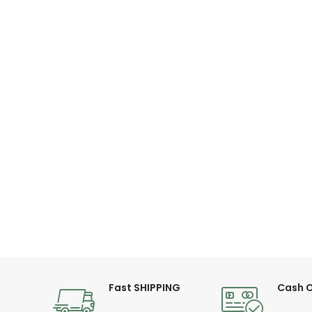
Fast SHIPPING
Cash O