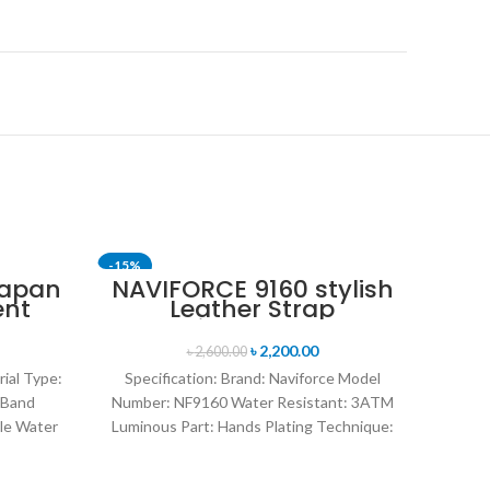
-15%
-14%
Japan
NAVIFORCE 9160 stylish
ent
Leather Strap
SOLD 
nt
Luminous analog
en’s
digital display sports
৳
2,200.00
৳
2,600.00
k
watch for Men’s- Black
rial Type:
Specification: Brand: Naviforce Model
 Band
Number: NF9160 Water Resistant: 3ATM
le Water
Luminous Part: Hands Plating Technique:
rand
Environmental vacuum electroplating
Warranty Period: 1