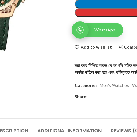
WhatsApp
Add to wishlist
Comp
দয়া করে নিশ্চিত করুন যে আপনি সঠিক তথ্
অর্ডার বাতিল করা হবে এবং ভবিষ্যতে অর্ড
Categories:
Men's Watches
,
Wa
Share:
ESCRIPTION
ADDITIONAL INFORMATION
REVIEWS (