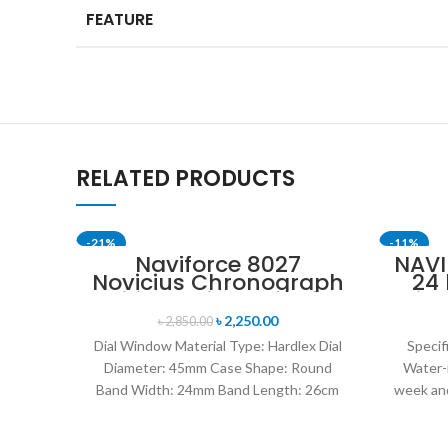
FEATURE
RELATED PRODUCTS
-21%
-11%
Naviforce 8027
NAVI
Novicius Chronograph
24
SOLD OUT
Edition Wristwatch for
Disp
Men’s- Green
Mil
৳
2,250.00
৳
2,850.00
Dial Window Material Type: Hardlex Dial
Specif
Diameter: 45mm Case Shape: Round
Water-
Band Width: 24mm Band Length: 26cm
week and
Clasp Type: Buckle
leat