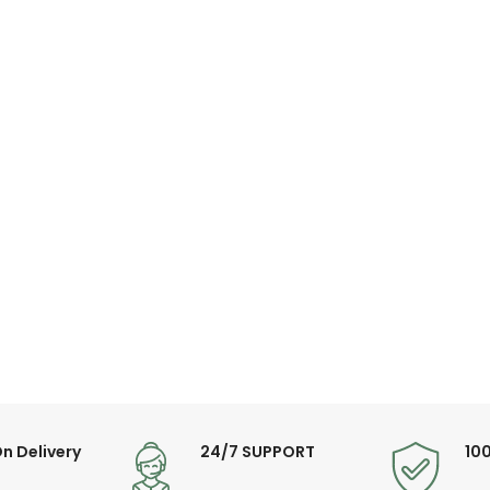
n Delivery
24/7 SUPPORT
10