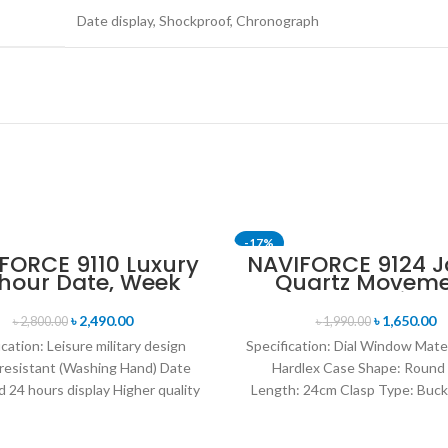
Date display, Shockproof, Chronograph
-17%
FORCE 9110 Luxury
NAVIFORCE 9124 
 hour Date, Week
Quartz Movem
SOLD OUT
lay Sports Quartz
Water Resista
itary Wristwatch-
Leather Strap M
৳
2,490.00
৳
1,650.00
৳
2,800.00
৳
1,990.00
Black Red
watch- Blac
ication: Leisure military design
Specification: Dial Window Mate
resistant (Washing Hand) Date
Hardlex Case Shape: Round
 24 hours display Higher quality
Length: 24cm Clasp Type: Buck
her band Movement: Quartz
Resistance Depth: 3BAR B
movement