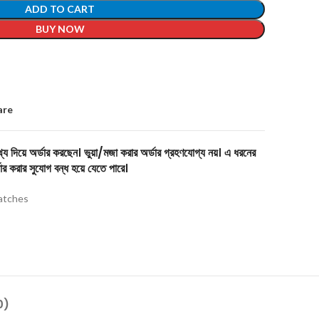
ADD TO CART
BUY NOW
are
য দিয়ে অর্ডার করছেন। ভুয়া/মজা করার অর্ডার গ্রহণযোগ্য নয়। এ ধরনের
ার করার সুযোগ বন্ধ হয়ে যেতে পারে।
tches
0)