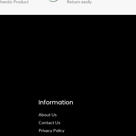
hentic Product
Return easily
Information
About Us
Contact Us​
Privacy Policy​