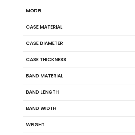
MODEL
CASE MATERIAL
CASE DIAMETER
CASE THICKNESS
BAND MATERIAL
BAND LENGTH
BAND WIDTH
WEIGHT