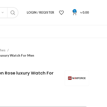
0
LOGIN / REGISTER
৳
0.00
ches
 luxury Watch For Men
en Rose luxury Watch For