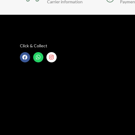
Carrier information
Paymen
Click & Collect