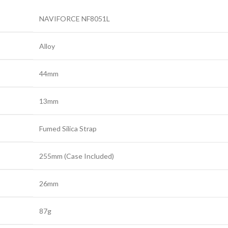
NAVIFORCE NF8051L
Alloy
44mm
13mm
Fumed Silica Strap
255mm (Case Included)
26mm
87g