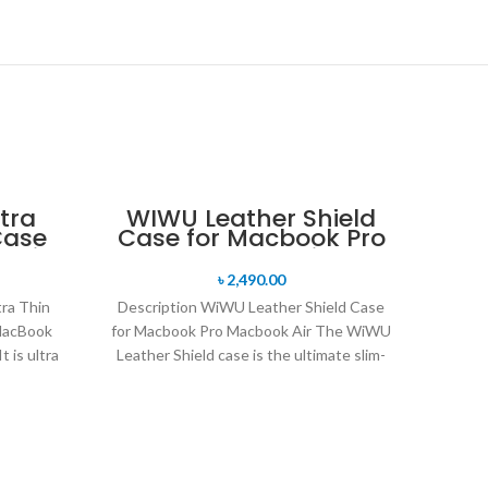
tra
WIWU Leather Shield
Case
Case for Macbook Pro
 Air
Macbook Air
৳
2,490.00
ra Thin
Description WiWU Leather Shield Case
 MacBook
for Macbook Pro Macbook Air The WiWU
t is ultra
Leather Shield case is the ultimate slim-
fit hard shell