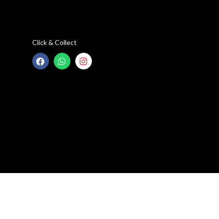
Click & Collect