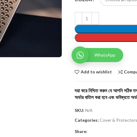
WhatsApp
Add to wishlist
Comp
দয়া করে নিশ্চিত করুন যে আপনি সঠিক তথ্
অর্ডার বাতিল করা হবে এবং ভবিষ্যতে অর্ড
SKU:
N/A
Categories:
Cover & Protector
Share: