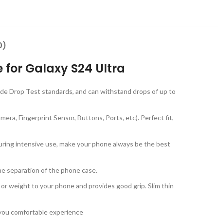
0)
 for Galaxy S24 Ultra
rade Drop Test standards, and can withstand drops of up to
ra, Fingerprint Sensor, Buttons, Ports, etc). Perfect fit,
during intensive use, make your phone always be the best
the separation of the phone case.
 or weight to your phone and provides good grip. Slim thin
g you comfortable experience