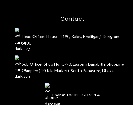
Contact
Head Office: House-1190, Kalay, Khalilganj, Kurigram-
5600
Sub Office: Shop No: G/90, Eastern Banabithi Shopping
Complex ( 10 tala Market), South Banasree, Dhaka
Phone: +8801322078704
Email: contact@dokanis.com