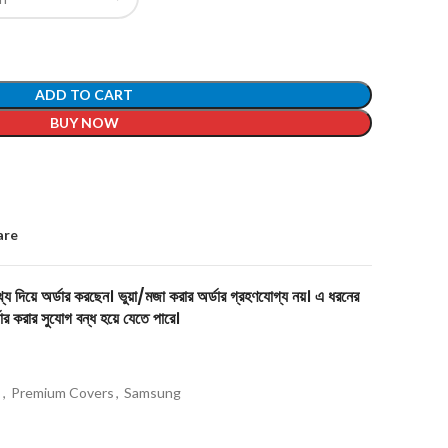
ADD TO CART
BUY NOW
are
য দিয়ে অর্ডার করছেন। ভুয়া/মজা করার অর্ডার গ্রহণযোগ্য নয়। এ ধরনের
ার করার সুযোগ বন্ধ হয়ে যেতে পারে।
s
,
Premium Covers
,
Samsung