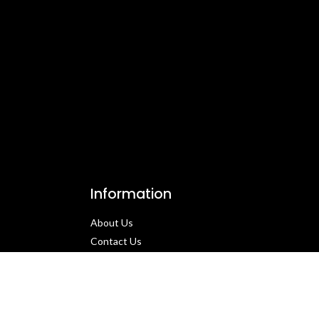
Information
About Us
Contact Us​
Privacy Policy​
Returns & Refund Policy
Terms & Conditions​
Cancellation Policy