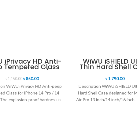
 iPrivacy HD Anti-
WiWU iSHIELD Ul
p Tempered Glass
Thin Hard Shell 
 iPhone 14 Pro / 14
for MacBooAir Pro
Pro Max
৳
850.00
৳
1,790.00
৳
1,150.00
ion WiWU iPrivacy HD Anti-peep
Description WiWU iSHIELD Ult
d Glass for iPhone 14 Pro / 14
Hard Shell Case designed for
The explosion-proof hardness is
Air Pro 13 inch/14 inch/16 inch. I
9H