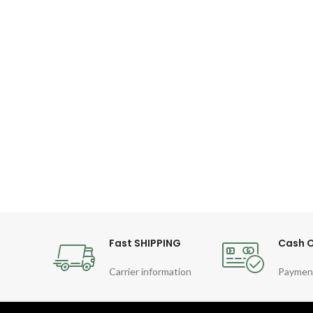
Fast SHIPPING
Cash O
Carrier information
Paymen