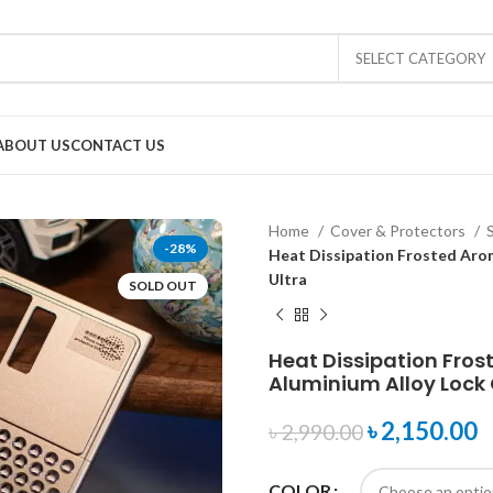
SELECT CATEGORY
ABOUT US
CONTACT US
Home
Cover & Protectors
-28%
Heat Dissipation Frosted Aro
Ultra
SOLD OUT
Heat Dissipation Fro
Aluminium Alloy Lock 
৳
2,150.00
৳
2,990.00
COLOR