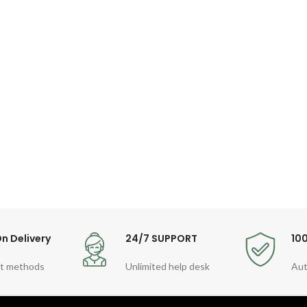
n Delivery
24/7 SUPPORT
10
t methods
Unlimited help desk
Aut