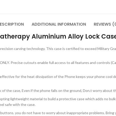
ESCRIPTION
ADDITIONAL INFORMATION
REVIEWS (
atherapy Aluminium Alloy Lock Case
recision carving technology. This case is certified to exceed Military G
LY. Precise cutouts enable full access to all features and controls (Came
y effective for the heat dissipation of the Phone keeps your phone cool 
k of the case, Even if the phone falls on the ground, Don.t worry about 
pting lightweight material to build a protective case which adds no bulk
el safe with the case.
n buttons. you do not have to worry about inappropriate problems. Brin