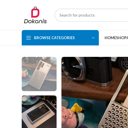
BROWSE CATEGORIES
HOME
SHOP