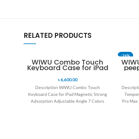
RELATED PRODUCTS
-26%
WIWU Combo Touch
WIWU
Keyboard Case for iPad
pee
for
৳
6,600.00
Description WiWU Combo Touch
Descript
Keyboard Case for iPad Magnetic Strong
Tempere
Adsorption Adjustable Angle 7 Colors
Pro Max 
Backlight 150 Days Long Standby