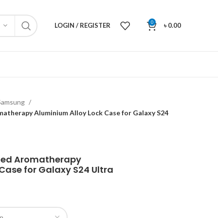
0
LOGIN / REGISTER
৳
0.00
Samsung
matherapy Aluminium Alloy Lock Case for Galaxy S24
sted Aromatherapy
Case for Galaxy S24 Ultra