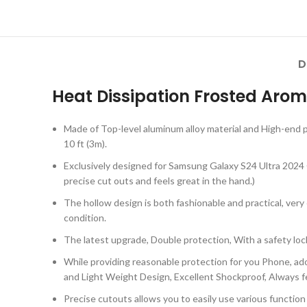
D
Heat Dissipation Frosted Arom
Made of Top-level aluminum alloy material and High-end p
10 ft (3m).
Exclusively designed for Samsung Galaxy S24 Ultra 2024 ON
precise cut outs and feels great in the hand.)
The hollow design is both fashionable and practical, ver
condition.
The latest upgrade, Double protection, With a safety loc
While providing reasonable protection for you Phone, ado
and Light Weight Design, Excellent Shockproof, Always fe
Precise cutouts allows you to easily use various functio