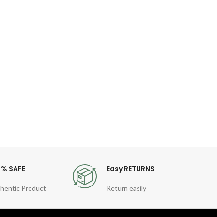
WIW
Ke
Fil
P
Desc
Key
MacB
TPU
0% SAFE
Easy RETURNS
hentic Product
Return easily