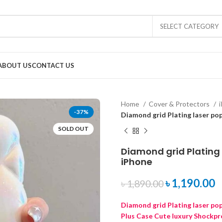
SELECT CATEGORY
ABOUT US
CONTACT US
Home
Cover & Protectors
-37%
Diamond grid Plating laser po
SOLD OUT
Diamond grid Plating 
iPhone
৳
1,190.00
৳
1,890.00
Diamond grid Plating laser po
Plus Case Cute luxury Shockpr