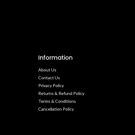
Information
About Us
Contact Us​
Privacy Policy​
Returns & Refund Policy
Terms & Conditions​
Cancellation Policy