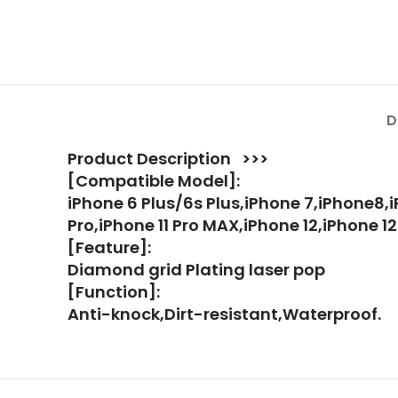
D
Product Description >>>
[Compatible Model]:
iPhone 6 Plus/6s Plus,iPhone 7,iPhone8,i
Pro,iPhone 11 Pro MAX,iPhone 12,iPhone 12
[Feature]:
Diamond grid Plating laser pop
[Function]:
Anti-knock,Dirt-resistant,Waterproof.