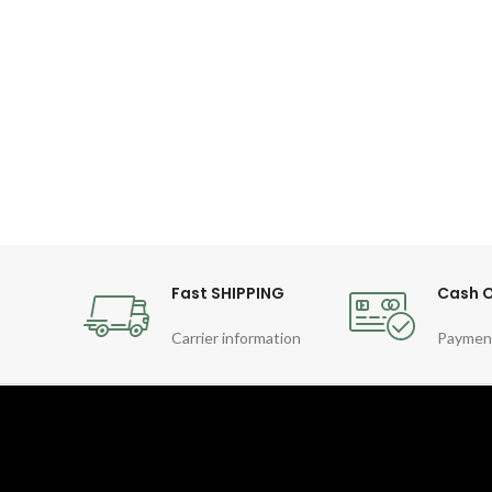
Fast SHIPPING
Cash O
Carrier information
Paymen