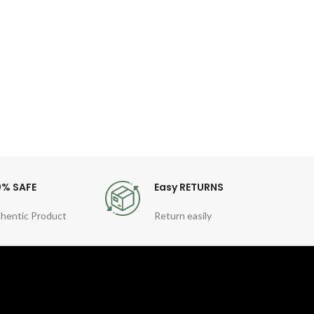
Descri
for
Po
0% SAFE
Easy RETURNS
hentic Product
Return easily