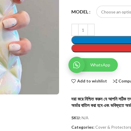
MODEL
WhatsApp
Add to wishlist
Comp
দয়া করে নিশ্চিত করুন যে আপনি সঠিক তথ্
অর্ডার বাতিল করা হবে এবং ভবিষ্যতে অর্ড
SKU:
N/A
Categories:
Cover & Protector