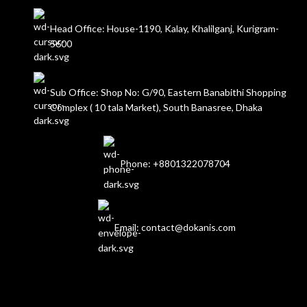
Head Office: House-1190, Kalay, Khalilganj, Kurigram-
5600
Sub Office: Shop No: G/90, Eastern Banabithi Shopping
Complex ( 10 tala Market), South Banasree, Dhaka
Phone: +8801322078704
Email: contact@dokanis.com