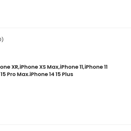
0)
one XR,iPhone XS Max,iPhone 11,iPhone 11
 15 Pro Max.iPhone 14 15 Plus