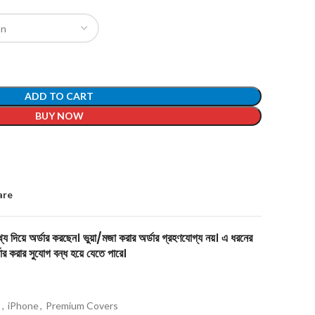
ADD TO CART
BUY NOW
are
য দিয়ে অর্ডার করছেন। ভুয়া/মজা করার অর্ডার গ্রহণযোগ্য নয়। এ ধরনের
ার করার সুযোগ বন্ধ হয়ে যেতে পারে।
s
,
iPhone
,
Premium Covers