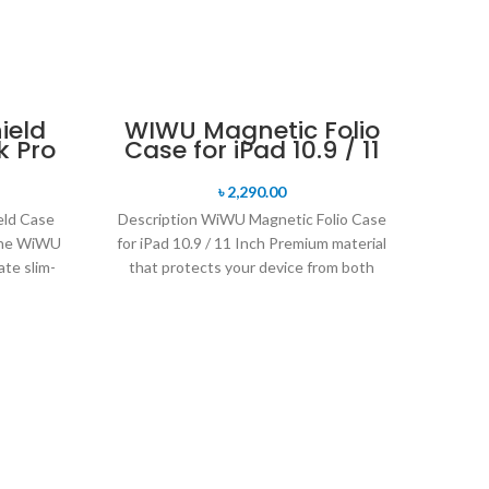
-9%
ield
WIWU Magnetic Folio
k Pro
Case for iPad 10.9 / 11
SOLD 
Inch
৳
2,290.00
eld Case
Description WiWU Magnetic Folio Case
The WiWU
for iPad 10.9 / 11 Inch Premium material
ate slim-
that protects your device from both
sides
WiW
Ca