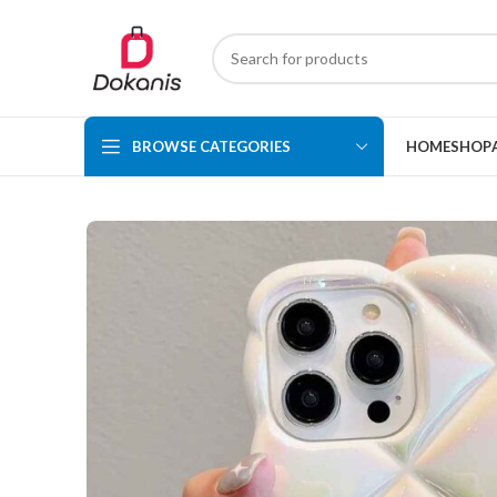
BROWSE CATEGORIES
HOME
SHOP