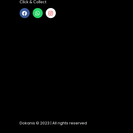
Click & Collect
Dokanis © 2023 | All rights reserved