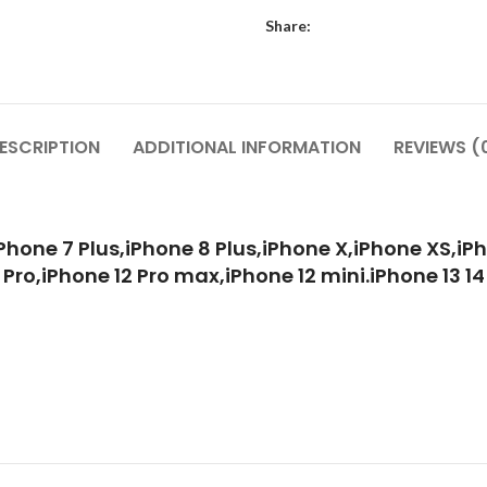
Share:
ESCRIPTION
ADDITIONAL INFORMATION
REVIEWS (
Phone 7 Plus,iPhone 8 Plus,iPhone X,iPhone XS,iPh
 Pro,iPhone 12 Pro max,iPhone 12 mini.iPhone 13 14