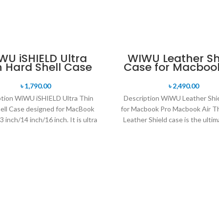
WU iSHIELD Ultra
WIWU Leather Sh
n Hard Shell Case
Case for Macboo
 MacBooAir Pro Air
Macbook Air
৳
1,790.00
৳
2,490.00
ption WiWU iSHIELD Ultra Thin
Description WiWU Leather Shi
ell Case designed for MacBook
for Macbook Pro Macbook Air 
3 inch/14 inch/16 inch. It is ultra
Leather Shield case is the ultim
fit hard shell