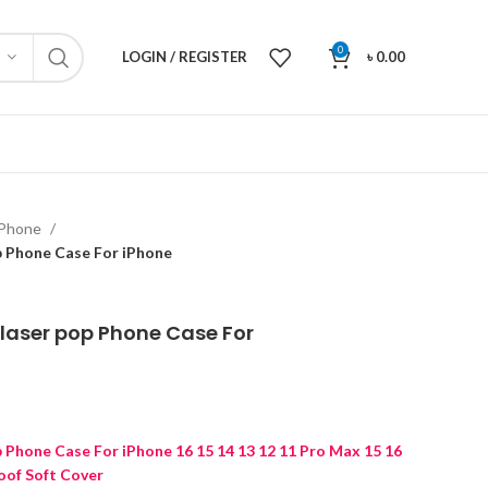
0
LOGIN / REGISTER
৳
0.00
iPhone
p Phone Case For iPhone
laser pop Phone Case For
p Phone Case For iPhone 16 15 14 13 12 11 Pro Max 15 16
oof Soft Cover