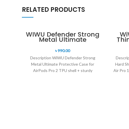
RELATED PRODUCTS
WIWU Defender Strong
Wi
Metal Ultimate
Thi
Protective Case for
for
AirPods Pro 2
৳
990.00
Description WiWU Defender Strong
Descri
Metal Ultimate Protective Case for
Hard Sh
AirPods Pro 2 TPU shell + sturdy
Air Pro 1
aluminum frame + shockproof