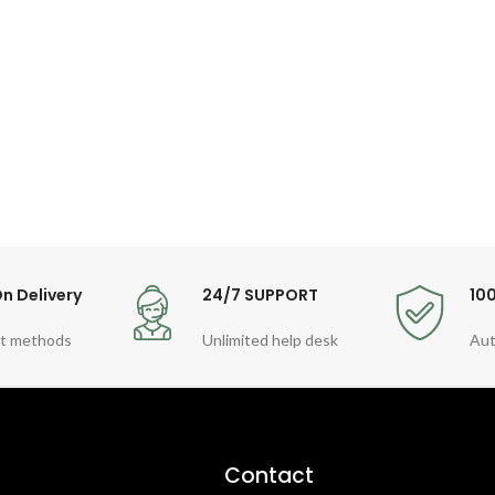
n Delivery
24/7 SUPPORT
10
t methods
Unlimited help desk
Aut
Contact