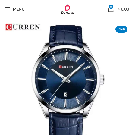
0
MENU
৳
0.00
-36%