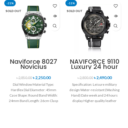
-21%
-11%
SOLD OUT
SOLD OUT
Naviforce 8027
NAVIFORCE 9110
Novicius
Luxury 24 hour
Chronograph
Date, Week
Edition
Display Sports
৳
2,250.00
৳
2,490.00
৳
2,850.00
৳
2,800.00
Wristwatch for
Quartz Military
Dial Window Material Type:
Specification: Leisure military
Men’s- Green
Wristwatch-
Hardlex Dial Diameter: 45mm
design Water-resistant (Washing
Black white
Case Shape: Round Band Width:
Hand) Date week and 24 hours
24mm Band Length: 26cm Clasp
display Higher quality leather
Type: Buckle
band Movement: Quartz
movement