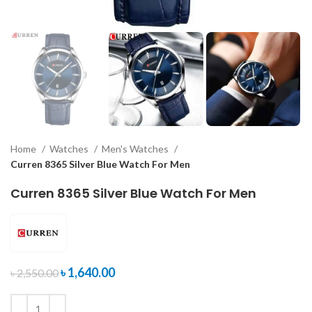
Home
Watches
Men's Watches
Curren 8365 Silver Blue Watch For Men
Curren 8365 Silver Blue Watch For Men
৳
1,640.00
৳
2,550.00