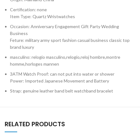
Certification: none
Item Type: Quartz Wristwatches
Occasion: Anniversary Engagement Gift Party Wedding
Business
Feture: military army sport fashion casual business classic top
brand luxury
masculino: relogio masculino,relogio,reloj hombre,montre
homme,horloges mannen
3ATM Watch Proof: can not put into water or shower
Power: Imported Japanese Movement and Battery
Strap: genuine leather band belt watchband bracelet
RELATED PRODUCTS