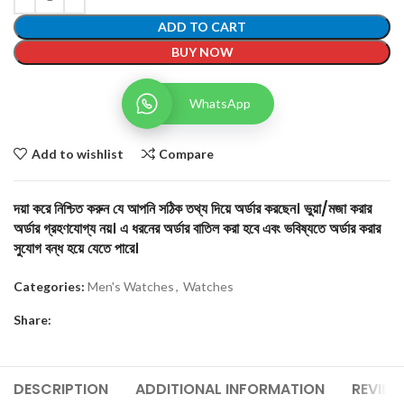
ADD TO CART
BUY NOW
WhatsApp
Add to wishlist
Compare
দয়া করে নিশ্চিত করুন যে আপনি সঠিক তথ্য দিয়ে অর্ডার করছেন। ভুয়া/মজা করার
অর্ডার গ্রহণযোগ্য নয়। এ ধরনের অর্ডার বাতিল করা হবে এবং ভবিষ্যতে অর্ডার করার
সুযোগ বন্ধ হয়ে যেতে পারে।
Categories:
Men's Watches
,
Watches
Share:
DESCRIPTION
ADDITIONAL INFORMATION
REVIEW