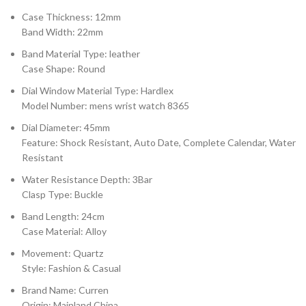
Case Thickness: 12mm
Band Width: 22mm
Band Material Type: leather
Case Shape: Round
Dial Window Material Type: Hardlex
Model Number: mens wrist watch 8365
Dial Diameter: 45mm
Feature: Shock Resistant, Auto Date, Complete Calendar, Water
Resistant
Water Resistance Depth: 3Bar
Clasp Type: Buckle
Band Length: 24cm
Case Material: Alloy
Movement: Quartz
Style: Fashion & Casual
Brand Name: Curren
Origin: Mainland China