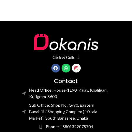
Click & Collect
Contact
Head Office: House-1190, Kalay, Khalilganj,
Kurigram-5600
Sub Office: Shop No: G/90, Eastern
Banabithi Shopping Complex ( 10 tala
Market), South Banasree, Dhaka
Phone: +8801322078704