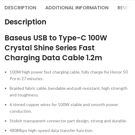
DESCRIPTION
ADDITIONAL INFORMATION
REVIEW
Description
Baseus USB to Type-C 100W
Crystal Shine Series Fast
Charging Data Cable 1.2m
100W high power fast charging cable, fully charge for Honor 50
Pro in 27 minutes.
Braided fabric cable, bendable and pull-resistant, high strength
and toughness.
6 tinned copper wires for 100W stable and smooth power
conduction.
Stylish transparent connector part design, strong and durable.
480Mbps high-speed data transfer function.