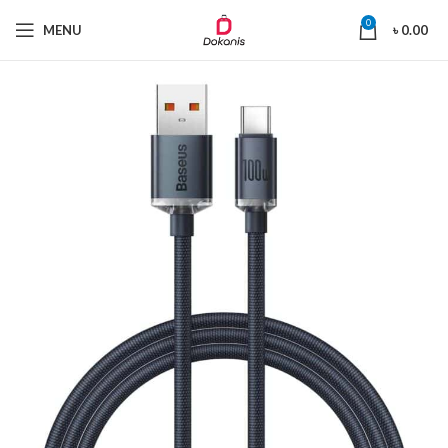
0
MENU
৳
0.00