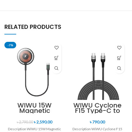
RELATED PRODUCTS
-7%
WIWU 15W
WIWU Cyclone
Magnetic
F15 Type-C to
Wireless
Type-C 100W PD
Charger
Data Cable
৳
2,590.00
৳
790.00
৳
2,790.00
Description WiWU 15W Magnetic
Description WiWU Cyclone F15