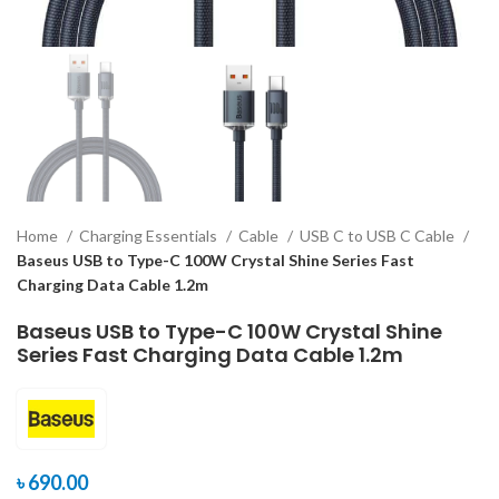
Home
Charging Essentials
Cable
USB C to USB C Cable
Baseus USB to Type-C 100W Crystal Shine Series Fast
Charging Data Cable 1.2m
Baseus USB to Type-C 100W Crystal Shine
Series Fast Charging Data Cable 1.2m
৳
690.00