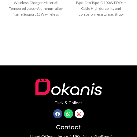
Wireless Charger Material:
Type-C to Type-C 100W PD Data
Tempered glass+Aluminum alloy
Cable High durability and
frame Support 15W wireless
corrosion resistance. Straw
charger Upgrade 30mm pro-long
braided cable design.
Anti-bend Nylon
Click & Collect
Contact
Head Office: House-1190, Kalay, Khalilganj,