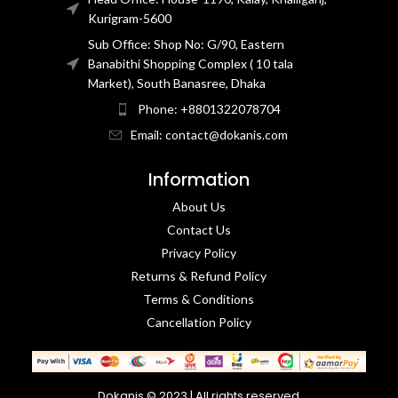
Kurigram-5600
Sub Office: Shop No: G/90, Eastern
Banabithi Shopping Complex ( 10 tala
Market), South Banasree, Dhaka
Phone: +8801322078704
Email: contact@dokanis.com
Information
About Us
Contact Us​
Privacy Policy​
Returns & Refund Policy
Terms & Conditions​
Cancellation Policy
Dokanis © 2023 | All rights reserved