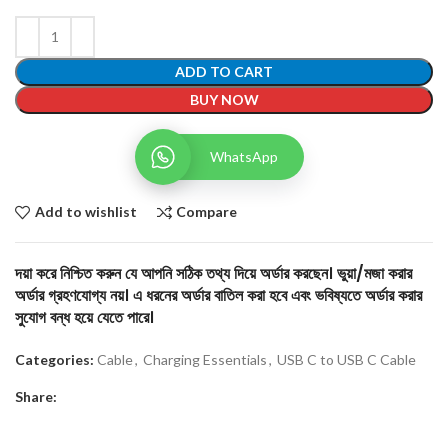
ADD TO CART
BUY NOW
WhatsApp
Add to wishlist
Compare
দয়া করে নিশ্চিত করুন যে আপনি সঠিক তথ্য দিয়ে অর্ডার করছেন। ভুয়া/মজা করার
অর্ডার গ্রহণযোগ্য নয়। এ ধরনের অর্ডার বাতিল করা হবে এবং ভবিষ্যতে অর্ডার করার
সুযোগ বন্ধ হয়ে যেতে পারে।
Categories:
Cable
,
Charging Essentials
,
USB C to USB C Cable
Share: