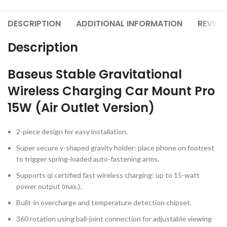
DESCRIPTION
ADDITIONAL INFORMATION
REVIEW
Description
Baseus Stable Gravitational
Wireless Charging Car Mount Pro
15W (Air Outlet Version)
2-piece design for easy installation.
Super secure y-shaped gravity holder: place phone on footrest
to trigger spring-loaded auto-fastening arms.
Supports qi certified fast wireless charging: up to 15-watt
power output (max.).
Built-in overcharge and temperature detection chipset.
360 rotation using ball-joint connection for adjustable viewing