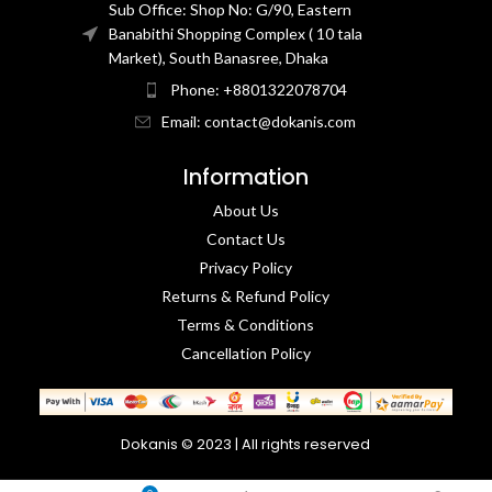
Sub Office: Shop No: G/90, Eastern
Banabithi Shopping Complex ( 10 tala
Market), South Banasree, Dhaka
Phone: +8801322078704
Email: contact@dokanis.com
Information
About Us
Contact Us​
Privacy Policy​
Returns & Refund Policy
Terms & Conditions​
Cancellation Policy
Dokanis © 2023 | All rights reserved