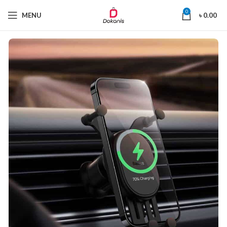
0
MENU
৳
0.00