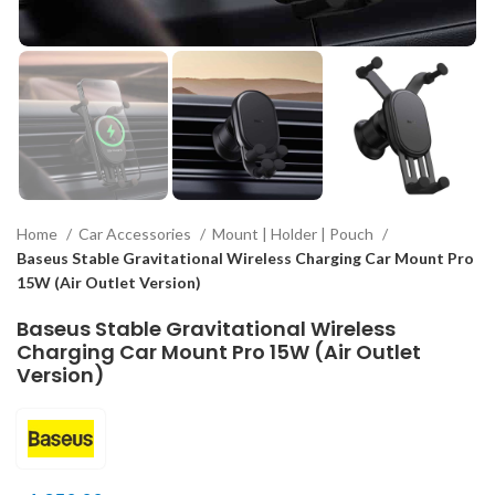
Home
Car Accessories
Mount | Holder | Pouch
Baseus Stable Gravitational Wireless Charging Car Mount Pro
15W (Air Outlet Version)
Baseus Stable Gravitational Wireless
Charging Car Mount Pro 15W (Air Outlet
Version)