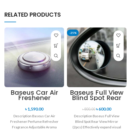
RELATED PRODUCTS
-25%
Baseus Car Air
Baseus Full View
Freshener
Blind Spot Rear
Perfume
View Mirror
Refresher
(2pcs)
৳
1,590.00
৳
600.00
৳
800.00
Fragrance
Description Baseus Car Air
Description Baseus Full View
Adjustable
Freshener Perfume Refresher
Blind Spot Rear View Mirror
Aroma Diffuser
Fragrance Adjustable Aroma
(2pcs) Effectively expand visual