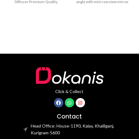
Diffuser Premium Quality,
angle with mini rearview mirror.
Everlasting Scent, Metal, Fabric
Adjustable 360°
Aroma Holder Aromatherapy
Click & Collect
Contact
Head Office: House-1190, Kalay, Khalilganj,
Kurigram-5600