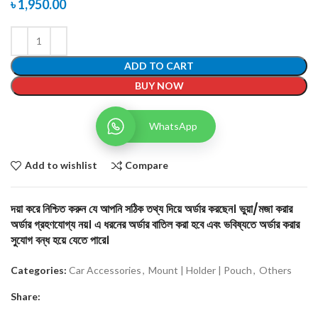
৳
1,950.00
ADD TO CART
BUY NOW
WhatsApp
Add to wishlist
Compare
দয়া করে নিশ্চিত করুন যে আপনি সঠিক তথ্য দিয়ে অর্ডার করছেন। ভুয়া/মজা করার
অর্ডার গ্রহণযোগ্য নয়। এ ধরনের অর্ডার বাতিল করা হবে এবং ভবিষ্যতে অর্ডার করার
সুযোগ বন্ধ হয়ে যেতে পারে।
Categories:
Car Accessories
,
Mount | Holder | Pouch
,
Others
Share: