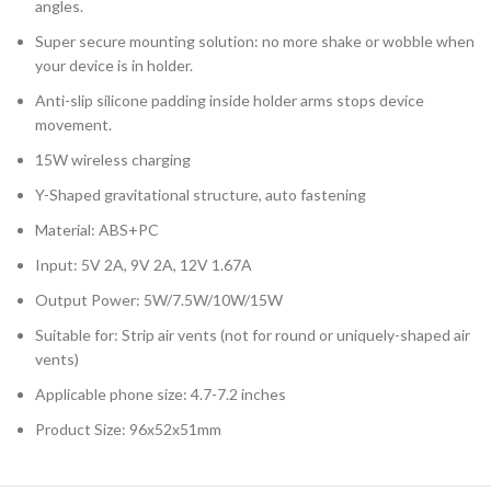
angles.
Super secure mounting solution: no more shake or wobble when
your device is in holder.
Anti-slip silicone padding inside holder arms stops device
movement.
15W wireless charging
Y-Shaped gravitational structure, auto fastening
Material: ABS+PC
Input: 5V 2A, 9V 2A, 12V 1.67A
Output Power: 5W/7.5W/10W/15W
Suitable for: Strip air vents (not for round or uniquely-shaped air
vents)
Applicable phone size: 4.7-7.2 inches
Product Size: 96x52x51mm