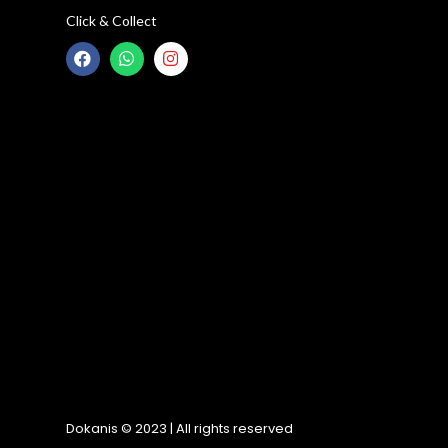
Click & Collect
Dokanis © 2023 | All rights reserved