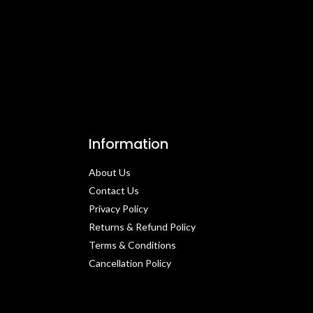
Information
About Us
Contact Us​
Privacy Policy​
Returns & Refund Policy
Terms & Conditions​
Cancellation Policy