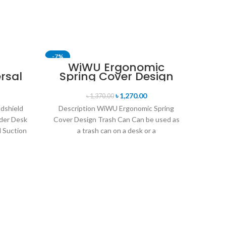
-7%
-29%
WiWU Ergonomic
rsal
Spring Cover Design
ne
Trash Can
and
৳
1,270.00
৳
1,370.00
dshield
Description WiWU Ergonomic Spring
der Desk
Cover Design Trash Can Can be used as
 Suction
a trash can on a desk or a
l
WIW
S