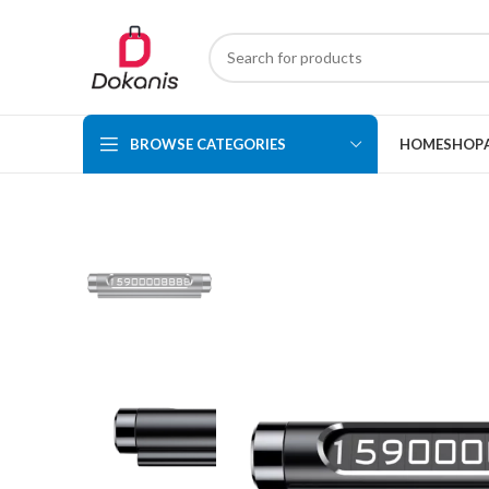
BROWSE CATEGORIES
HOME
SHOP