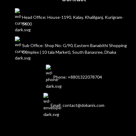
Head Office: House-1190, Kalay, Khalilganj, Kurigram-
5600
Sub Office: Shop No: G/90, Eastern Banabithi Shopping
Complex ( 10 tala Market), South Banasree, Dhaka
Phone: +8801322078704
Email: contact@dokanis.com