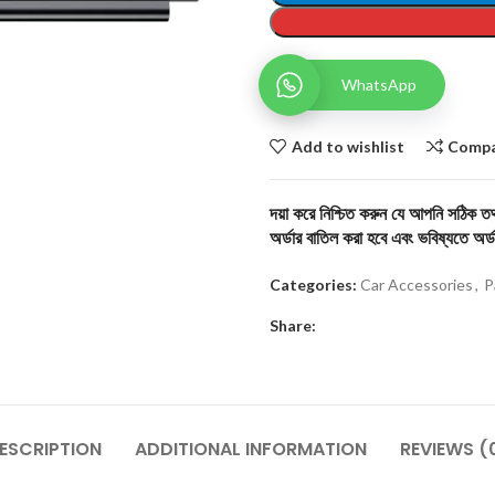
WhatsApp
Add to wishlist
Comp
দয়া করে নিশ্চিত করুন যে আপনি সঠিক তথ্
অর্ডার বাতিল করা হবে এবং ভবিষ্যতে অর্ড
Categories:
Car Accessories
,
P
Share:
ESCRIPTION
ADDITIONAL INFORMATION
REVIEWS (