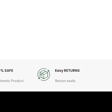
Desc
Stand
Pro
0% SAFE
Easy RETURNS
hentic Product
Return easily