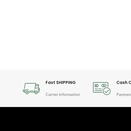
Fast SHIPPING
Cash O
Carrier information
Paymen