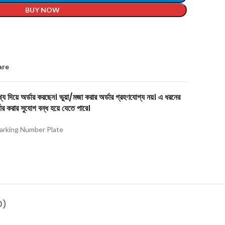
BUY NOW
are
য দিয়ে অর্ডার করছেন। ভুয়া/মজা করার অর্ডার গ্রহণযোগ্য নয়। এ ধরনের
ার করার সুযোগ বন্ধ হয়ে যেতে পারে।
arking Number Plate
0)