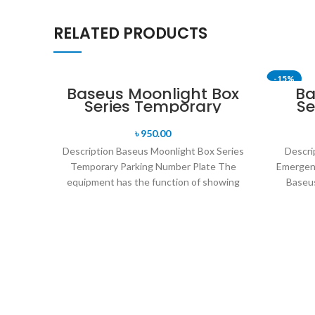
RELATED PRODUCTS
-15%
Baseus Moonlight Box
Ba
Series Temporary
Se
Parking Number Plate
৳
950.00
Description Baseus Moonlight Box Series
Descri
Temporary Parking Number Plate The
Emergen
equipment has the function of showing
Baseus
people the telephone number
Hammer P