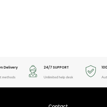
n Delivery
24/7 SUPPORT
10
t methods
Unlimited help desk
Aut
Contact