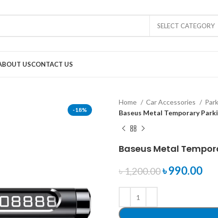
SELECT CATEGORY
ABOUT US
CONTACT US
Home
Car Accessories
Par
-18%
Baseus Metal Temporary Park
Baseus Metal Tempor
৳
990.00
৳
1,200.00