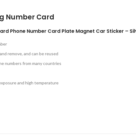
ng Number Card
rd Phone Number Card Plate Magnet Car Sticker – Sil
mber
 and remove, and can be reused
one numbers from many countries
n exposure and high temperature