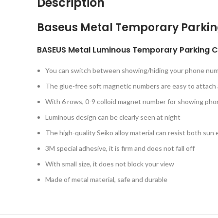
Description
Baseus Metal Temporary Parki
BASEUS Metal Luminous Temporary Parking Ca
You can switch between showing/hiding your phone nu
The glue-free soft magnetic numbers are easy to attach
With 6 rows, 0-9 colloid magnet number for showing ph
Luminous design can be clearly seen at night
The high-quality Seiko alloy material can resist both su
3M special adhesive, it is firm and does not fall off
With small size, it does not block your view
Made of metal material, safe and durable