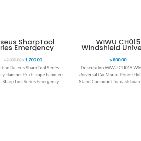
seus SharpTool
WIWU CH015
ries Emergency
Windshield Unive
Hammer Pro
Car Mount Pho
Holder Desk St
৳
1,700.00
৳
800.00
৳
2,000.00
ption Baseus SharpTool Series
Description WiWU CH015 Win
cy Hammer Pro Escape hammer:
Universal Car Mount Phone Hol
 SharpTool Series Emergency
Stand Car mount for dash board
ro has a powerful hammer head
cup style Multifunctiona