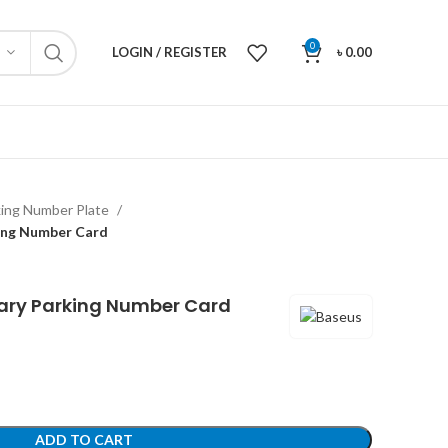
0
LOGIN / REGISTER
৳
0.00
king Number Plate
ing Number Card
ary Parking Number Card
ADD TO CART