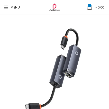
0
MENU
৳
0.00