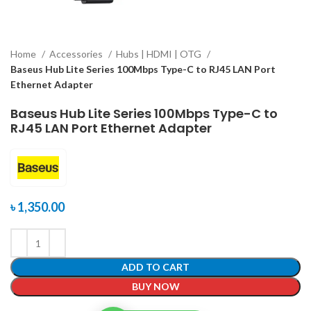
Home
Accessories
Hubs | HDMI | OTG
Baseus Hub Lite Series 100Mbps Type-C to RJ45 LAN Port
Ethernet Adapter
Baseus Hub Lite Series 100Mbps Type-C to
RJ45 LAN Port Ethernet Adapter
৳
1,350.00
ADD TO CART
BUY NOW