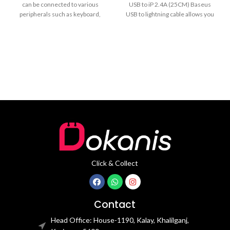
can be connected to various
USB to iP 2.4A (25CM) Baseus
peripherals such as keyboard,
USB to lightning cable allows you
mouse, U disk, fan,
Click & Collect
Contact
Head Office: House-1190, Kalay, Khalilganj,