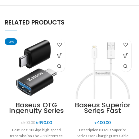
RELATED PRODUCTS
-2%
Baseus OTG
Baseus Superior
Ingenuity Series
Series Fast
Mini OTG
Charging Data
Adaptor Type-C
Cable USB to iP
৳
490.00
৳
400.00
৳
500.00
to USB-A 3.1
2.4A (25CM)
Features: 10Gbps high-speed
Description Baseus Superior
transmission The USB interface
Series Fast Charging Data Cable