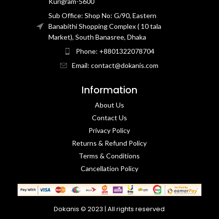
Kurigram-5600
Sub Office: Shop No: G/90, Eastern
Banabithi Shopping Complex ( 10 tala
Market), South Banasree, Dhaka
Phone: +8801322078704
Email: contact@dokanis.com
Information
About Us
Contact Us​
Privacy Policy​
Returns & Refund Policy
Terms & Conditions​
Cancellation Policy
Dokanis © 2023 | All rights reserved