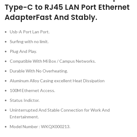
Type-C to RJ45 LAN Port Ethernet
Adapter
Fast And Stably.
Usb-A Port Lan Port.
Surfing with no limit.
Plug And Play.
Compatible With Mi Box / Campus Networks.
Durable With No Overheating.
Aluminum Alloy Casing excellent Heat Dissipation
100M Ethernet Access.
Status Indictor.
Uninterrupted And Stable Connection for Work And
Entertainment.
Model Number : WKQX000213.