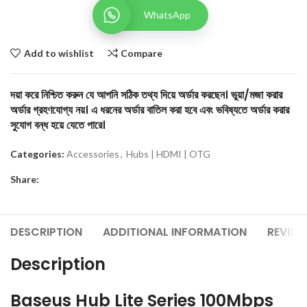
WhatsApp
Add to wishlist
Compare
দয়া করে নিশ্চিত করুন যে আপনি সঠিক তথ্য দিয়ে অর্ডার করছেন। ভুয়া/মজা করার
অর্ডার গ্রহণযোগ্য নয়। এ ধরনের অর্ডার বাতিল করা হবে এবং ভবিষ্যতে অর্ডার করার
সুযোগ বন্ধ হয়ে যেতে পারে।
Categories:
Accessories
,
Hubs | HDMI | OTG
Share:
DESCRIPTION
ADDITIONAL INFORMATION
REVIEW
Description
Baseus Hub Lite Series 100Mbps