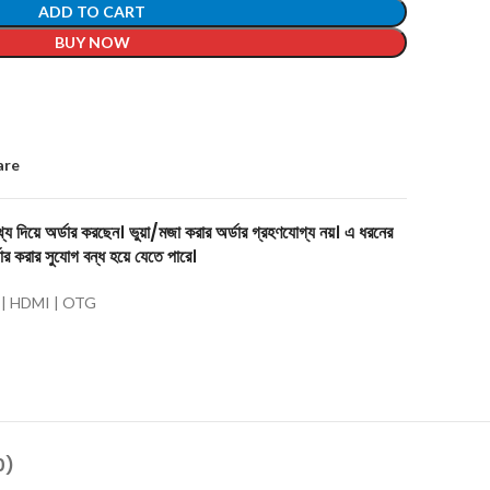
ADD TO CART
BUY NOW
are
য দিয়ে অর্ডার করছেন। ভুয়া/মজা করার অর্ডার গ্রহণযোগ্য নয়। এ ধরনের
ার করার সুযোগ বন্ধ হয়ে যেতে পারে।
 | HDMI | OTG
0)