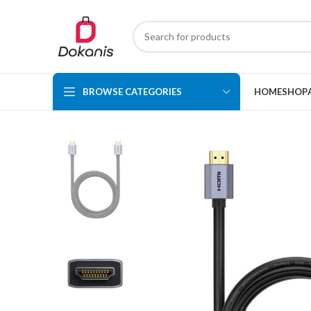
BROWSE CATEGORIES
HOME
SHOP