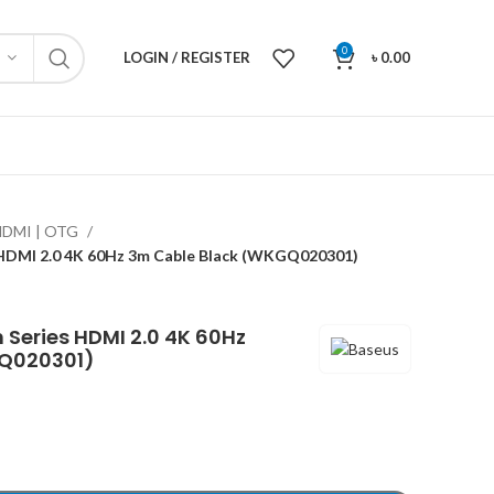
0
LOGIN / REGISTER
৳
0.00
HDMI | OTG
s HDMI 2.0 4K 60Hz 3m Cable Black (WKGQ020301)
n Series HDMI 2.0 4K 60Hz
GQ020301)