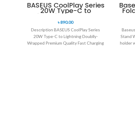
BASEUS CoolPlay Series
Base
20W Type-C to
Fol
Lightning Doublly-
Wrapped Premium
৳
890.00
Quality Fast Charging
Description BASEUS CoolPlay Series
Baseus 
Cable -1M
20W Type-C to Lightning Doublly-
Stand W
Wrapped Premium Quality Fast Charging
holder w
Cable -1M Supporting fast charging for
your