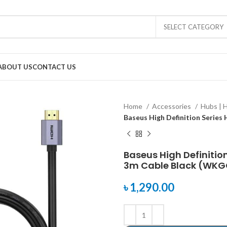
SELECT CATEGORY
ABOUT US
CONTACT US
Home
Accessories
Hubs | 
Baseus High Definition Serie
Baseus High Definitio
3m Cable Black (WK
৳
1,290.00