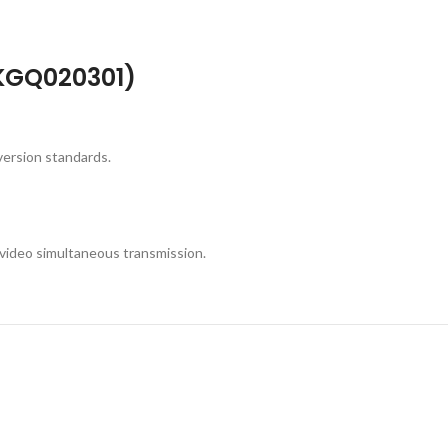
WKGQ020301)
version standards.
 video simultaneous transmission.