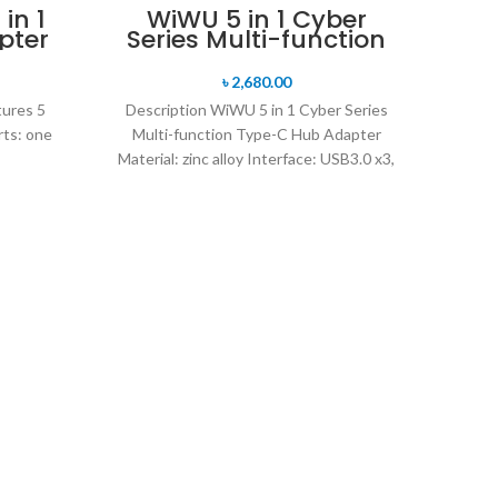
in 1
WiWU 5 in 1 Cyber
pter
Series Multi-function
Type-C Hub Adapter
৳
2,680.00
tures 5
Description WiWU 5 in 1 Cyber Series
rts: one
Multi-function Type-C Hub Adapter
Material: zinc alloy Interface: USB3.0 x3,
SD card slot
WiW
Descr
Self
wirel