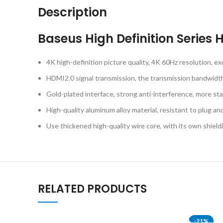
Description
Baseus High Definition Serie
4K high-definition picture quality, 4K 60Hz resolution, exq
HDMI2.0 signal transmission, the transmission bandwidth i
Gold-plated interface, strong anti-interference, more sta
High-quality aluminum alloy material, resistant to plug a
Use thickened high-quality wire core, with its own shiel
RELATED PRODUCTS
-21%