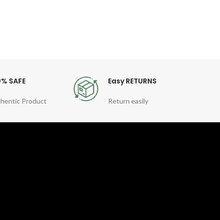
0% SAFE
Easy RETURNS
hentic Product
Return easily