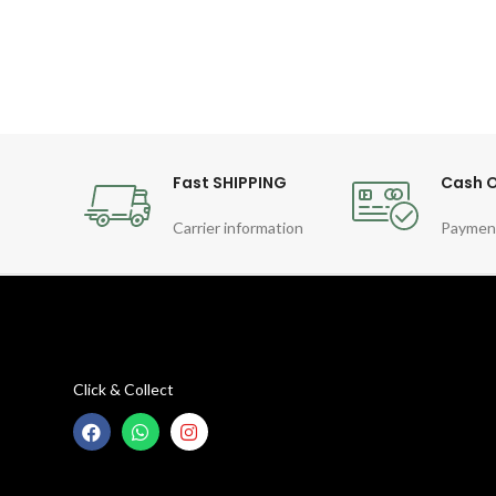
Fast SHIPPING
Cash O
Carrier information
Paymen
Click & Collect