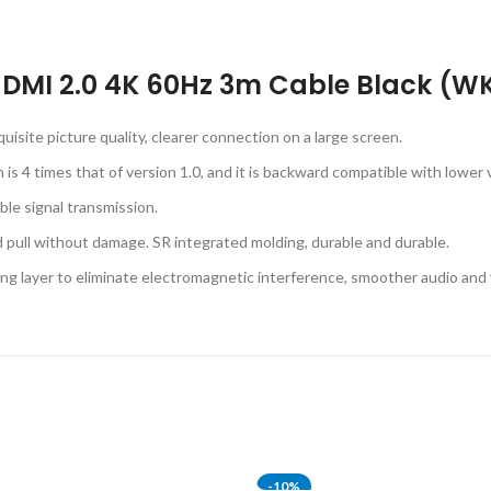
s HDMI 2.0 4K 60Hz 3m Cable Black (
uisite picture quality, clearer connection on a large screen.
s 4 times that of version 1.0, and it is backward compatible with lower 
ble signal transmission.
nd pull without damage. SR integrated molding, durable and durable.
ding layer to eliminate electromagnetic interference, smoother audio and
-10%