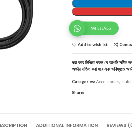
WhatsApp
Add to wishlist
Comp
দয়া করে নিশ্চিত করুন যে আপনি সঠিক তথ্
অর্ডার বাতিল করা হবে এবং ভবিষ্যতে অর্ড
Categories:
Accessories
,
Hubs
Share:
ESCRIPTION
ADDITIONAL INFORMATION
REVIEWS (