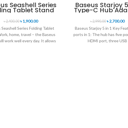
us Seashell Series
Baseus Starjoy 5 
ding Tablet Stand
Type-C Hub Ada
৳
1,900.00
৳
2,700.00
৳
2,400.00
৳
2,990.00
Seashell Series Folding Tablet
Baseus Starjoy 5 in 1 Key Fea
ork, home, travel – the Baseus
ports in 1: The hub has five po
ill work well every day. It allows
HDMI port, three USB