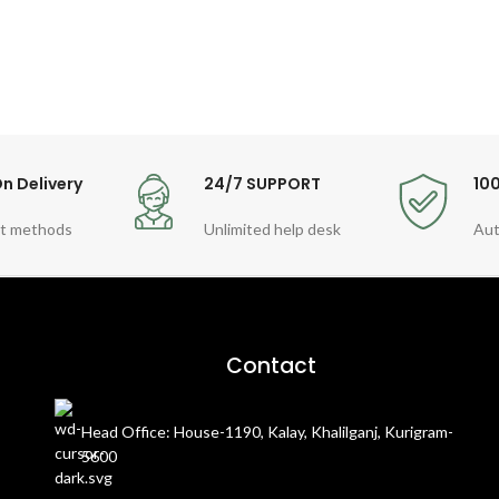
n Delivery
24/7 SUPPORT
10
t methods
Unlimited help desk
Aut
Contact
Head Office: House-1190, Kalay, Khalilganj, Kurigram-
5600