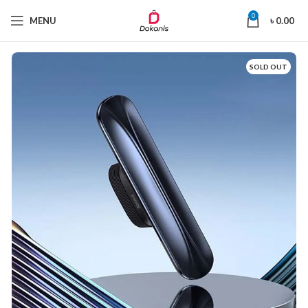
0
MENU
৳
0.00
SOLD OUT