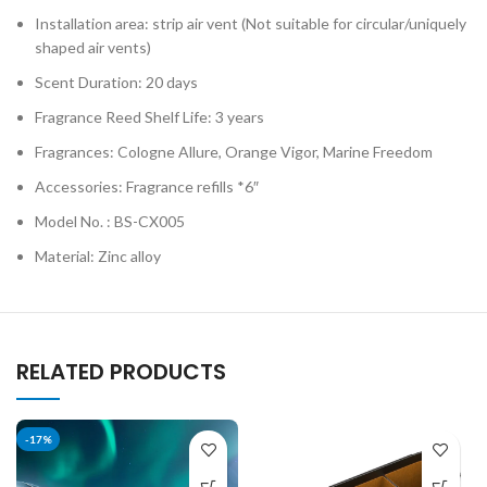
Installation area: strip air vent (Not suitable for circular/uniquely
shaped air vents)
Scent Duration: 20 days
Fragrance Reed Shelf Life: 3 years
Fragrances: Cologne Allure, Orange Vigor, Marine Freedom
Accessories: Fragrance refills *6″
Model No. : BS-CX005
Material: Zinc alloy
RELATED PRODUCTS
-17%