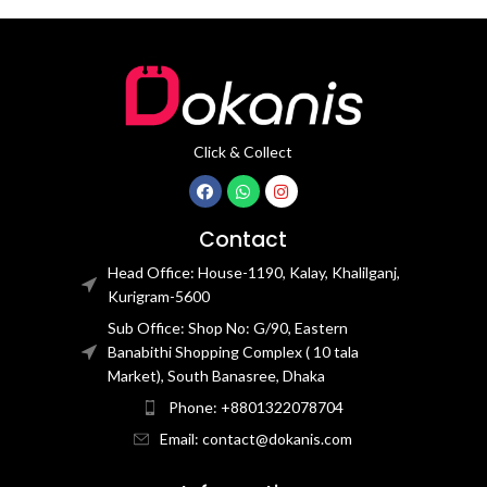
Click & Collect
Contact
Head Office: House-1190, Kalay, Khalilganj,
Kurigram-5600
Sub Office: Shop No: G/90, Eastern
Banabithi Shopping Complex ( 10 tala
Market), South Banasree, Dhaka
Phone: +8801322078704
Email: contact@dokanis.com