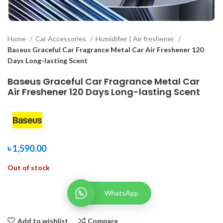
Home
Car Accessories
Humidifier | Air freshener
Baseus Graceful Car Fragrance Metal Car Air Freshener 120
Days Long-lasting Scent
Baseus Graceful Car Fragrance Metal Car
Air Freshener 120 Days Long-lasting Scent
৳
1,590.00
Out of stock
WhatsApp
Add to wishlist
Compare