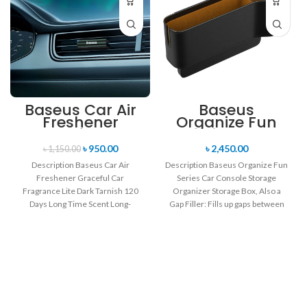
Baseus Car Air
Baseus
Freshener
Organize Fun
Graceful Car
Series Car
Fragrance Lite
Console
৳
950.00
৳
2,450.00
৳
1,150.00
Dark Tarnish 120
Storage
Description Baseus Car Air
Description Baseus Organize Fun
Days Long Time
Organizer
Freshener Graceful Car
Series Car Console Storage
Scent
Fragrance Lite Dark Tarnish 120
Organizer Storage Box, Also a
Days Long Time Scent Long-
Gap Filler: Fills up gaps between
Lasting for 60 Days/One
the