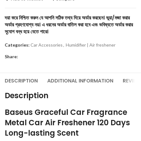
দয়া করে নিশ্চিত করুন যে আপনি সঠিক তথ্য দিয়ে অর্ডার করছেন। ভুয়া/মজা করার
অর্ডার গ্রহণযোগ্য নয়। এ ধরনের অর্ডার বাতিল করা হবে এবং ভবিষ্যতে অর্ডার করার
সুযোগ বন্ধ হয়ে যেতে পারে।
Categories:
Car Accessories
,
Humidifier | Air freshener
Share:
DESCRIPTION
ADDITIONAL INFORMATION
REVIEW
Description
Baseus Graceful Car Fragrance
Metal Car Air Freshener 120 Days
Long-lasting Scent