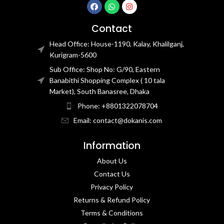
Contact
Head Office: House-1190, Kalay, Khalilganj,
Kurigram-5600
Sub Office: Shop No: G/90, Eastern
Banabithi Shopping Complex ( 10 tala
Market), South Banasree, Dhaka
Phone: +8801322078704
Email: contact@dokanis.com
Information
About Us
Contact Us​
Privacy Policy​
Returns & Refund Policy
Terms & Conditions​