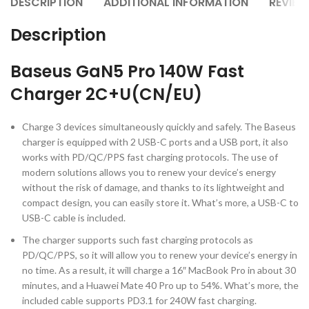
DESCRIPTION
ADDITIONAL INFORMATION
REVIEW
Description
Baseus GaN5 Pro 140W Fast
Charger 2C+U(CN/EU)
Charge 3 devices simultaneously quickly and safely. The Baseus
charger is equipped with 2 USB-C ports and a USB port, it also
works with PD/QC/PPS fast charging protocols. The use of
modern solutions allows you to renew your device’s energy
without the risk of damage, and thanks to its lightweight and
compact design, you can easily store it. What’s more, a USB-C to
USB-C cable is included.
The charger supports such fast charging protocols as
PD/QC/PPS, so it will allow you to renew your device’s energy in
no time. As a result, it will charge a 16″ MacBook Pro in about 30
minutes, and a Huawei Mate 40 Pro up to 54%. What’s more, the
included cable supports PD3.1 for 240W fast charging.