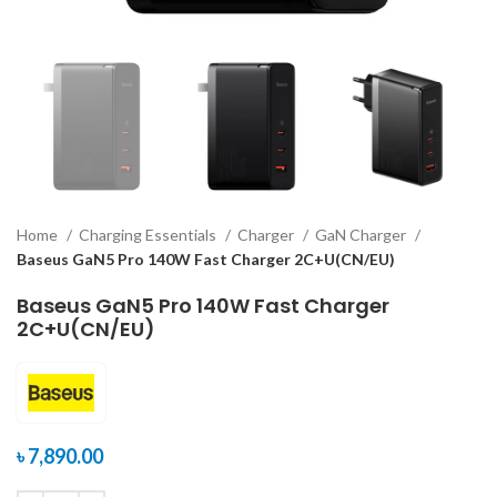
Home
Charging Essentials
Charger
GaN Charger
Baseus GaN5 Pro 140W Fast Charger 2C+U(CN/EU)
Baseus GaN5 Pro 140W Fast Charger
2C+U(CN/EU)
৳
7,890.00