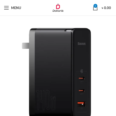
0
MENU
৳
0.00