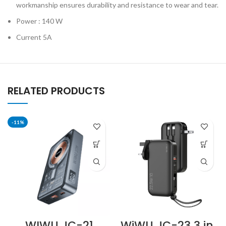
workmanship ensures durability and resistance to wear and tear.
Power : 140 W
Current 5A
RELATED PRODUCTS
-11%
WIWU JC-21
WiWU JC-23 3 in