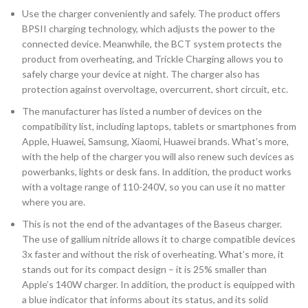
Use the charger conveniently and safely. The product offers
BPSII charging technology, which adjusts the power to the
connected device. Meanwhile, the BCT system protects the
product from overheating, and Trickle Charging allows you to
safely charge your device at night. The charger also has
protection against overvoltage, overcurrent, short circuit, etc.
The manufacturer has listed a number of devices on the
compatibility list, including laptops, tablets or smartphones from
Apple, Huawei, Samsung, Xiaomi, Huawei brands. What’s more,
with the help of the charger you will also renew such devices as
powerbanks, lights or desk fans. In addition, the product works
with a voltage range of 110-240V, so you can use it no matter
where you are.
This is not the end of the advantages of the Baseus charger.
The use of gallium nitride allows it to charge compatible devices
3x faster and without the risk of overheating. What’s more, it
stands out for its compact design – it is 25% smaller than
Apple’s 140W charger. In addition, the product is equipped with
a blue indicator that informs about its status, and its solid