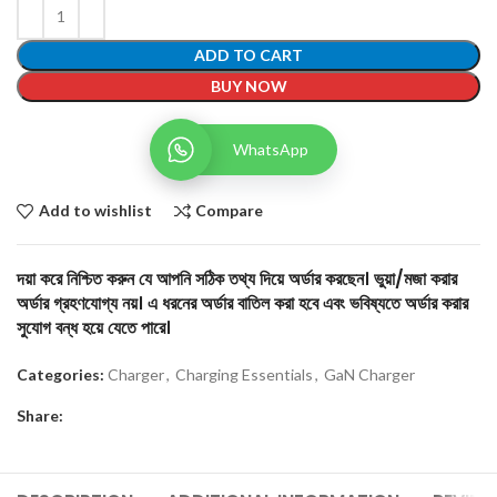
ADD TO CART
BUY NOW
WhatsApp
Add to wishlist
Compare
দয়া করে নিশ্চিত করুন যে আপনি সঠিক তথ্য দিয়ে অর্ডার করছেন। ভুয়া/মজা করার
অর্ডার গ্রহণযোগ্য নয়। এ ধরনের অর্ডার বাতিল করা হবে এবং ভবিষ্যতে অর্ডার করার
সুযোগ বন্ধ হয়ে যেতে পারে।
Categories:
Charger
,
Charging Essentials
,
GaN Charger
Share: