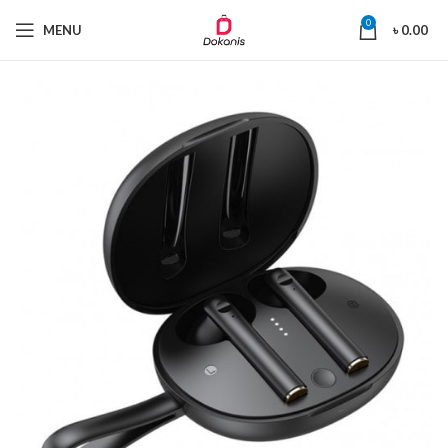
0
MENU
৳
0.00