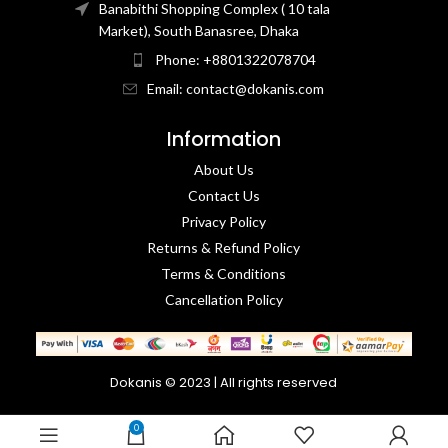
Banabithi Shopping Complex ( 10 tala
Market), South Banasree, Dhaka
Phone: +8801322078704
Email: contact@dokanis.com
Information
About Us
Contact Us​
Privacy Policy​
Returns & Refund Policy
Terms & Conditions​
Cancellation Policy
Dokanis © 2023 | All rights reserved
0