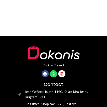
ear hooks
microphone output On-call
support
Click & Collect
Contact
Head Office: House-1190, Kalay, Khalilganj,
Kurigram-5600
Sub Office: Shop No: G/90, Eastern