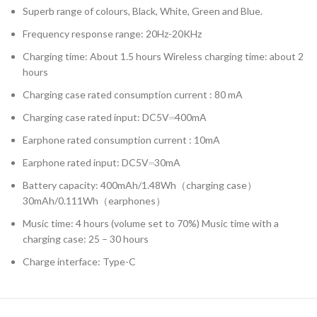
Superb range of colours, Black, White, Green and Blue.
Frequency response range: 20Hz-20KHz
Charging time: About 1.5 hours Wireless charging time: about 2
hours
Charging case rated consumption current : 80 mA
Charging case rated input: DC5V⎓400mA
Earphone rated consumption current : 10mA
Earphone rated input: DC5V⎓30mA
Battery capacity: 400mAh/1.48Wh（charging case）
30mAh/0.111Wh（earphones）
Music time: 4 hours (volume set to 70%) Music time with a
charging case: 25 – 30 hours
Charge interface: Type-C