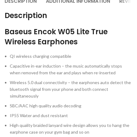
DESCRIPTION
ADDITIONAL INFORMATION
REVIEW
Description
Baseus Encok W05 Lite True
Wireless Earphones
QI wireless charging compatible
Capacitive in-ear induction – the music automatically stops
when removed from the ear and plays when re-inserted
Wireless 5.0 dual connectivity – the earphones auto detect the
bluetooth signal from your phone and both connect
simultaneously
SBC/AAC high quality audio decoding
IP55 Water and dust resistant
High quality braided lanyard wire design allows you to hang the
earphone case on your gym bag and so on