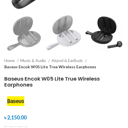
Home
Music & Audio
Airpod & EarBuds
Baseus Encok W05 Lite True Wireless Earphones
Baseus Encok W05 Lite True Wireless
Earphones
৳
2,150.00