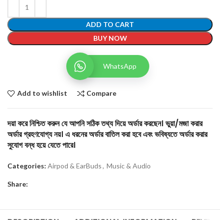
ADD TO CART
BUY NOW
WhatsApp
Add to wishlist
Compare
দয়া করে নিশ্চিত করুন যে আপনি সঠিক তথ্য দিয়ে অর্ডার করছেন। ভুয়া/মজা করার
অর্ডার গ্রহণযোগ্য নয়। এ ধরনের অর্ডার বাতিল করা হবে এবং ভবিষ্যতে অর্ডার করার
সুযোগ বন্ধ হয়ে যেতে পারে।
Categories:
Airpod & EarBuds
,
Music & Audio
Share: