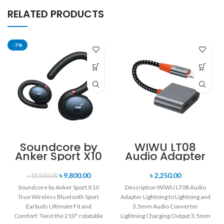
RELATED PRODUCTS
-7%
Soundcore by
WIWU LT08
Anker Sport X10
Audio Adapter
True Wireless
Lightning to
Bluetooth Sport
Lightning and
৳
9,800.00
৳
2,250.00
৳
10,500.00
Earbuds
3.5mm Audio
Soundcore by Anker Sport X10
Description WiWU LT08 Audio
Converter
True Wireless Bluetooth Sport
Adapter Lightning to Lightning and
Earbuds Ultimate Fit and
3.5mm Audio Converter
Comfort: Twist the 210° rotatable
Lightning Charging Output 3.5mm