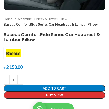
Home
Wearable
Neck & Travel Pillow
Baseus ComfortRide Series Car Headrest & Lumbar Pillow
Baseus ComfortRide Series Car Headrest &
Lumbar Pillow
৳
2,150.00
ADD TO CART
BUY NOW
WhatsApp