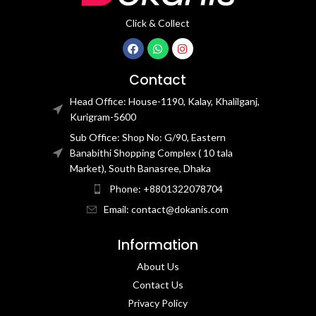
Click & Collect
Contact
Head Office: House-1190, Kalay, Khalilganj,
Kurigram-5600
Sub Office: Shop No: G/90, Eastern
Banabithi Shopping Complex ( 10 tala
Market), South Banasree, Dhaka
Phone: +8801322078704
Email: contact@dokanis.com
Information
About Us
Contact Us​
Privacy Policy​