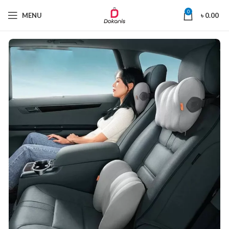
0
MENU
৳
0.00