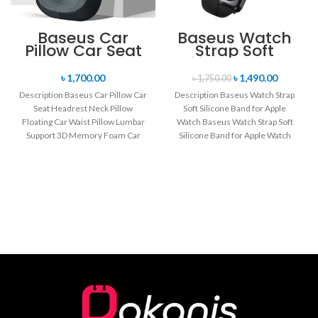
Baseus Car
Baseus Watch
Pillow Car Seat
Strap Soft
Headrest Neck
Silicone Band
Pillow Floating
for Apple Watch
৳
1,700.00
৳
1,490.00
৳
1,750.00
Car Waist Pillow
Description Baseus Car Pillow Car
Description Baseus Watch Strap
Lumbar Support
Seat Headrest Neck Pillow
Soft Silicone Band for Apple
3D Memory
Floating Car Waist Pillow Lumbar
Foam Car
Watch Baseus Watch Strap Soft
Interior
Support 3D Memory Foam Car
Silicone Band for Apple Watch
Accessories
Interior
Series