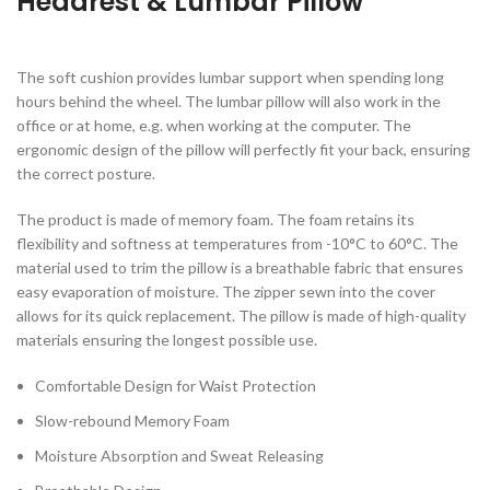
Headrest & Lumbar Pillow
The soft cushion provides lumbar support when spending long
hours behind the wheel. The lumbar pillow will also work in the
office or at home, e.g. when working at the computer. The
ergonomic design of the pillow will perfectly fit your back, ensuring
the correct posture.
The product is made of memory foam. The foam retains its
flexibility and softness at temperatures from -10°C to 60°C. The
material used to trim the pillow is a breathable fabric that ensures
easy evaporation of moisture. The zipper sewn into the cover
allows for its quick replacement. The pillow is made of high-quality
materials ensuring the longest possible use.
Comfortable Design for Waist Protection
Slow-rebound Memory Foam
Moisture Absorption and Sweat Releasing