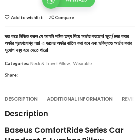
Add to wishlist
Compare
দয়া করে নিশ্চিত করুন যে আপনি সঠিক তথ্য দিয়ে অর্ডার করছেন। ভুয়া/মজা করার
অর্ডার গ্রহণযোগ্য নয়। এ ধরনের অর্ডার বাতিল করা হবে এবং ভবিষ্যতে অর্ডার করার
সুযোগ বন্ধ হয়ে যেতে পারে।
Categories:
Neck & Travel Pillow
,
Wearable
Share:
DESCRIPTION
ADDITIONAL INFORMATION
REVIEW
Description
Baseus ComfortRide Series Car