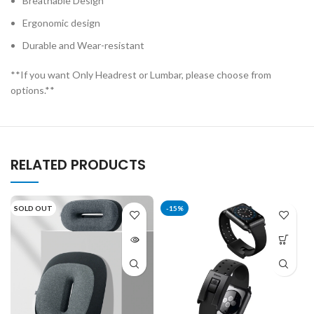
Breathable Design
Ergonomic design
Durable and Wear-resistant
**If you want Only Headrest or Lumbar, please choose from
options.**
RELATED PRODUCTS
SOLD OUT
-15%