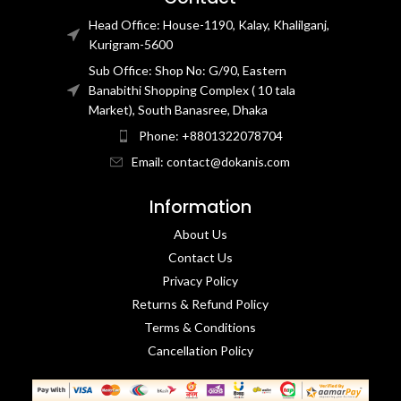
Head Office: House-1190, Kalay, Khalilganj,
Kurigram-5600
Sub Office: Shop No: G/90, Eastern
Banabithi Shopping Complex ( 10 tala
Market), South Banasree, Dhaka
Phone: +8801322078704
Email: contact@dokanis.com
Information
About Us
Contact Us​
Privacy Policy​
Returns & Refund Policy
Terms & Conditions​
Cancellation Policy