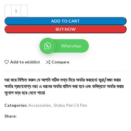
ADD TO CART
BUY NOW
WhatsApp
Add to wishlist
Compare
দয়া করে নিশ্চিত করুন যে আপনি সঠিক তথ্য দিয়ে অর্ডার করছেন। ভুয়া/মজা করার
অর্ডার গ্রহণযোগ্য নয়। এ ধরনের অর্ডার বাতিল করা হবে এবং ভবিষ্যতে অর্ডার করার
সুযোগ বন্ধ হয়ে যেতে পারে।
Categories:
Accessories
,
Stylus Pen | S Pen
Share: