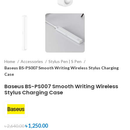
Home
Accessories
Stylus Pen | S Pen
Baseus BS-PS007 Smooth Writing Wireless Stylus Charging
Case
Baseus BS-PS007 Smooth Writing Wireless
Stylus Charging Case
৳
1,250.00
৳
2,640.00