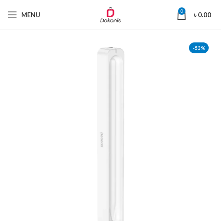
0
MENU
৳
0.00
-53%