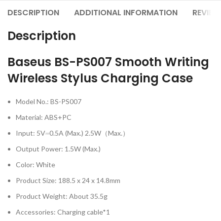
DESCRIPTION
ADDITIONAL INFORMATION
REVIEW
Description
Baseus BS-PS007 Smooth Writing
Wireless Stylus Charging Case
Model No.: BS-PS007
Material: ABS+PC
Input: 5V⎓0.5A (Max.) 2.5W（Max.）
Output Power: 1.5W (Max.)
Color: White
Product Size: 188.5 x 24 x 14.8mm
Product Weight: About 35.5g
Accessories: Charging cable*1