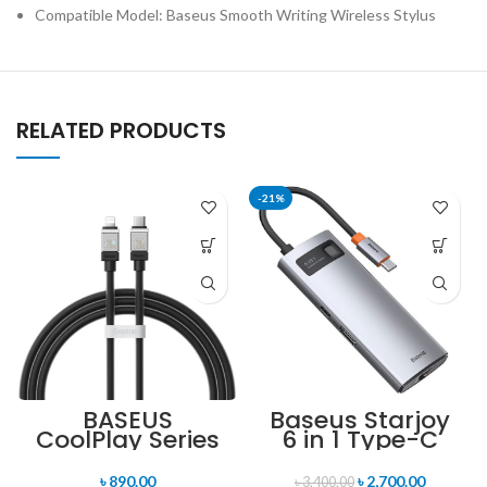
Compatible Model: Baseus Smooth Writing Wireless Stylus
RELATED PRODUCTS
-21%
BASEUS
Baseus Starjoy
CoolPlay Series
6 in 1 Type-C
20W Type-C to
Hub Adapter
Lightning
৳
890.00
৳
2,700.00
৳
3,400.00