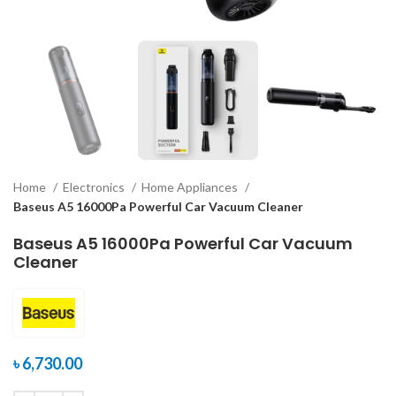
Home
Electronics
Home Appliances
Baseus A5 16000Pa Powerful Car Vacuum Cleaner
Baseus A5 16000Pa Powerful Car Vacuum
Cleaner
৳
6,730.00