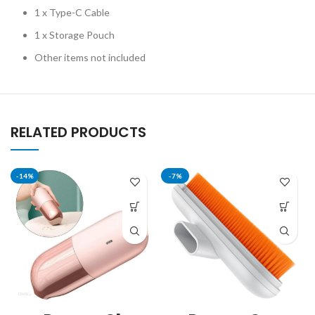
1 x Type-C Cable
1 x Storage Pouch
Other items not included
RELATED PRODUCTS
-14%
-7%