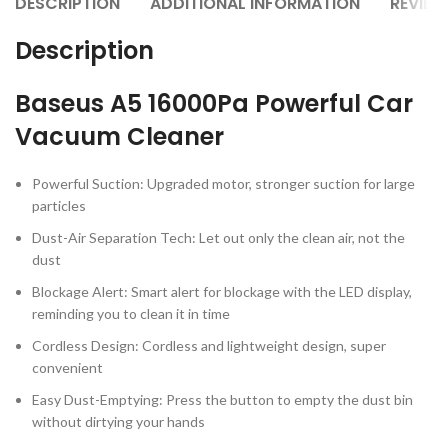
DESCRIPTION
ADDITIONAL INFORMATION
REVIEW
Description
Baseus A5 16000Pa Powerful Car
Vacuum Cleaner
Powerful Suction: Upgraded motor, stronger suction for large
particles
Dust-Air Separation Tech: Let out only the clean air, not the
dust
Blockage Alert: Smart alert for blockage with the LED display,
reminding you to clean it in time
Cordless Design: Cordless and lightweight design, super
convenient
Easy Dust-Emptying: Press the button to empty the dust bin
without dirtying your hands