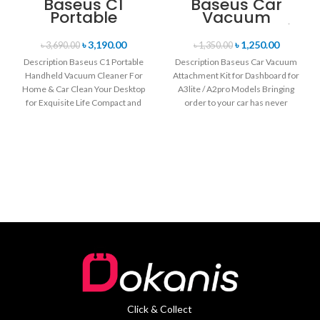
Baseus C1
Baseus Car
Portable
Vacuum
Handheld
Attachment Kit
Vacuum
for Dashboard
৳
3,190.00
৳
1,250.00
৳
3,690.00
৳
1,350.00
Cleaner For
for A3lite /
Description Baseus C1 Portable
Description Baseus Car Vacuum
Home & Car
A2pro Models
Handheld Vacuum Cleaner For
Attachment Kit for Dashboard for
Home & Car Clean Your Desktop
A3lite / A2pro Models Bringing
for Exquisite Life Compact and
order to your car has never
mini
Click & Collect