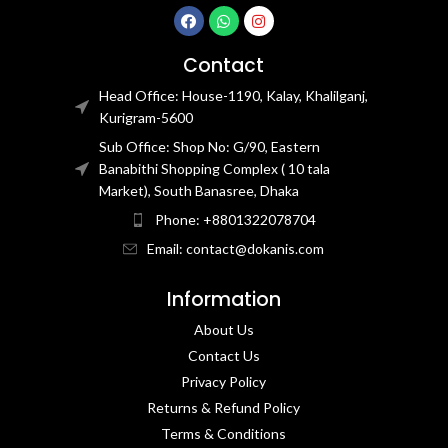
Contact
Head Office: House-1190, Kalay, Khalilganj,
Kurigram-5600
Sub Office: Shop No: G/90, Eastern
Banabithi Shopping Complex ( 10 tala
Market), South Banasree, Dhaka
Phone: +8801322078704
Email: contact@dokanis.com
Information
About Us
Contact Us​
Privacy Policy​
Returns & Refund Policy
Terms & Conditions​