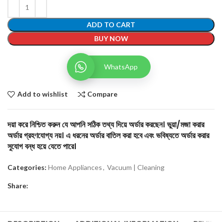
ADD TO CART
BUY NOW
WhatsApp
Add to wishlist
Compare
দয়া করে নিশ্চিত করুন যে আপনি সঠিক তথ্য দিয়ে অর্ডার করছেন। ভুয়া/মজা করার
অর্ডার গ্রহণযোগ্য নয়। এ ধরনের অর্ডার বাতিল করা হবে এবং ভবিষ্যতে অর্ডার করার
সুযোগ বন্ধ হয়ে যেতে পারে।
Categories:
Home Appliances
,
Vacuum | Cleaning
Share: