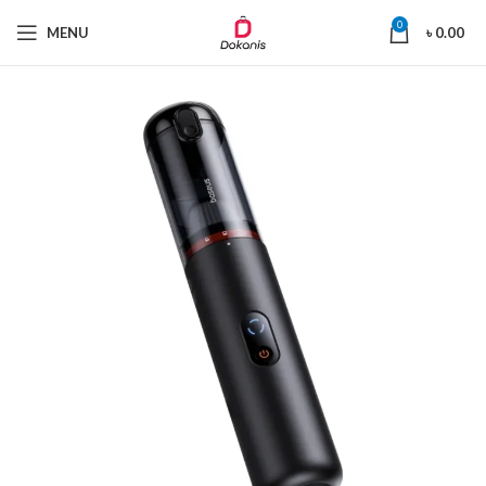
0
MENU
৳
0.00