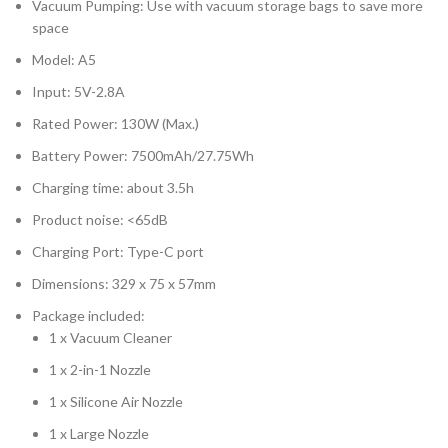
Vacuum Pumping: Use with vacuum storage bags to save more
space
Model: A5
Input: 5V-2.8A
Rated Power: 130W (Max.)
Battery Power: 7500mAh/27.75Wh
Charging time: about 3.5h
Product noise: <65dB
Charging Port: Type-C port
Dimensions: 329 x 75 x 57mm
Package included:
1 x Vacuum Cleaner
1 x 2-in-1 Nozzle
1 x Silicone Air Nozzle
1 x Large Nozzle