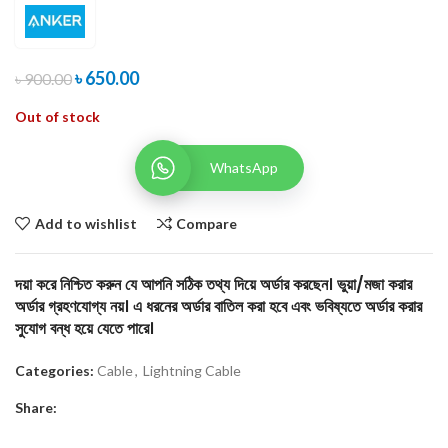
৳
650.00
৳
900.00
Out of stock
WhatsApp
Add to wishlist
Compare
দয়া করে নিশ্চিত করুন যে আপনি সঠিক তথ্য দিয়ে অর্ডার করছেন। ভুয়া/মজা করার
অর্ডার গ্রহণযোগ্য নয়। এ ধরনের অর্ডার বাতিল করা হবে এবং ভবিষ্যতে অর্ডার করার
সুযোগ বন্ধ হয়ে যেতে পারে।
Categories:
Cable
,
Lightning Cable
Share: