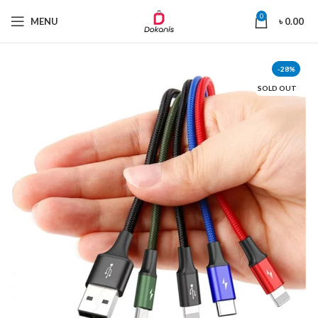
0
MENU
৳
0.00
-28%
SOLD OUT