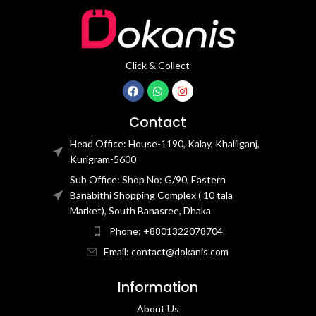
Click & Collect
Contact
Head Office: House-1190, Kalay, Khalilganj,
Kurigram-5600
Sub Office: Shop No: G/90, Eastern
Banabithi Shopping Complex ( 10 tala
Market), South Banasree, Dhaka
Phone: +8801322078704
Email: contact@dokanis.com
Information
About Us