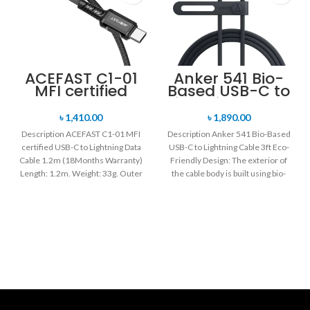
ACEFAST C1-01
Anker 541 Bio-
MFI certified
Based USB-C to
USB-C to
Lightning Cable
Lightning Data
3ft
৳
1,410.00
৳
1,890.00
Cable 1.2m
Description ACEFAST C1-01 MFI
Description Anker 541 Bio-Based
certified USB-C to Lightning Data
USB-C to Lightning Cable 3ft Eco-
Cable 1.2m (18Months Warranty)
Friendly Design: The exterior of
Length: 1.2m. Weight: 33g. Outer
the cable body is built using bio-
material: braided
based