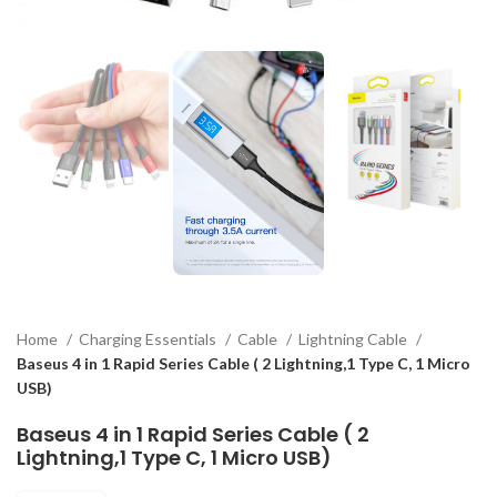
Home
Charging Essentials
Cable
Lightning Cable
Baseus 4 in 1 Rapid Series Cable ( 2 Lightning,1 Type C, 1 Micro
USB)
Baseus 4 in 1 Rapid Series Cable ( 2
Lightning,1 Type C, 1 Micro USB)