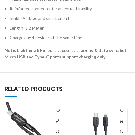
Reinforced connector for an extra durability
Stable Voltage and smart circuit
Length: 1.2 Meter
Charge any 4 devices at the same time
Note: Lightning 8 Pin port supports charging & data sync, but
Micro USB and Type-C ports support charging only
RELATED PRODUCTS