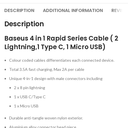
DESCRIPTION
ADDITIONAL INFORMATION
REVIEW
Description
Baseus 4 in 1 Rapid Series Cable ( 2
Lightning,1 Type C, 1 Micro USB)
Colour coded cables differentiates each connected device.
Total 3.5A fast charging, Max 2A per cable
Unique 4-in-1 design with male connectors including
2 x 8 pin lightning
1 x USB C/Type C
1 x Micro USB
Durable anti-tangle woven nylon exterior.
Aluminium alloy connector head piece.