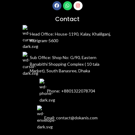
Contact
Head Office: House-1190, Kalay, Khalilganj,
Kurigram-5600
Sub Office: Shop No: G/90, Eastern
Banabithi Shopping Complex ( 10 tala
Market), South Banasree, Dhaka
Phone: +8801322078704
Email: contact@dokanis.com