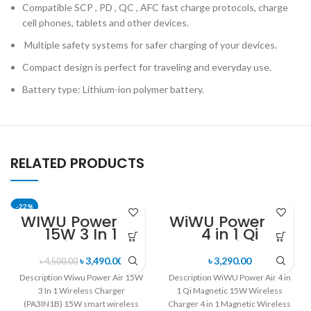
Compatible SCP , PD , QC , AFC fast charge protocols, charge
cell phones, tablets and other devices.
Multiple safety systems for safer charging of your devices.
Compact design is perfect for traveling and everyday use.
Battery type: Lithium-ion polymer battery.
RELATED PRODUCTS
-22%
WIWU Power Air
WiWU Power Air
15W 3 In 1
4 in 1 Qi
Wireless
Magnetic 15W
Charger
Wireless
৳
3,490.00
৳
3,290.00
৳
4,500.00
(PA3IN1B)
Charger
Description Wiwu Power Air 15W
Description WiWU Power Air 4 in
3 In 1 Wireless Charger
1 Qi Magnetic 15W Wireless
(PA3IN1B) 15W smart wireless
Charger 4 in 1 Magnetic Wireless