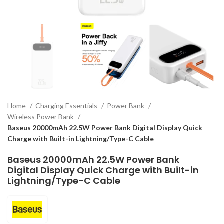
Home
Charging Essentials
Power Bank
Wireless Power Bank
Baseus 20000mAh 22.5W Power Bank Digital Display Quick
Charge with Built-in Lightning/Type-C Cable
Baseus 20000mAh 22.5W Power Bank
Digital Display Quick Charge with Built-in
Lightning/Type-C Cable