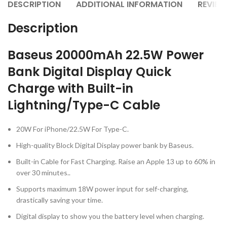
DESCRIPTION
ADDITIONAL INFORMATION
REVIEW
Description
Baseus 20000mAh 22.5W Power
Bank Digital Display Quick
Charge with Built-in
Lightning/Type-C Cable
20W For iPhone/22.5W For Type-C.
High-quality Block Digital Display power bank by Baseus.
Built-in Cable for Fast Charging. Raise an Apple 13 up to 60% in
over 30 minutes..
Supports maximum 18W power input for self-charging,
drastically saving your time.
Digital display to show you the battery level when charging.