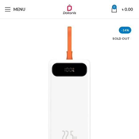
0
MENU
৳
0.00
-14%
SOLD OUT