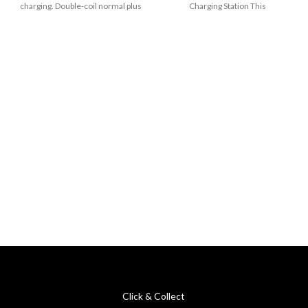
charging. Double-coil normal plus
Charging Station This
magnetic. Reversible
Click & Collect