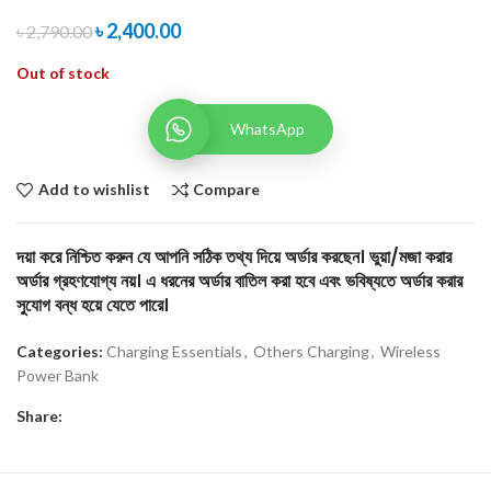
৳
2,400.00
৳
2,790.00
Out of stock
WhatsApp
Add to wishlist
Compare
দয়া করে নিশ্চিত করুন যে আপনি সঠিক তথ্য দিয়ে অর্ডার করছেন। ভুয়া/মজা করার
অর্ডার গ্রহণযোগ্য নয়। এ ধরনের অর্ডার বাতিল করা হবে এবং ভবিষ্যতে অর্ডার করার
সুযোগ বন্ধ হয়ে যেতে পারে।
Categories:
Charging Essentials
,
Others Charging
,
Wireless
Power Bank
Share: