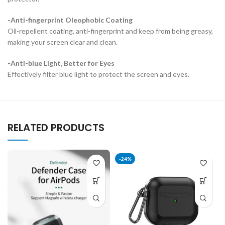
-Anti-fingerprint Oleophobic Coating
Oil-repellent coating, anti-fingerprint and keep from being greasy,
making your screen clear and clean.
-Anti-blue Light, Better for Eyes
Effectively filter blue light to protect the screen and eyes.
RELATED PRODUCTS
-24%