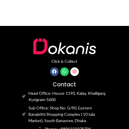
Click & Collect
Contact
Head Office: House-1190, Kalay, Khalilganj,
Kurigram-5600
Sub Office: Shop No: G/90, Eastern
Banabithi Shopping Complex ( 10 tala
Market), South Banasree, Dhaka
Phone: +8801322078704