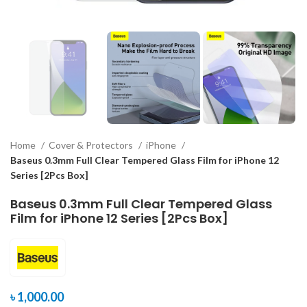
Home
Cover & Protectors
iPhone
Baseus 0.3mm Full Clear Tempered Glass Film for iPhone 12
Series [2Pcs Box]
Baseus 0.3mm Full Clear Tempered Glass
Film for iPhone 12 Series [2Pcs Box]
৳
1,000.00