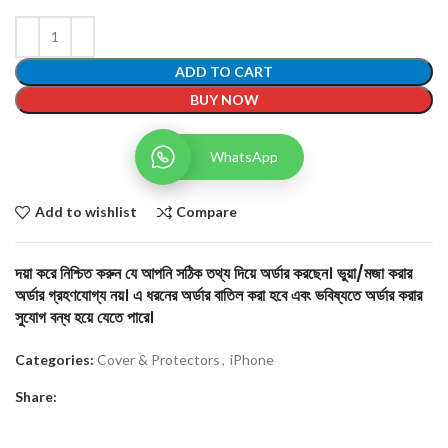
ADD TO CART
BUY NOW
WhatsApp
Add to wishlist
Compare
দয়া করে নিশ্চিত করুন যে আপনি সঠিক তথ্য দিয়ে অর্ডার করছেন। ভুয়া/মজা করার
অর্ডার গ্রহণযোগ্য নয়। এ ধরনের অর্ডার বাতিল করা হবে এবং ভবিষ্যতে অর্ডার করার
সুযোগ বন্ধ হয়ে যেতে পারে।
Categories:
Cover & Protectors
,
iPhone
Share: