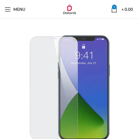
0
MENU
৳
0.00