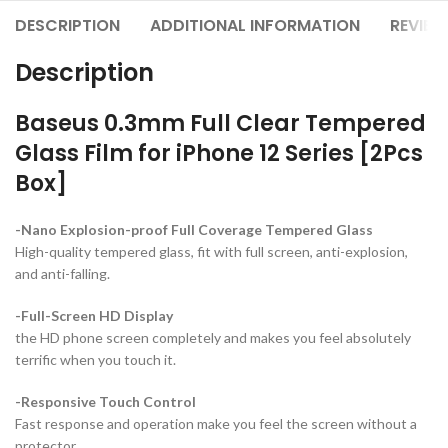
DESCRIPTION
ADDITIONAL INFORMATION
REVIEW
Description
Baseus 0.3mm Full Clear Tempered
Glass Film for iPhone 12 Series [2Pcs
Box]
-Nano Explosion-proof Full Coverage Tempered Glass
High-quality tempered glass, fit with full screen, anti-explosion,
and anti-falling.
-Full-Screen HD Display
the HD phone screen completely and makes you feel absolutely
terrific when you touch it.
-Responsive Touch Control
Fast response and operation make you feel the screen without a
protector.