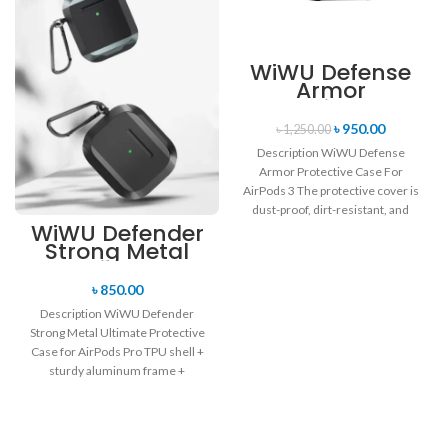
WiWU Defense
Armor
Protective Case
For AirPods 3
৳
950.00
৳
1,250.00
Description WiWU Defense
Armor Protective Case For
AirPods 3 The protective cover is
dust-proof, dirt-resistant, and
WiWU Defender
drop-resistant. Reserve a
Strong Metal
charging
Ultimate
Protective Case
৳
850.00
for AirPods Pro
Description WiWU Defender
Strong Metal Ultimate Protective
Case for AirPods Pro TPU shell +
sturdy aluminum frame +
shockproof corners