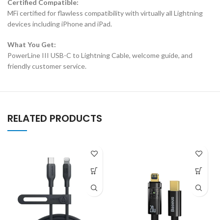
Certified Compatible:
MFi certified for flawless compatibility with virtually all Lightning
devices including iPhone and iPad.
What You Get:
PowerLine III USB-C to Lightning Cable, welcome guide, and
friendly customer service.
RELATED PRODUCTS