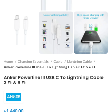
Home
Charging Essentials
Cable
Lightning Cable
Anker Powerline III USB C To Lightning Cable 3 Ft & 6 Ft
Anker Powerline III USB C To Lightning Cable
3 Ft & 6 Ft
৳
1,440.00