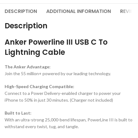
DESCRIPTION
ADDITIONAL INFORMATION
REVIEW
Description
Anker Powerline III USB C To
Lightning Cable
The Anker Advantage:
Join the 55 million+ powered by our leading technology.
High-Speed Charging Compatible:
Connect to a Power Delivery-enabled charger to power your
iPhone to 50% in just 30 minutes. (Charger not included)
Built to Last:
With an ultra-strong 25,000-bend lifespan, PowerLine III is built to
withstand every twist, tug, and tangle.