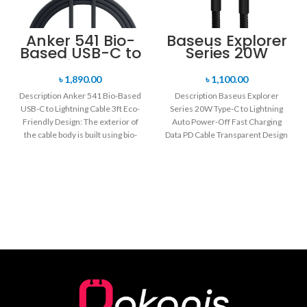
Anker 541 Bio-
Baseus Explorer
Based USB-C to
Series 20W
Lightning Cable
Type-C to
3ft
Lightning Auto
৳
1,890.00
৳
1,100.00
Power-Off Fast
Description Anker 541 Bio-Based
Description Baseus Explorer
Charging Data
USB-C to Lightning Cable 3ft Eco-
Series 20W Type-C to Lightning
PD Cable
Friendly Design: The exterior of
Auto Power-Off Fast Charging
the cable body is built using bio-
Data PD Cable Transparent Design
based
Powder Metallurgy Material