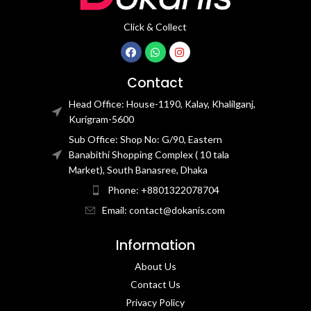
Click & Collect
Contact
Head Office: House-1190, Kalay, Khalilganj,
Kurigram-5600
Sub Office: Shop No: G/90, Eastern
Banabithi Shopping Complex ( 10 tala
Market), South Banasree, Dhaka
Phone: +8801322078704
Email: contact@dokanis.com
Information
About Us
Contact Us​
Privacy Policy​