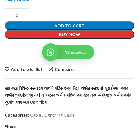
ADD TO CART
BUY NOW
WhatsApp
Add to wishlist
Compare
দয়া করে নিশ্চিত করুন যে আপনি সঠিক তথ্য দিয়ে অর্ডার করছেন। ভুয়া/মজা করার
অর্ডার গ্রহণযোগ্য নয়। এ ধরনের অর্ডার বাতিল করা হবে এবং ভবিষ্যতে অর্ডার করার
সুযোগ বন্ধ হয়ে যেতে পারে।
Categories:
Cable
,
Lightning Cable
Share: