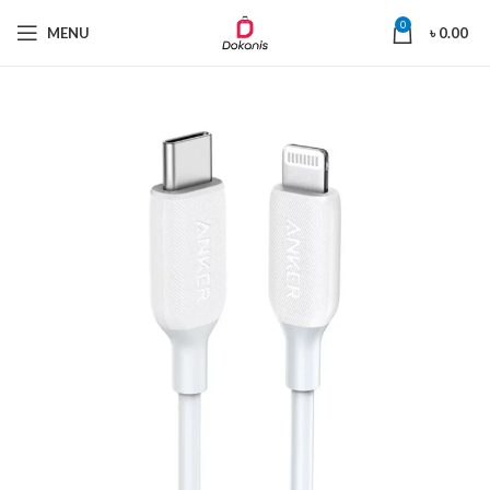
0
MENU
৳
0.00