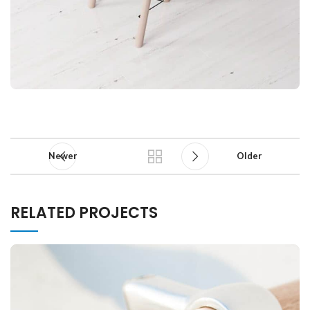
Newer
Older
RELATED PROJECTS