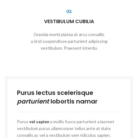
03.
VESTIBULUM CUBILIA
Gravida morbi platea at arcu convallis
a id id suspendisse parturient adipiscing
vestibulum. Praesent interdu.
Purus lectus scelerisque
parturient
lobortis namar
Purus
vel sapien
a mollis fusce parturient a laoreet
vestibulum purus ullamcorper tellus ante at duira
convallis ac vel a vestibulum sem ridiculus sapien.