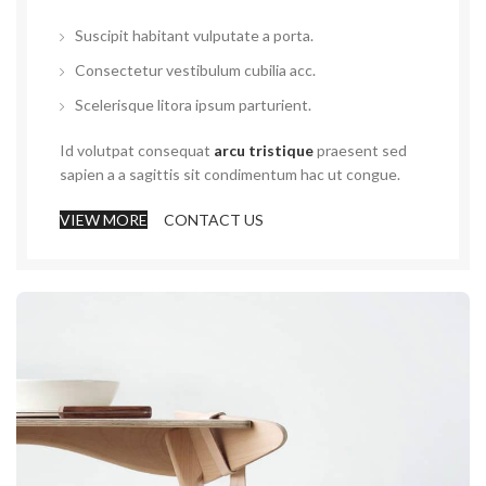
Suscipit habitant vulputate a porta.
Consectetur vestibulum cubilia acc.
Scelerisque litora ipsum parturient.
Id volutpat consequat
arcu tristique
praesent sed
sapien a a sagittis sit condimentum hac ut congue.
VIEW MORE
CONTACT US