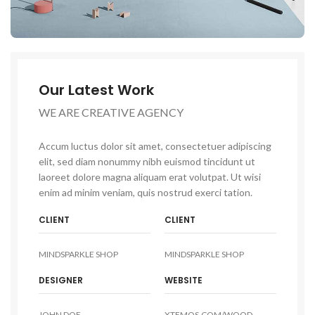
Our Latest Work
WE ARE CREATIVE AGENCY
Accum luctus dolor sit amet, consectetuer adipiscing
elit, sed diam nonummy nibh euismod tincidunt ut
laoreet dolore magna aliquam erat volutpat. Ut wisi
enim ad minim veniam, quis nostrud exerci tation.
CLIENT
CLIENT
MINDSPARKLE SHOP
MINDSPARKLE SHOP
DESIGNER
WEBSITE
JOHN DOE
XTEMOS.COM/WOOD