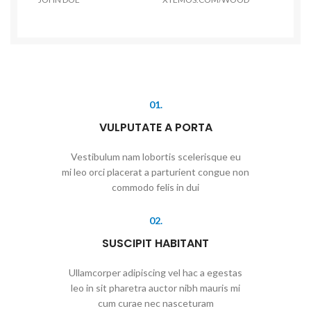
01.
VULPUTATE A PORTA
Vestibulum nam lobortis scelerisque eu
mi leo orci placerat a parturient congue non
commodo felis in dui
02.
SUSCIPIT HABITANT
Ullamcorper adipiscing vel hac a egestas
leo in sit pharetra auctor nibh mauris mi
cum curae nec nasceturam