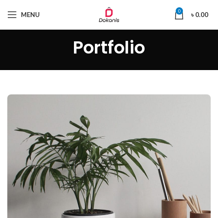
0
MENU
৳
0.00
Portfolio