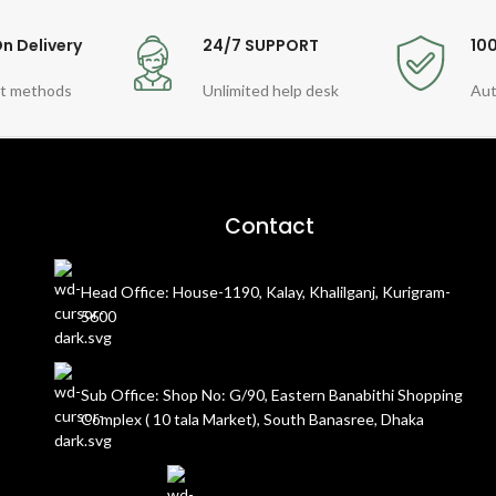
n Delivery
24/7 SUPPORT
10
t methods
Unlimited help desk
Aut
Contact
Head Office: House-1190, Kalay, Khalilganj, Kurigram-
5600
Sub Office: Shop No: G/90, Eastern Banabithi Shopping
Complex ( 10 tala Market), South Banasree, Dhaka