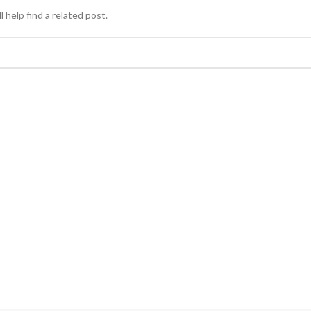
 help find a related post.