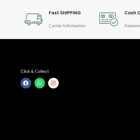
Fast SHIPPING
Cash O
Carrier information
Paymen
Click & Collect