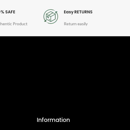
0% SAFE
Easy RETURNS
hentic Product
Return easily
Information