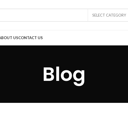
SELECT CATEGORY
ABOUT US
CONTACT US
Blog