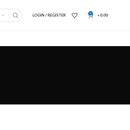
0
LOGIN / REGISTER
৳
0.00