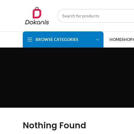
BROWSE CATEGORIES
HOME
SHOP
Nothing Found