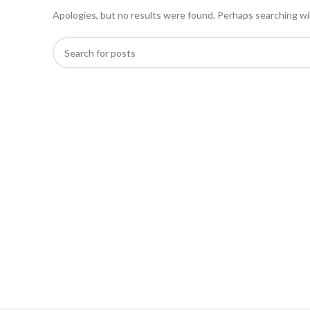
Apologies, but no results were found. Perhaps searching will